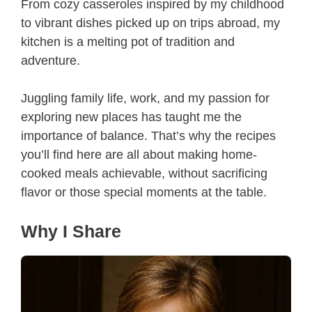
From cozy casseroles inspired by my childhood
to vibrant dishes picked up on trips abroad, my
kitchen is a melting pot of tradition and
adventure.
Juggling family life, work, and my passion for
exploring new places has taught me the
importance of balance. That’s why the recipes
you’ll find here are all about making home-
cooked meals achievable, without sacrificing
flavor or those special moments at the table.
Why I Share