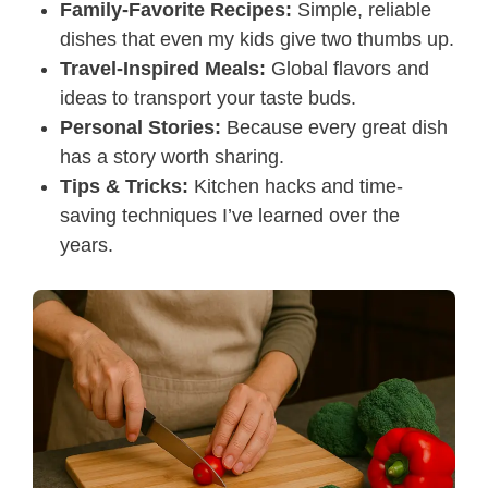
Family-Favorite Recipes:
Simple, reliable
dishes that even my kids give two thumbs up.
Travel-Inspired Meals:
Global flavors and
ideas to transport your taste buds.
Personal Stories:
Because every great dish
has a story worth sharing.
Tips & Tricks:
Kitchen hacks and time-
saving techniques I’ve learned over the
years.