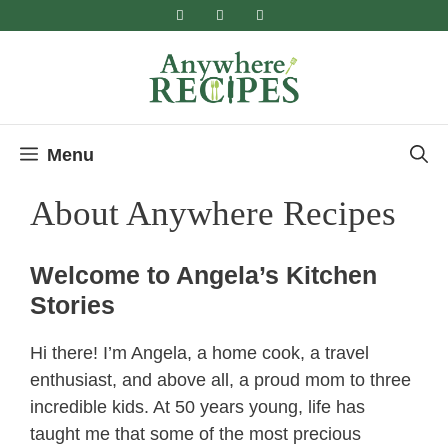
Skip
to
content
Menu
About Anywhere Recipes
Welcome to Angela’s Kitchen
Stories
Hi there! I’m Angela, a home cook, a travel
enthusiast, and above all, a proud mom to three
incredible kids. At 50 years young, life has
taught me that some of the most precious