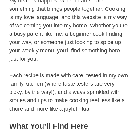
My heart is happiest when I can share
something that brings people together. Cooking
is my love language, and this website is my way
of welcoming you into my home. Whether you’re
a busy parent like me, a beginner cook finding
your way, or someone just looking to spice up
your weekly menu, you’ll find something here
just for you.
Each recipe is made with care, tested in my own
family kitchen (where taste testers are very
picky, by the way!), and always sprinkled with
stories and tips to make cooking feel less like a
chore and more like a joyful ritual
What You’ll Find Here