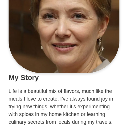
My Story
Life is a beautiful mix of flavors, much like the
meals I love to create. I’ve always found joy in
trying new things, whether it’s experimenting
with spices in my home kitchen or learning
culinary secrets from locals during my travels.