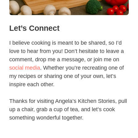
Let’s Connect
I believe cooking is meant to be shared, so I’d
love to hear from you! Don’t hesitate to leave a
comment, drop me a message, or join me on
social media
. Whether you’re recreating one of
my recipes or sharing one of your own, let’s
inspire each other.
Thanks for visiting Angela’s Kitchen Stories, pull
up a chair, grab a cup of tea, and let’s cook
something wonderful together.