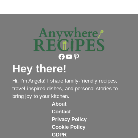
Facebook
YouTube
Pinterest
Hey there!
Hi, I'm Angela! I share family-friendly recipes,
travel-inspired dishes, and personal stories to
bring joy to your kitchen.
About
Contact
Privacy Policy
Cookie Policy
GDPR