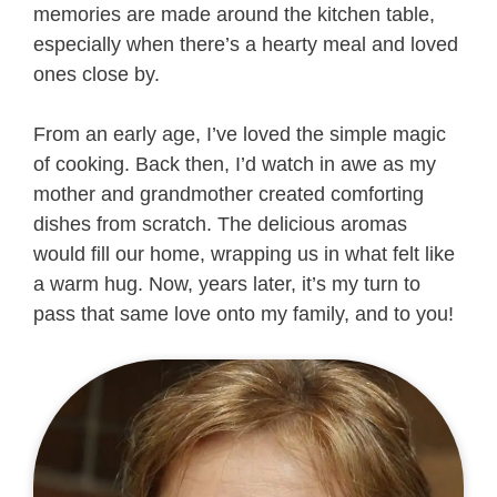
memories are made around the kitchen table,
especially when there’s a hearty meal and loved
ones close by.
From an early age, I’ve loved the simple magic
of cooking. Back then, I’d watch in awe as my
mother and grandmother created comforting
dishes from scratch. The delicious aromas
would fill our home, wrapping us in what felt like
a warm hug. Now, years later, it’s my turn to
pass that same love onto my family, and to you!