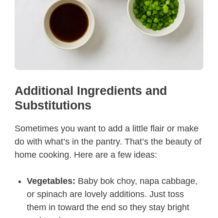
Additional Ingredients and
Substitutions
Sometimes you want to add a little flair or make
do with what’s in the pantry. That’s the beauty of
home cooking. Here are a few ideas:
Vegetables:
Baby bok choy, napa cabbage,
or spinach are lovely additions. Just toss
them in toward the end so they stay bright