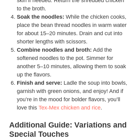
skin if needed. Return the shredded chicken
to the broth.
Soak the noodles:
While the chicken cooks,
place the bean thread noodles in warm water
for about 15–20 minutes. Drain and cut into
shorter lengths with scissors.
Combine noodles and broth:
Add the
softened noodles to the pot. Simmer for
another 5–10 minutes, allowing them to soak
up the flavors.
Finish and serve:
Ladle the soup into bowls,
garnish with green onions, and enjoy! And if
you’re in the mood for bolder flavors, you’ll
love this
Tex-Mex chicken and rice
.
Additional Guide: Variations and
Special Touches