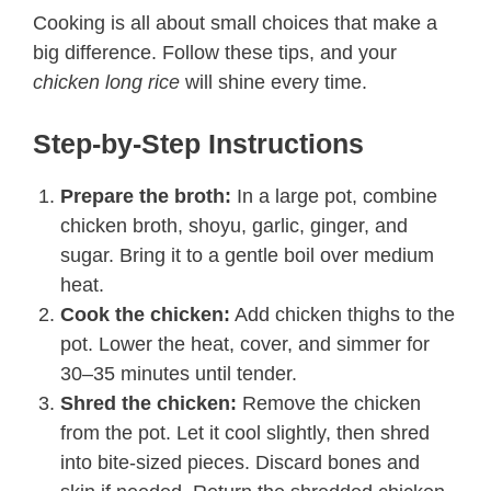
Cooking is all about small choices that make a
big difference. Follow these tips, and your
chicken long rice
will shine every time.
Step-by-Step Instructions​
Prepare the broth:
In a large pot, combine
chicken broth, shoyu, garlic, ginger, and
sugar. Bring it to a gentle boil over medium
heat.
Cook the chicken:
Add chicken thighs to the
pot. Lower the heat, cover, and simmer for
30–35 minutes until tender.
Shred the chicken:
Remove the chicken
from the pot. Let it cool slightly, then shred
into bite-sized pieces. Discard bones and