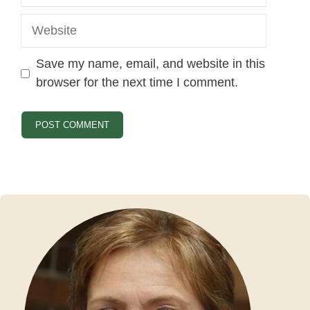
Website
Save my name, email, and website in this
browser for the next time I comment.