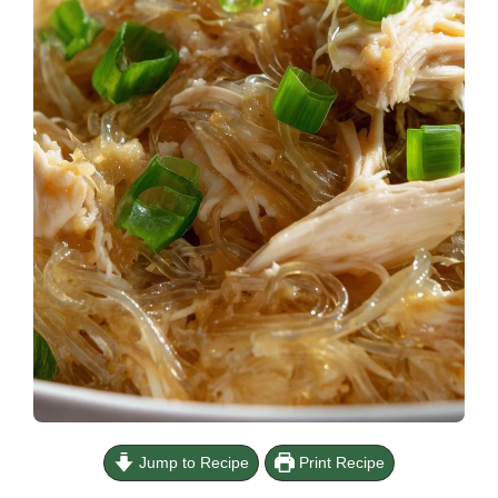
Jump to Recipe
Print Recipe