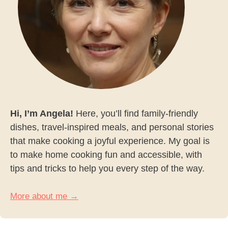
Hi, I’m Angela!
Here, you’ll find family-friendly
dishes, travel-inspired meals, and personal stories
that make cooking a joyful experience. My goal is
to make home cooking fun and accessible, with
tips and tricks to help you every step of the way.
More about me →