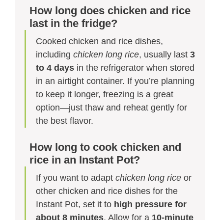
How long does chicken and rice
last in the fridge?
Cooked chicken and rice dishes,
including
chicken long rice
, usually last
3
to 4 days
in the refrigerator when stored
in an airtight container. If you’re planning
to keep it longer, freezing is a great
option—just thaw and reheat gently for
the best flavor.
How long to cook chicken and
rice in an Instant Pot?
If you want to adapt
chicken long rice
or
other chicken and rice dishes for the
Instant Pot, set it to
high pressure for
about 8 minutes
. Allow for a
10-minute