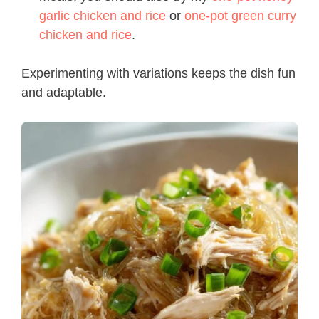
garlic chicken and rice
or
one-pot green curry
chicken and rice
.
Experimenting with variations keeps the dish fun
and adaptable.