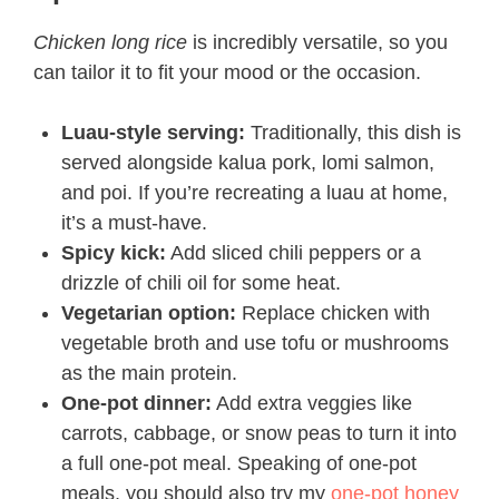
Chicken long rice
is incredibly versatile, so you
can tailor it to fit your mood or the occasion.
Luau-style serving:
Traditionally, this dish is
served alongside kalua pork, lomi salmon,
and poi. If you’re recreating a luau at home,
it’s a must-have.
Spicy kick:
Add sliced chili peppers or a
drizzle of chili oil for some heat.
Vegetarian option:
Replace chicken with
vegetable broth and use tofu or mushrooms
as the main protein.
One-pot dinner:
Add extra veggies like
carrots, cabbage, or snow peas to turn it into
a full one-pot meal. Speaking of one-pot
meals, you should also try my
one-pot honey