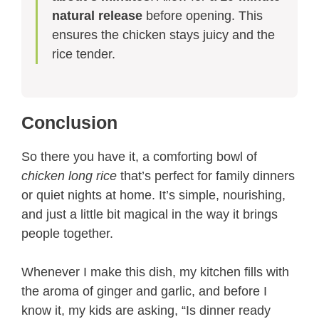
natural release
before opening. This
ensures the chicken stays juicy and the
rice tender.
Conclusion
So there you have it, a comforting bowl of
chicken long rice
that’s perfect for family dinners
or quiet nights at home. It’s simple, nourishing,
and just a little bit magical in the way it brings
people together.
Whenever I make this dish, my kitchen fills with
the aroma of ginger and garlic, and before I
know it, my kids are asking, “Is dinner ready