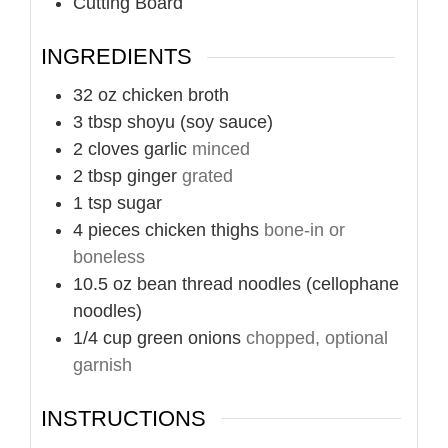
Cutting Board
INGREDIENTS
32
oz
chicken broth
3
tbsp
shoyu (soy sauce)
2
cloves
garlic
minced
2
tbsp
ginger
grated
1
tsp
sugar
4
pieces
chicken thighs
bone-in or
boneless
10.5
oz
bean thread noodles (cellophane
noodles)
1/4
cup
green onions
chopped, optional
garnish
INSTRUCTIONS