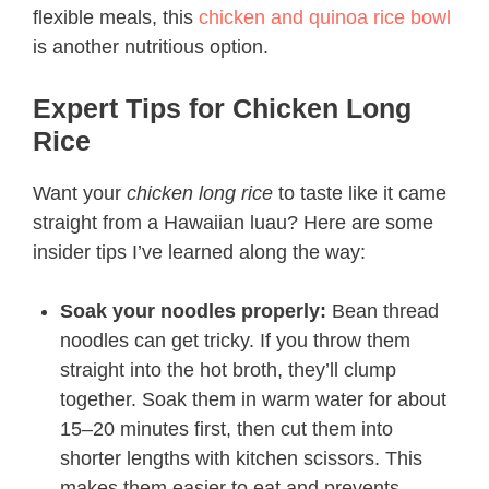
flexible meals, this
chicken and quinoa rice bowl
is another nutritious option.
Expert Tips for Chicken Long
Rice
Want your
chicken long rice
to taste like it came
straight from a Hawaiian luau? Here are some
insider tips I’ve learned along the way:
Soak your noodles properly:
Bean thread
noodles can get tricky. If you throw them
straight into the hot broth, they’ll clump
together. Soak them in warm water for about
15–20 minutes first, then cut them into
shorter lengths with kitchen scissors. This
makes them easier to eat and prevents