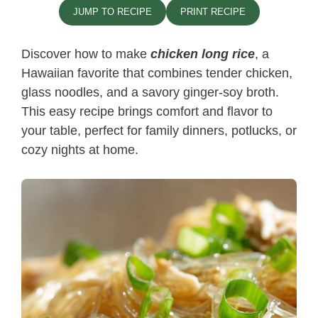
JUMP TO RECIPE
PRINT RECIPE
Discover how to make
chicken long rice
, a
Hawaiian favorite that combines tender chicken,
glass noodles, and a savory ginger-soy broth.
This easy recipe brings comfort and flavor to
your table, perfect for family dinners, potlucks, or
cozy nights at home.