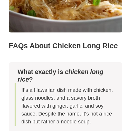
FAQs About Chicken Long Rice
What exactly is
chicken long
rice
?
It’s a Hawaiian dish made with chicken,
glass noodles, and a savory broth
flavored with ginger, garlic, and soy
sauce. Despite the name, it’s not a rice
dish but rather a noodle soup.