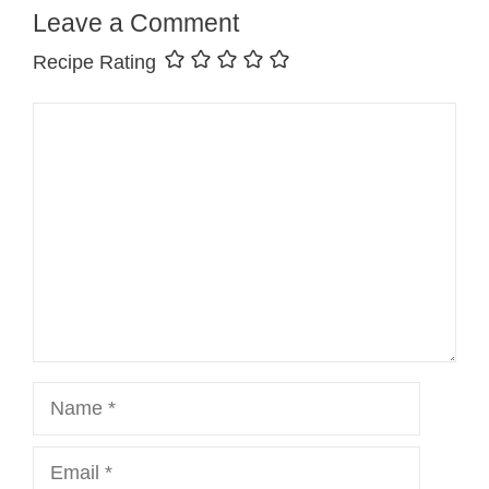
Leave a Comment
Recipe Rating
Comment
Name
Email