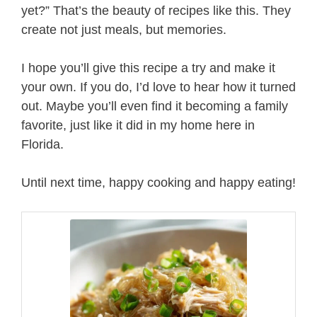
yet?” That’s the beauty of recipes like this. They
create not just meals, but memories.
I hope you’ll give this recipe a try and make it
your own. If you do, I’d love to hear how it turned
out. Maybe you’ll even find it becoming a family
favorite, just like it did in my home here in
Florida.
Until next time, happy cooking and happy eating!