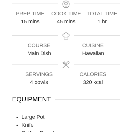
PREP TIME
COOK TIME
TOTAL TIME
minutes
minutes
hour
15
mins
45
mins
1
hr
COURSE
CUISINE
Main Dish
Hawaiian
SERVINGS
CALORIES
4
bowls
320
kcal
EQUIPMENT
Large Pot
Knife