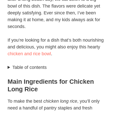
bowl of this dish. The flavors were delicate yet
deeply satisfying. Ever since then, I’ve been
making it at home, and my kids always ask for
seconds.
If you’re looking for a dish that’s both nourishing
and delicious, you might also enjoy this hearty
chicken and rice bowl
.
Table of contents
Main Ingredients for Chicken
Long Rice
To make the best
chicken long rice
, you’ll only
need a handful of pantry staples and fresh