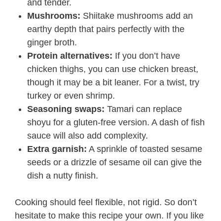
and tender.
Mushrooms:
Shiitake mushrooms add an
earthy depth that pairs perfectly with the
ginger broth.
Protein alternatives:
If you don’t have
chicken thighs, you can use chicken breast,
though it may be a bit leaner. For a twist, try
turkey or even shrimp.
Seasoning swaps:
Tamari can replace
shoyu for a gluten-free version. A dash of fish
sauce will also add complexity.
Extra garnish:
A sprinkle of toasted sesame
seeds or a drizzle of sesame oil can give the
dish a nutty finish.
Cooking should feel flexible, not rigid. So don’t
hesitate to make this recipe your own. If you like