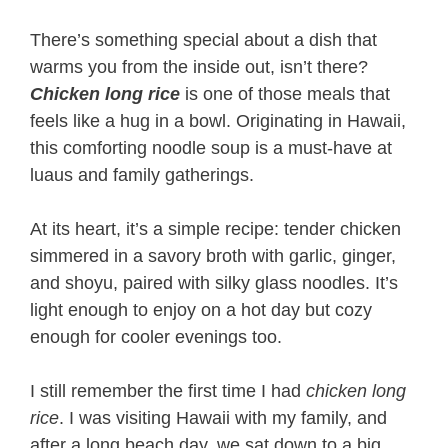
There’s something special about a dish that
warms you from the inside out, isn’t there?
Chicken long rice
is one of those meals that
feels like a hug in a bowl. Originating in Hawaii,
this comforting noodle soup is a must-have at
luaus and family gatherings.
At its heart, it’s a simple recipe: tender chicken
simmered in a savory broth with garlic, ginger,
and shoyu, paired with silky glass noodles. It’s
light enough to enjoy on a hot day but cozy
enough for cooler evenings too.
I still remember the first time I had
chicken long
rice
. I was visiting Hawaii with my family, and
after a long beach day, we sat down to a big