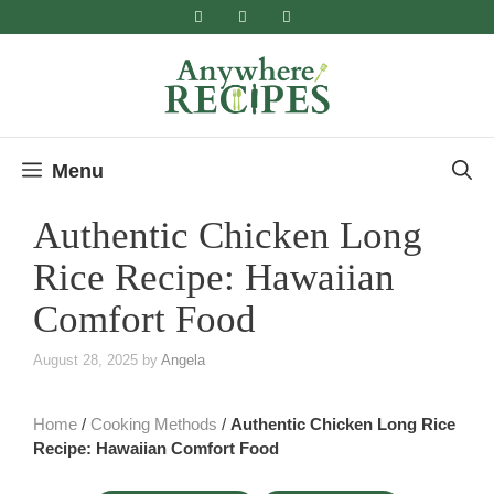
Skip
to
content
Menu
Authentic Chicken Long
Rice Recipe: Hawaiian
Comfort Food
August 28, 2025
by
Angela
Home
/
Cooking Methods
/
Authentic Chicken Long Rice
Recipe: Hawaiian Comfort Food