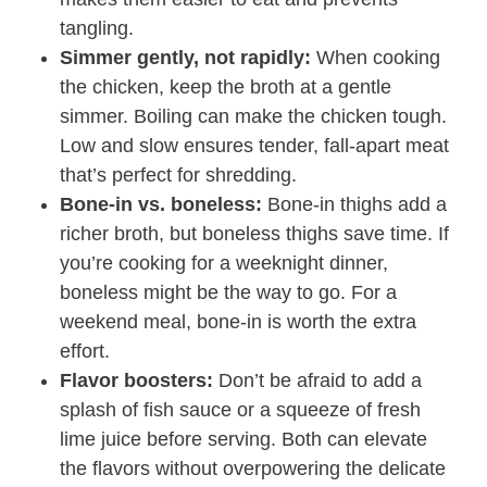
tangling.
Simmer gently, not rapidly:
When cooking
the chicken, keep the broth at a gentle
simmer. Boiling can make the chicken tough.
Low and slow ensures tender, fall-apart meat
that’s perfect for shredding.
Bone-in vs. boneless:
Bone-in thighs add a
richer broth, but boneless thighs save time. If
you’re cooking for a weeknight dinner,
boneless might be the way to go. For a
weekend meal, bone-in is worth the extra
effort.
Flavor boosters:
Don’t be afraid to add a
splash of fish sauce or a squeeze of fresh
lime juice before serving. Both can elevate
the flavors without overpowering the delicate