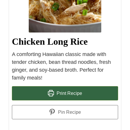
Chicken Long Rice
A comforting Hawaiian classic made with
tender chicken, bean thread noodles, fresh
ginger, and soy-based broth. Perfect for
family meals!
Print Recipe
Pin Recipe