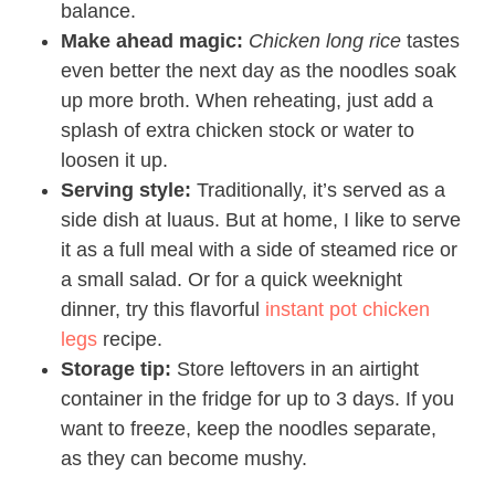
balance.
Make ahead magic:
Chicken long rice
tastes
even better the next day as the noodles soak
up more broth. When reheating, just add a
splash of extra chicken stock or water to
loosen it up.
Serving style:
Traditionally, it’s served as a
side dish at luaus. But at home, I like to serve
it as a full meal with a side of steamed rice or
a small salad. Or for a quick weeknight
dinner, try this flavorful
instant pot chicken
legs
recipe.
Storage tip:
Store leftovers in an airtight
container in the fridge for up to 3 days. If you
want to freeze, keep the noodles separate,
as they can become mushy.