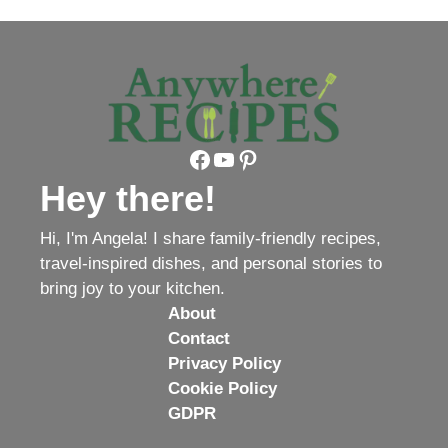
Facebook
YouTube
Pinterest
Hey there!
Hi, I'm Angela! I share family-friendly recipes,
travel-inspired dishes, and personal stories to
bring joy to your kitchen.
About
Contact
Privacy Policy
Cookie Policy
GDPR