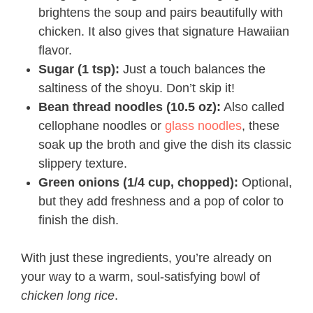
brightens the soup and pairs beautifully with
chicken. It also gives that signature Hawaiian
flavor.
Sugar (1 tsp):
Just a touch balances the
saltiness of the shoyu. Don’t skip it!
Bean thread noodles (10.5 oz):
Also called
cellophane noodles or
glass noodles
, these
soak up the broth and give the dish its classic
slippery texture.
Green onions (1/4 cup, chopped):
Optional,
but they add freshness and a pop of color to
finish the dish.
With just these ingredients, you’re already on
your way to a warm, soul-satisfying bowl of
chicken long rice
.