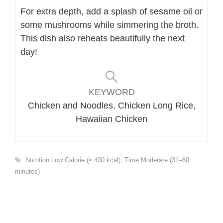
For extra depth, add a splash of sesame oil or
some mushrooms while simmering the broth.
This dish also reheats beautifully the next
day!
KEYWORD
Chicken and Noodles, Chicken Long Rice,
Hawaiian Chicken
Tags
Nutrition Low Calorie (≤ 400 kcal)
,
Time Moderate (31–60
minutes)