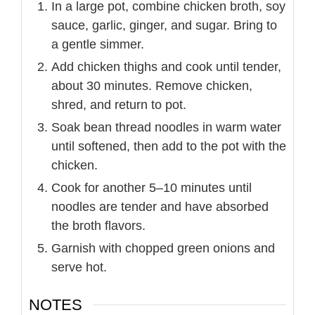
In a large pot, combine chicken broth, soy
sauce, garlic, ginger, and sugar. Bring to
a gentle simmer.
Add chicken thighs and cook until tender,
about 30 minutes. Remove chicken,
shred, and return to pot.
Soak bean thread noodles in warm water
until softened, then add to the pot with the
chicken.
Cook for another 5–10 minutes until
noodles are tender and have absorbed
the broth flavors.
Garnish with chopped green onions and
serve hot.
NOTES