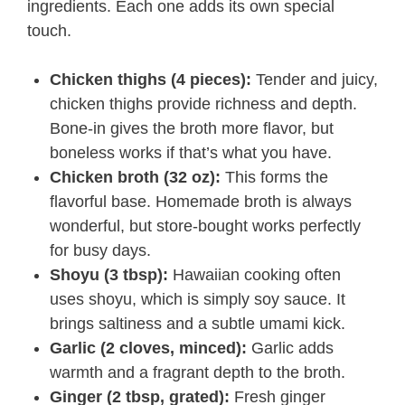
ingredients. Each one adds its own special
touch.
Chicken thighs (4 pieces):
Tender and juicy,
chicken thighs provide richness and depth.
Bone-in gives the broth more flavor, but
boneless works if that’s what you have.
Chicken broth (32 oz):
This forms the
flavorful base. Homemade broth is always
wonderful, but store-bought works perfectly
for busy days.
Shoyu (3 tbsp):
Hawaiian cooking often
uses shoyu, which is simply soy sauce. It
brings saltiness and a subtle umami kick.
Garlic (2 cloves, minced):
Garlic adds
warmth and a fragrant depth to the broth.
Ginger (2 tbsp, grated):
Fresh ginger