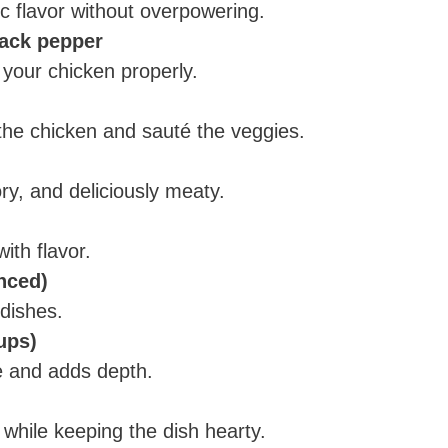
c flavor without overpowering.
lack pepper
 your chicken properly.
the chicken and sauté the veggies.
ry, and deliciously meaty.
ith flavor.
inced)
dishes.
ups)
ce and adds depth.
 while keeping the dish hearty.