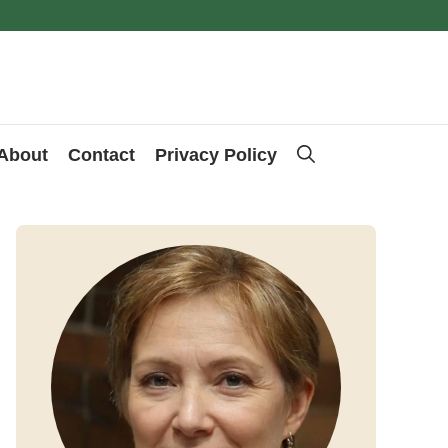
About
Contact
Privacy Policy