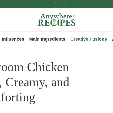
 Influences
Main Ingredients
Creative Fusions
room Chicken
, Creamy, and
forting