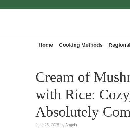
Skip
to
content
Home
Cooking Methods
Regional
Cream of Mush
with Rice: Cozy
Absolutely Com
June 25, 2025
by
Angela