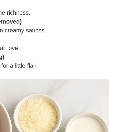
he richness.
removed)
 in creamy sauces.
all love.
g)
 a little flair.