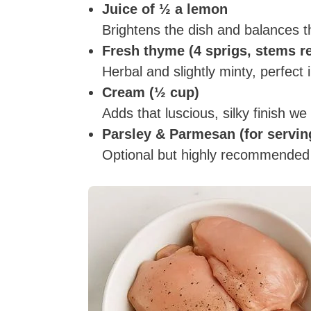
Juice of ½ a lemon
Brightens the dish and balances t
Fresh thyme (4 sprigs, stems 
Herbal and slightly minty, perfect
Cream (½ cup)
Adds that luscious, silky finish we 
Parsley & Parmesan (for servin
Optional but highly recommended for