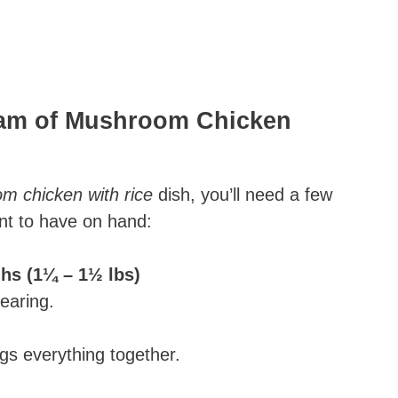
ream of Mushroom Chicken
 chicken with rice​
dish, you’ll need a few
ant to have on hand:
ghs (1¼ – 1½ lbs)
searing.
ngs everything together.