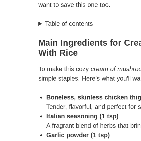
want to save this one too.
Table of contents
Main Ingredients for C
With Rice​
To make this cozy
cream of mushroom
simple staples. Here’s what you’ll w
Boneless, skinless chicken thi
Tender, flavorful, and perfect for 
Italian seasoning (1 tsp)
A fragrant blend of herbs that bri
Garlic powder (1 tsp)