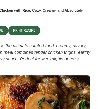
hicken with Rice: Cozy, Creamy, and Absolutely
PE
PRINT RECIPE
is the ultimate comfort food, creamy, savory,
an meal combines tender chicken thighs, earthy
vety sauce. Perfect for weeknights or cozy