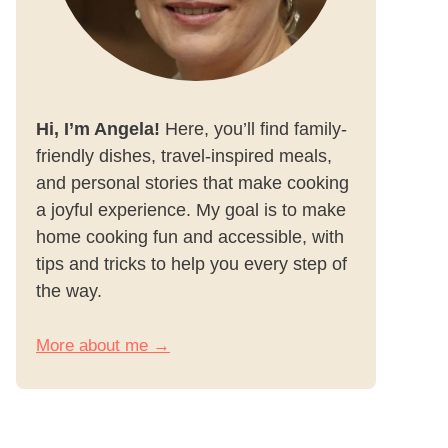
Hi, I’m Angela!
Here, you’ll find family-
friendly dishes, travel-inspired meals,
and personal stories that make cooking
a joyful experience. My goal is to make
home cooking fun and accessible, with
tips and tricks to help you every step of
the way.
More about me →