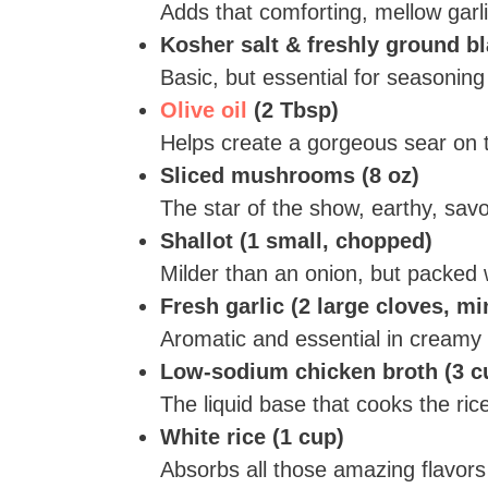
Adds that comforting, mellow garli
Kosher salt & freshly ground b
Basic, but essential for seasoning
Olive oil
(2 Tbsp)
Helps create a gorgeous sear on 
Sliced mushrooms (8 oz)
The star of the show, earthy, savo
Shallot (1 small, chopped)
Milder than an onion, but packed w
Fresh garlic (2 large cloves, m
Aromatic and essential in creamy 
Low-sodium chicken broth (3 c
The liquid base that cooks the ri
White rice (1 cup)
Absorbs all those amazing flavors