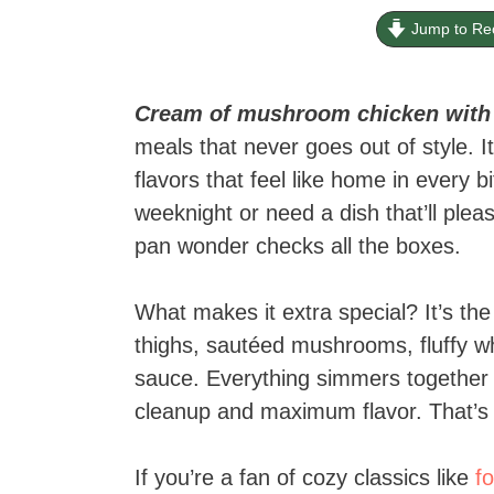
Jump to Re
Cream of mushroom chicken with r
meals that never goes out of style. It
flavors that feel like home in every 
weeknight or need a dish that’ll plea
pan wonder checks all the boxes.
What makes it extra special? It’s the
thighs, sautéed mushrooms, fluffy whi
sauce. Everything simmers together i
cleanup and maximum flavor. That’s 
If you’re a fan of cozy classics like
f