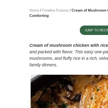
Home
/
Creative Fusions
/
Cream of Mushroom C
Comforting
JUMP TO RECI
Cream of mushroom chicken with rice​
and packed with flavor. This easy one-p
mushrooms, and fluffy rice in a rich, vel
family dinners.