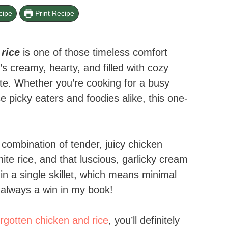
cipe
Print Recipe
ice​
is one of those timeless comfort
’s creamy, hearty, and filled with cozy
bite. Whether you’re cooking for a busy
se picky eaters and foodies alike, this one-
 combination of tender, juicy chicken
te rice, and that luscious, garlicky cream
n a single skillet, which means minimal
always a win in my book!
orgotten chicken and rice
, you’ll definitely