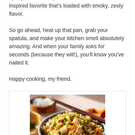
inspired favorite that’s loaded with smoky, zesty
flavor.
So go ahead, heat up that pan, grab your
spatula, and make your kitchen smell absolutely
amazing. And when your family asks for
seconds (because they will!), you’ll know you’ve
nailed it.
Happy cooking, my friend.