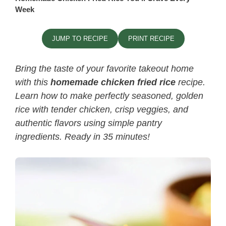
Week
JUMP TO RECIPE
PRINT RECIPE
Bring the taste of your favorite takeout home
with this
homemade chicken fried rice
recipe.
Learn how to make perfectly seasoned, golden
rice with tender chicken, crisp veggies, and
authentic flavors using simple pantry
ingredients. Ready in 35 minutes!