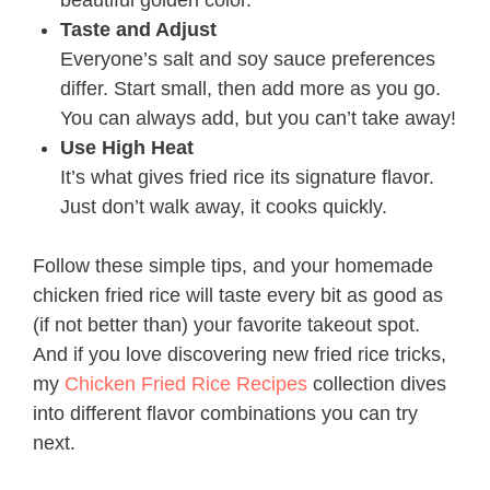
beautiful golden color.
Taste and Adjust
Everyone’s salt and soy sauce preferences
differ. Start small, then add more as you go.
You can always add, but you can’t take away!
Use High Heat
It’s what gives fried rice its signature flavor.
Just don’t walk away, it cooks quickly.
Follow these simple tips, and your homemade
chicken fried rice will taste every bit as good as
(if not better than) your favorite takeout spot.
And if you love discovering new fried rice tricks,
my
Chicken Fried Rice Recipes
collection dives
into different flavor combinations you can try
next.