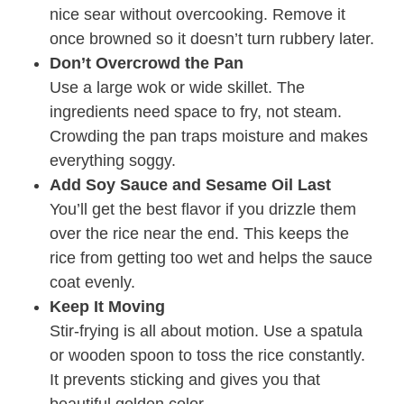
nice sear without overcooking. Remove it
once browned so it doesn’t turn rubbery later.
Don’t Overcrowd the Pan
Use a large wok or wide skillet. The
ingredients need space to fry, not steam.
Crowding the pan traps moisture and makes
everything soggy.
Add Soy Sauce and Sesame Oil Last
You’ll get the best flavor if you drizzle them
over the rice near the end. This keeps the
rice from getting too wet and helps the sauce
coat evenly.
Keep It Moving
Stir-frying is all about motion. Use a spatula
or wooden spoon to toss the rice constantly.
It prevents sticking and gives you that