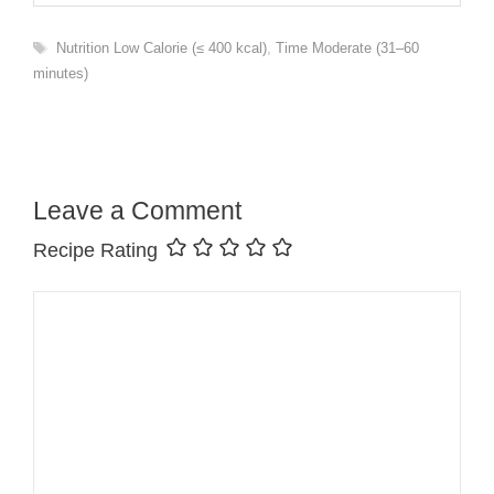
Tags
Nutrition Low Calorie (≤ 400 kcal)
,
Time Moderate (31–60
minutes)
Leave a Comment
Recipe Rating
Comment