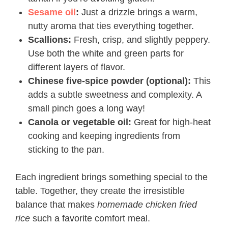
Sesame oil
:
Just a drizzle brings a warm,
nutty aroma that ties everything together.
Scallions:
Fresh, crisp, and slightly peppery.
Use both the white and green parts for
different layers of flavor.
Chinese five-spice powder (optional):
This
adds a subtle sweetness and complexity. A
small pinch goes a long way!
Canola or vegetable oil:
Great for high-heat
cooking and keeping ingredients from
sticking to the pan.
Each ingredient brings something special to the
table. Together, they create the irresistible
balance that makes
homemade chicken fried
rice
such a favorite comfort meal.