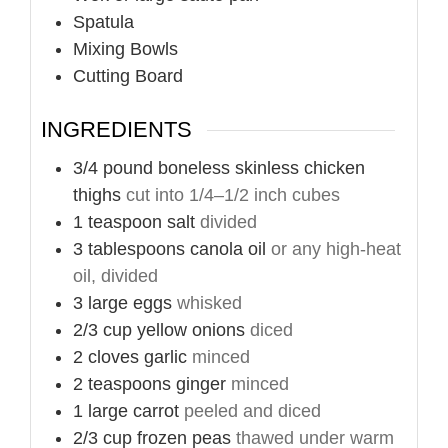
Spatula
Mixing Bowls
Cutting Board
INGREDIENTS
3/4
pound
boneless skinless chicken
thighs
cut into 1/4–1/2 inch cubes
1
teaspoon
salt
divided
3
tablespoons
canola oil
or any high-heat
oil, divided
3
large
eggs
whisked
2/3
cup
yellow onions
diced
2
cloves
garlic
minced
2
teaspoons
ginger
minced
1
large
carrot
peeled and diced
2/3
cup
frozen peas
thawed under warm