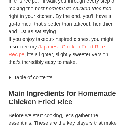
In this recipe, I’ll walk you through every step of
making the best
homemade chicken fried rice
right in your kitchen. By the end, you’ll have a
go-to meal that’s better than takeout, healthier,
and just as satisfying.
If you enjoy takeout-inspired dishes, you might
also love my
Japanese Chicken Fried Rice
Recipe
, it’s a lighter, slightly sweeter version
that’s incredibly easy to make.
Table of contents
Main Ingredients for Homemade
Chicken Fried Rice
Before we start cooking, let’s gather the
essentials. These are the key players that make