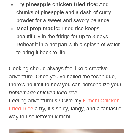
Try pineapple chicken fried rice:
Add
chunks of pineapple and a dash of curry
powder for a sweet and savory balance.
Meal prep magic:
Fried rice keeps
beautifully in the fridge for up to 3 days.
Reheat it in a hot pan with a splash of water
to bring it back to life.
Cooking should always feel like a creative
adventure. Once you’ve nailed the technique,
there’s no limit to how you can personalize your
homemade chicken fried rice
.
Feeling adventurous? Give my
Kimchi Chicken
Fried Rice
a try, it’s spicy, tangy, and a fantastic
way to use leftover kimchi.