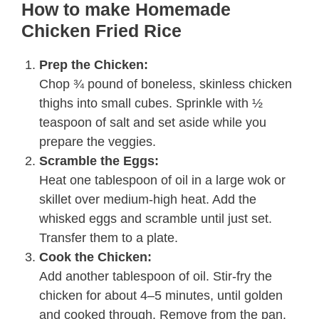
How to make Homemade
Chicken Fried Rice
Prep the Chicken:
Chop ¾ pound of boneless, skinless chicken
thighs into small cubes. Sprinkle with ½
teaspoon of salt and set aside while you
prepare the veggies.
Scramble the Eggs:
Heat one tablespoon of oil in a large wok or
skillet over medium-high heat. Add the
whisked eggs and scramble until just set.
Transfer them to a plate.
Cook the Chicken:
Add another tablespoon of oil. Stir-fry the
chicken for about 4–5 minutes, until golden
and cooked through. Remove from the pan.