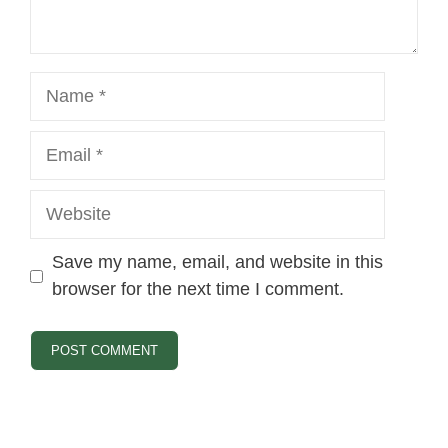
Name
Email
Website
Save my name, email, and website in this
browser for the next time I comment.