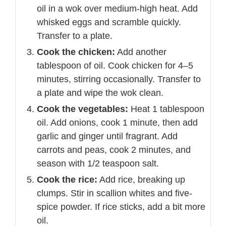
oil in a wok over medium-high heat. Add
whisked eggs and scramble quickly.
Transfer to a plate.
Cook the chicken:
Add another
tablespoon of oil. Cook chicken for 4–5
minutes, stirring occasionally. Transfer to
a plate and wipe the wok clean.
Cook the vegetables:
Heat 1 tablespoon
oil. Add onions, cook 1 minute, then add
garlic and ginger until fragrant. Add
carrots and peas, cook 2 minutes, and
season with 1/2 teaspoon salt.
Cook the rice:
Add rice, breaking up
clumps. Stir in scallion whites and five-
spice powder. If rice sticks, add a bit more
oil.