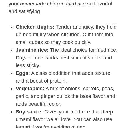
your
homemade chicken fried rice
so flavorful
and satisfying.
Chicken thighs:
Tender and juicy, they hold
up beautifully when stir-fried. Cut them into
small cubes so they cook quickly.
Jasmine rice:
The ideal choice for fried rice.
Day-old rice works best since it’s drier and
less sticky.
Eggs:
A classic addition that adds texture
and a boost of protein.
Vegetables:
A mix of onions, carrots, peas,
garlic, and ginger builds the base flavor and
adds beautiful color.
Soy sauce:
Gives your fried rice that deep
umami flavor we all love. You can also use
tamari if you’re avoiding gluten.