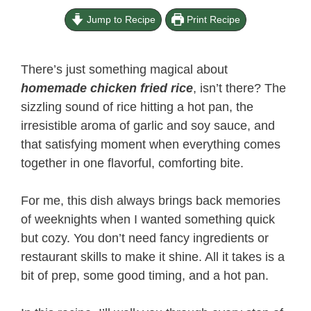
Jump to Recipe
Print Recipe
There’s just something magical about
homemade chicken fried rice
, isn’t there? The
sizzling sound of rice hitting a hot pan, the
irresistible aroma of garlic and soy sauce, and
that satisfying moment when everything comes
together in one flavorful, comforting bite.
For me, this dish always brings back memories
of weeknights when I wanted something quick
but cozy. You don’t need fancy ingredients or
restaurant skills to make it shine. All it takes is a
bit of prep, some good timing, and a hot pan.