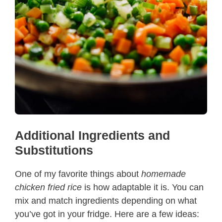
Additional Ingredients and
Substitutions
One of my favorite things about
homemade
chicken fried rice
is how adaptable it is. You can
mix and match ingredients depending on what
you’ve got in your fridge. Here are a few ideas: