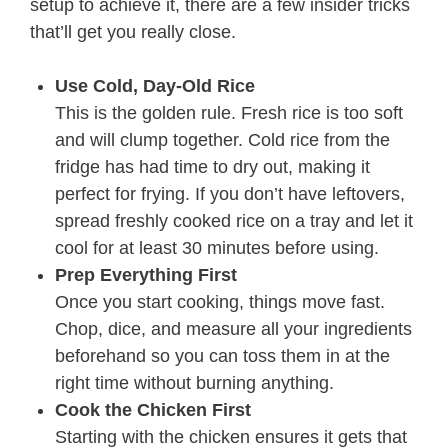
setup to achieve it, there are a few insider tricks
that’ll get you really close.
Use Cold, Day-Old Rice
This is the golden rule. Fresh rice is too soft
and will clump together. Cold rice from the
fridge has had time to dry out, making it
perfect for frying. If you don’t have leftovers,
spread freshly cooked rice on a tray and let it
cool for at least 30 minutes before using.
Prep Everything First
Once you start cooking, things move fast.
Chop, dice, and measure all your ingredients
beforehand so you can toss them in at the
right time without burning anything.
Cook the Chicken First
Starting with the chicken ensures it gets that