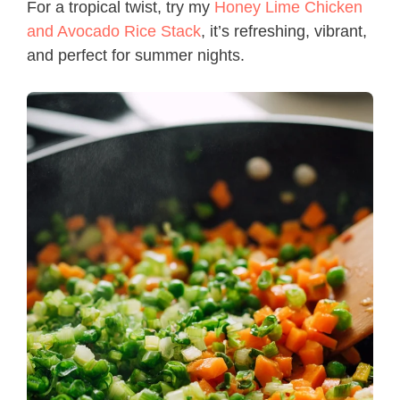
For a tropical twist, try my
Honey Lime Chicken
and Avocado Rice Stack
, it’s refreshing, vibrant,
and perfect for summer nights.