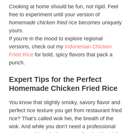
Cooking at home should be fun, not rigid. Feel
free to experiment until your version of
homemade chicken fried rice
becomes uniquely
yours.
If you’re in the mood to explore regional
versions, check out my
Indonesian Chicken
Fried Rice
for bold, spicy flavors that pack a
punch.
Expert Tips for the Perfect
Homemade Chicken Fried Rice
You know that slightly smoky, savory flavor and
perfect rice texture you get from restaurant fried
rice? That’s called wok hei, the breath of the
wok. And while you don’t need a professional