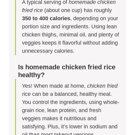
A typical serving of
homemade chicken
fried rice
(about one cup) has roughly
350 to 400 calories
, depending on your
portion size and ingredients. Using lean
chicken thighs, minimal oil, and plenty of
veggies keeps it flavorful without adding
unnecessary calories.
Is homemade chicken fried rice
healthy?
Yes! When made at home,
chicken fried
rice
can be a balanced, healthy meal.
You control the ingredients, using whole-
grain rice, lean protein, and fresh
veggies makes it nutritious and
satisfying. Plus, it’s lower in sodium and
oil than most takeout versions.