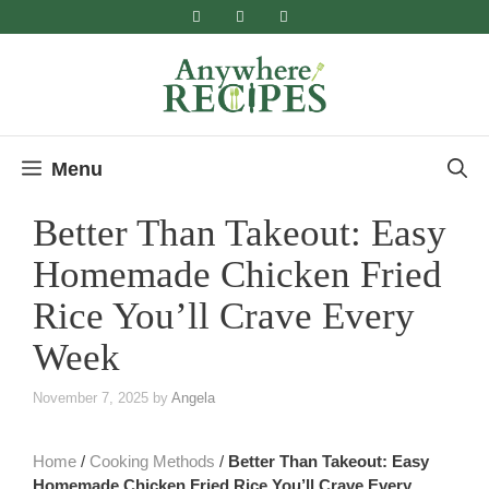
Skip
to
content
Menu
Better Than Takeout: Easy
Homemade Chicken Fried
Rice You’ll Crave Every
Week
November 7, 2025
by
Angela
Home
/
Cooking Methods
/
Better Than Takeout: Easy
Homemade Chicken Fried Rice You’ll Crave Every