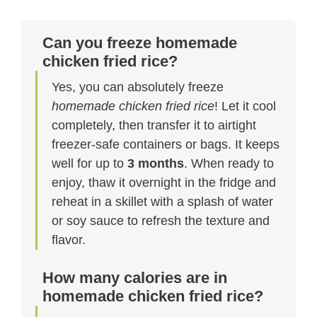
Can you freeze homemade
chicken fried rice?
Yes, you can absolutely freeze
homemade chicken fried rice
! Let it cool
completely, then transfer it to airtight
freezer-safe containers or bags. It keeps
well for up to
3 months
. When ready to
enjoy, thaw it overnight in the fridge and
reheat in a skillet with a splash of water
or soy sauce to refresh the texture and
flavor.
How many calories are in
homemade chicken fried rice?