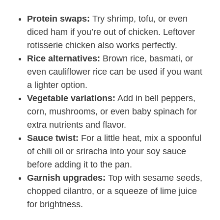
Protein swaps:
Try shrimp, tofu, or even
diced ham if you’re out of chicken. Leftover
rotisserie chicken also works perfectly.
Rice alternatives:
Brown rice, basmati, or
even cauliflower rice can be used if you want
a lighter option.
Vegetable variations:
Add in bell peppers,
corn, mushrooms, or even baby spinach for
extra nutrients and flavor.
Sauce twist:
For a little heat, mix a spoonful
of chili oil or sriracha into your soy sauce
before adding it to the pan.
Garnish upgrades:
Top with sesame seeds,
chopped cilantro, or a squeeze of lime juice
for brightness.