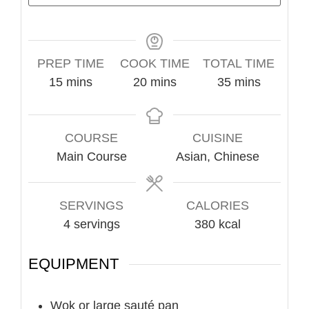
PREP TIME
COOK TIME
TOTAL TIME
minutes
minutes
minutes
15
mins
20
mins
35
mins
COURSE
CUISINE
Main Course
Asian, Chinese
SERVINGS
CALORIES
4
servings
380
kcal
EQUIPMENT
Wok or large sauté pan