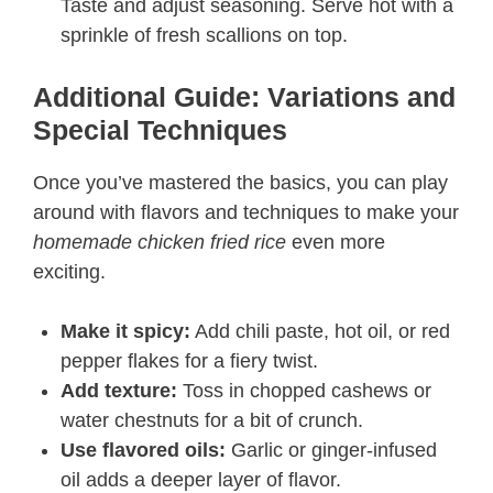
Taste and adjust seasoning. Serve hot with a
sprinkle of fresh scallions on top.
Additional Guide: Variations and
Special Techniques
Once you’ve mastered the basics, you can play
around with flavors and techniques to make your
homemade chicken fried rice
even more
exciting.
Make it spicy:
Add chili paste, hot oil, or red
pepper flakes for a fiery twist.
Add texture:
Toss in chopped cashews or
water chestnuts for a bit of crunch.
Use flavored oils:
Garlic or ginger-infused
oil adds a deeper layer of flavor.