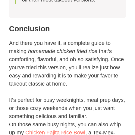
Conclusion
And there you have it, a complete guide to
making
homemade chicken fried rice
that’s
comforting, flavorful, and oh-so-satisfying. Once
you’ve tried this version, you’ll realize just how
easy and rewarding it is to make your favorite
takeout classic at home.
It’s perfect for busy weeknights, meal prep days,
or those cozy weekends when you just want
something delicious and familiar.
On those same busy nights, you can also whip
up my
Chicken Fajita Rice Bowl
, a Tex-Mex-