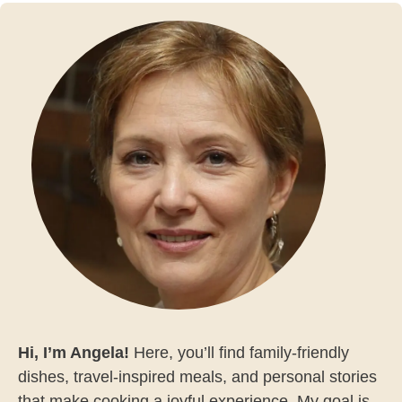
Hi, I’m Angela!
Here, you’ll find family-friendly
dishes, travel-inspired meals, and personal stories
that make cooking a joyful experience. My goal is