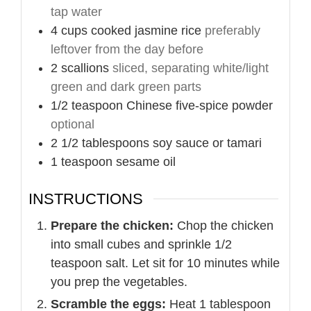
tap water
4
cups
cooked jasmine rice
preferably
leftover from the day before
2
scallions
sliced, separating white/light
green and dark green parts
1/2
teaspoon
Chinese five-spice powder
optional
2 1/2
tablespoons
soy sauce or tamari
1
teaspoon
sesame oil
INSTRUCTIONS
Prepare the chicken:
Chop the chicken
into small cubes and sprinkle 1/2
teaspoon salt. Let sit for 10 minutes while
you prep the vegetables.
Scramble the eggs:
Heat 1 tablespoon