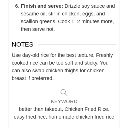
Finish and serve:
Drizzle soy sauce and
sesame oil, stir in chicken, eggs, and
scallion greens. Cook 1–2 minutes more,
then serve hot.
NOTES
Use day-old rice for the best texture. Freshly
cooked rice can be too soft and sticky. You
can also swap chicken thighs for chicken
breast if preferred.
KEYWORD
better than takeout, Chicken Fried Rice,
easy fried rice, homemade chicken fried rice