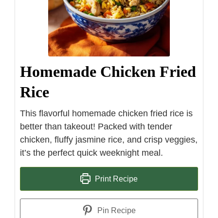
Homemade Chicken Fried
Rice
This flavorful homemade chicken fried rice is
better than takeout! Packed with tender
chicken, fluffy jasmine rice, and crisp veggies,
it’s the perfect quick weeknight meal.
Print Recipe
Pin Recipe