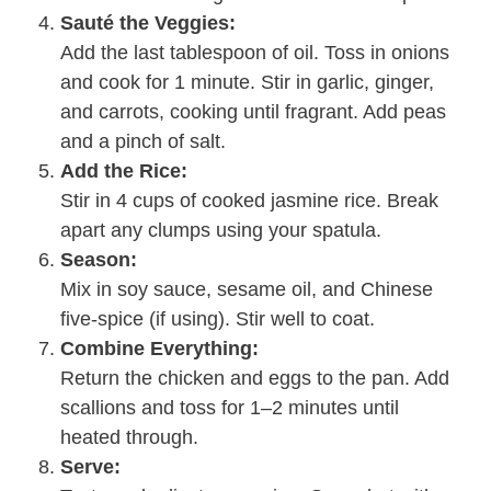
Sauté the Veggies:
Add the last tablespoon of oil. Toss in onions
and cook for 1 minute. Stir in garlic, ginger,
and carrots, cooking until fragrant. Add peas
and a pinch of salt.
Add the Rice:
Stir in 4 cups of cooked jasmine rice. Break
apart any clumps using your spatula.
Season:
Mix in soy sauce, sesame oil, and Chinese
five-spice (if using). Stir well to coat.
Combine Everything:
Return the chicken and eggs to the pan. Add
scallions and toss for 1–2 minutes until
heated through.
Serve: