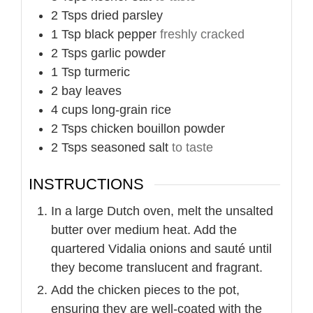
2
Tsps
dried parsley
1
Tsp
black pepper
freshly cracked
2
Tsps
garlic powder
1
Tsp
turmeric
2
bay leaves
4
cups
long-grain rice
2
Tsps
chicken bouillon powder
2
Tsps
seasoned salt
to taste
INSTRUCTIONS
In a large Dutch oven, melt the unsalted
butter over medium heat. Add the
quartered Vidalia onions and sauté until
they become translucent and fragrant.
Add the chicken pieces to the pot,
ensuring they are well-coated with the