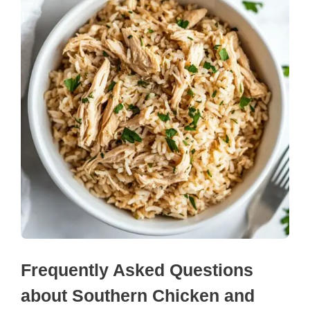
Frequently Asked Questions
about Southern Chicken and