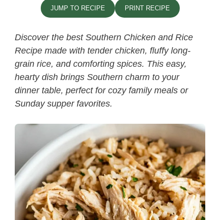
JUMP TO RECIPE
PRINT RECIPE
Discover the best
Southern Chicken and Rice
Recipe​
made with tender chicken, fluffy long-
grain rice, and comforting spices. This easy,
hearty dish brings Southern charm to your
dinner table, perfect for cozy family meals or
Sunday supper favorites.