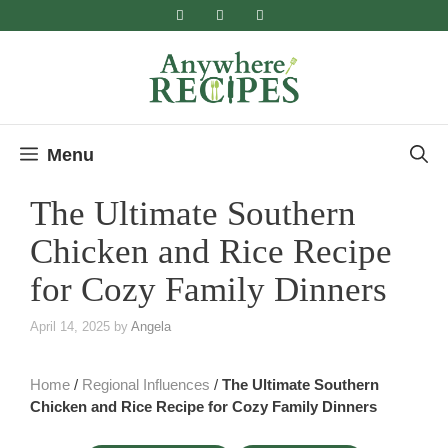
Skip
to
content
Menu
The Ultimate Southern
Chicken and Rice Recipe
for Cozy Family Dinners
April 14, 2025
by
Angela
Home
/
Regional Influences
/
The Ultimate Southern
Chicken and Rice Recipe for Cozy Family Dinners