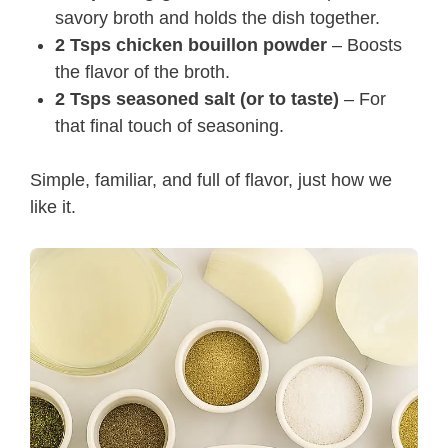
savory broth and holds the dish together.
2 Tsps chicken bouillon powder
– Boosts
the flavor of the broth.
2 Tsps seasoned salt (or to taste)
– For
that final touch of seasoning.
Simple, familiar, and full of flavor, just how we
like it.