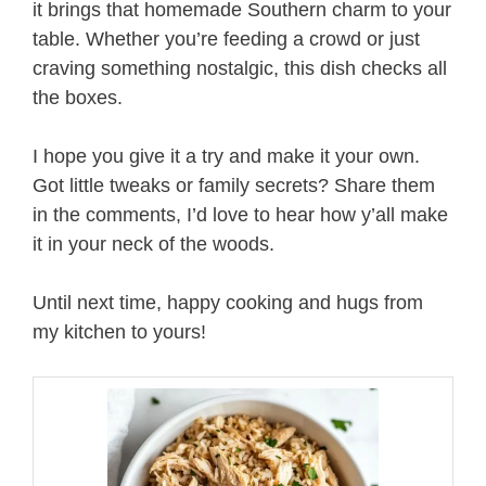
it brings that homemade Southern charm to your
table. Whether you’re feeding a crowd or just
craving something nostalgic, this dish checks all
the boxes.
I hope you give it a try and make it your own.
Got little tweaks or family secrets? Share them
in the comments, I’d love to hear how y’all make
it in your neck of the woods.
Until next time, happy cooking and hugs from
my kitchen to yours!