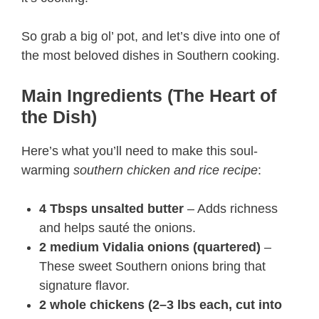
So grab a big ol’ pot, and let’s dive into one of
the most beloved dishes in Southern cooking.
Main Ingredients (The Heart of
the Dish)
Here’s what you’ll need to make this soul-
warming
southern chicken and rice recipe​
:
4 Tbsps unsalted butter
– Adds richness
and helps sauté the onions.
2 medium Vidalia onions (quartered)
–
These sweet Southern onions bring that
signature flavor.
2 whole chickens (2–3 lbs each, cut into