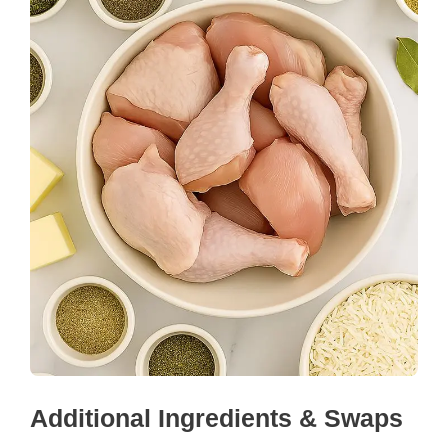
Additional Ingredients & Swaps