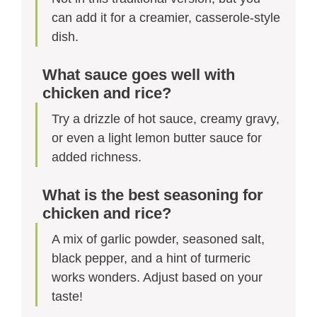
can add it for a creamier, casserole-style
dish.
What sauce goes well with
chicken and rice?
Try a drizzle of hot sauce, creamy gravy,
or even a light lemon butter sauce for
added richness.
What is the best seasoning for
chicken and rice?
A mix of garlic powder, seasoned salt,
black pepper, and a hint of turmeric
works wonders. Adjust based on your
taste!