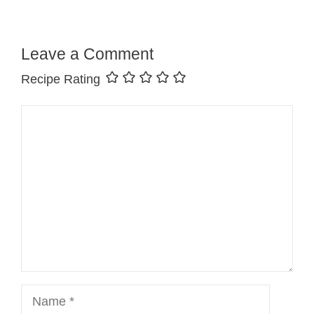
Leave a Comment
Recipe Rating
Comment
Name