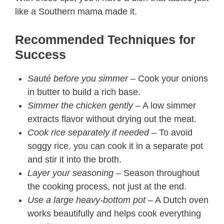
like a Southern mama made it.
Recommended Techniques for
Success
Sauté before you simmer
– Cook your onions
in butter to build a rich base.
Simmer the chicken gently
– A low simmer
extracts flavor without drying out the meat.
Cook rice separately if needed
– To avoid
soggy rice, you can cook it in a separate pot
and stir it into the broth.
Layer your seasoning
– Season throughout
the cooking process, not just at the end.
Use a large heavy-bottom pot
– A Dutch oven
works beautifully and helps cook everything