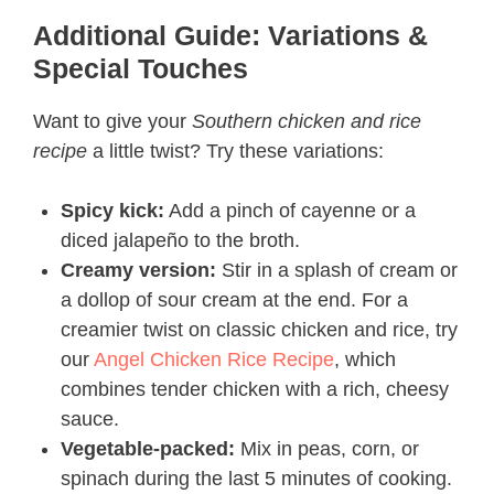
Additional Guide: Variations &
Special Touches
Want to give your
Southern chicken and rice
recipe
a little twist? Try these variations:
Spicy kick:
Add a pinch of cayenne or a
diced jalapeño to the broth.
Creamy version:
Stir in a splash of cream or
a dollop of sour cream at the end. For a
creamier twist on classic chicken and rice, try
our
Angel Chicken Rice Recipe
, which
combines tender chicken with a rich, cheesy
sauce.
Vegetable-packed:
Mix in peas, corn, or
spinach during the last 5 minutes of cooking.