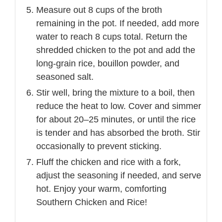
Measure out 8 cups of the broth
remaining in the pot. If needed, add more
water to reach 8 cups total. Return the
shredded chicken to the pot and add the
long-grain rice, bouillon powder, and
seasoned salt.
Stir well, bring the mixture to a boil, then
reduce the heat to low. Cover and simmer
for about 20–25 minutes, or until the rice
is tender and has absorbed the broth. Stir
occasionally to prevent sticking.
Fluff the chicken and rice with a fork,
adjust the seasoning if needed, and serve
hot. Enjoy your warm, comforting
Southern Chicken and Rice!