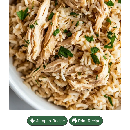
Jump to Recipe
Print Recipe