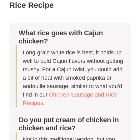
Rice Recipe​
What rice goes with Cajun
chicken?
Long-grain white rice is best, it holds up
well to bold Cajun flavors without getting
mushy. For a Cajun twist, you could add
a bit of heat with smoked paprika or
andouille sausage, similar to what you’d
find in our
Chicken Sausage and Rice
Recipes
.
Do you put cream of chicken in
chicken and rice?
Not in this traditional version, but you