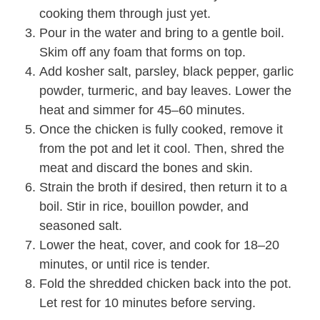
cooking them through just yet.
Pour in the water and bring to a gentle boil.
Skim off any foam that forms on top.
Add kosher salt, parsley, black pepper, garlic
powder, turmeric, and bay leaves. Lower the
heat and simmer for 45–60 minutes.
Once the chicken is fully cooked, remove it
from the pot and let it cool. Then, shred the
meat and discard the bones and skin.
Strain the broth if desired, then return it to a
boil. Stir in rice, bouillon powder, and
seasoned salt.
Lower the heat, cover, and cook for 18–20
minutes, or until rice is tender.
Fold the shredded chicken back into the pot.
Let rest for 10 minutes before serving.