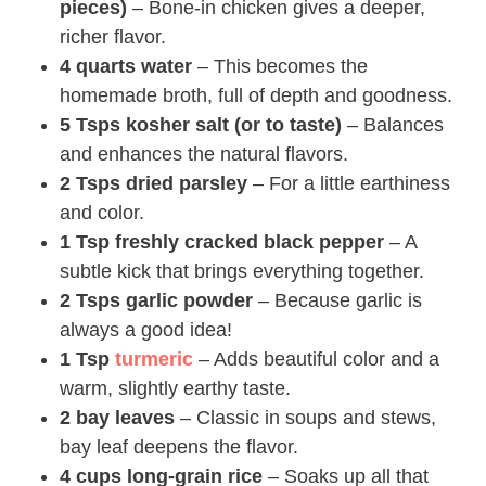
pieces)
– Bone-in chicken gives a deeper,
richer flavor.
4 quarts water
– This becomes the
homemade broth, full of depth and goodness.
5 Tsps kosher salt (or to taste)
– Balances
and enhances the natural flavors.
2 Tsps dried parsley
– For a little earthiness
and color.
1 Tsp freshly cracked black pepper
– A
subtle kick that brings everything together.
2 Tsps garlic powder
– Because garlic is
always a good idea!
1 Tsp
turmeric
– Adds beautiful color and a
warm, slightly earthy taste.
2 bay leaves
– Classic in soups and stews,
bay leaf deepens the flavor.
4 cups long-grain rice
– Soaks up all that