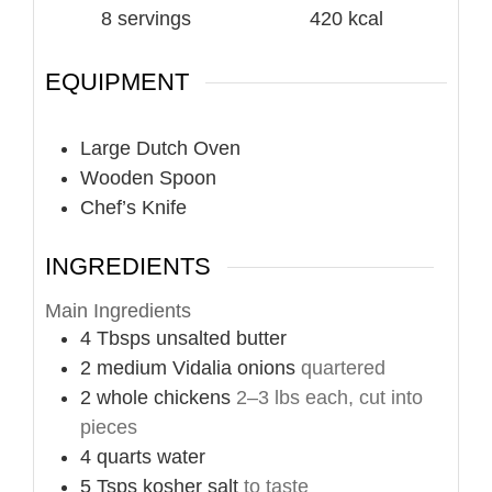
8
servings
420
kcal
EQUIPMENT
Large Dutch Oven
Wooden Spoon
Chef’s Knife
INGREDIENTS
Main Ingredients
4
Tbsps
unsalted butter
2
medium
Vidalia onions
quartered
2
whole
chickens
2–3 lbs each, cut into
pieces
4
quarts
water
5
Tsps
kosher salt
to taste