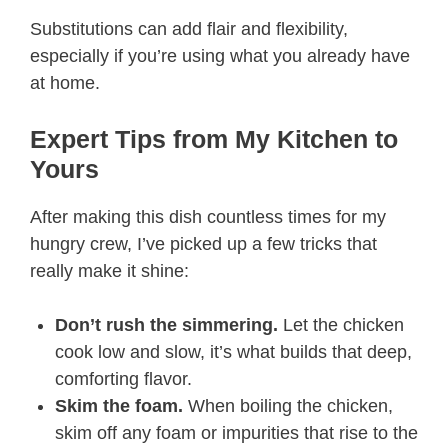
Substitutions can add flair and flexibility,
especially if you’re using what you already have
at home.
Expert Tips from My Kitchen to
Yours
After making this dish countless times for my
hungry crew, I’ve picked up a few tricks that
really make it shine:
Don’t rush the simmering.
Let the chicken
cook low and slow, it’s what builds that deep,
comforting flavor.
Skim the foam.
When boiling the chicken,
skim off any foam or impurities that rise to the