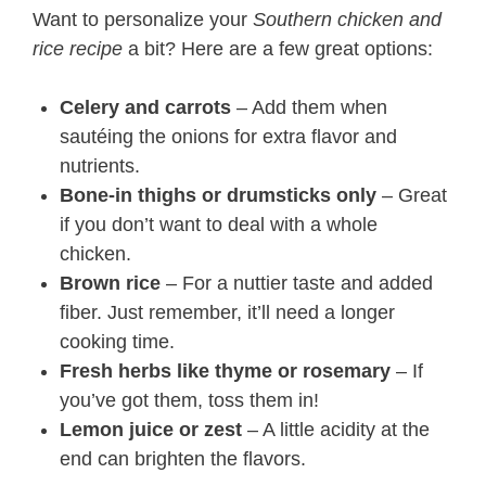
Want to personalize your
Southern chicken and
rice recipe
a bit? Here are a few great options:
Celery and carrots
– Add them when
sautéing the onions for extra flavor and
nutrients.
Bone-in thighs or drumsticks only
– Great
if you don’t want to deal with a whole
chicken.
Brown rice
– For a nuttier taste and added
fiber. Just remember, it’ll need a longer
cooking time.
Fresh herbs like thyme or rosemary
– If
you’ve got them, toss them in!
Lemon juice or zest
– A little acidity at the
end can brighten the flavors.