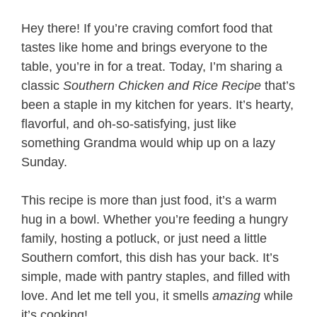
Hey there! If you’re craving comfort food that
tastes like home and brings everyone to the
table, you’re in for a treat. Today, I’m sharing a
classic
Southern Chicken and Rice Recipe​
that’s
been a staple in my kitchen for years. It’s hearty,
flavorful, and oh-so-satisfying, just like
something Grandma would whip up on a lazy
Sunday.
This recipe is more than just food, it’s a warm
hug in a bowl. Whether you’re feeding a hungry
family, hosting a potluck, or just need a little
Southern comfort, this dish has your back. It’s
simple, made with pantry staples, and filled with
love. And let me tell you, it smells
amazing
while
it’s cooking!