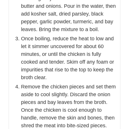
butter and onions. Pour in the water, then
add kosher salt, dried parsley, black
pepper, garlic powder, turmeric, and bay
leaves. Bring the mixture to a boil.
Once boiling, reduce the heat to low and
let it simmer uncovered for about 60
minutes, or until the chicken is fully
cooked and tender. Skim off any foam or
impurities that rise to the top to keep the
broth clear.
Remove the chicken pieces and set them
aside to cool slightly. Discard the onion
pieces and bay leaves from the broth.
Once the chicken is cool enough to
handle, remove the skin and bones, then
shred the meat into bite-sized pieces.