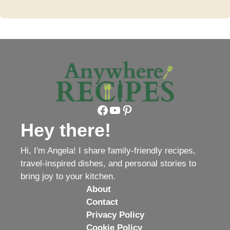
Facebook
YouTube
Pinterest
Hey there!
Hi, I'm Angela! I share family-friendly recipes,
travel-inspired dishes, and personal stories to
bring joy to your kitchen.
About
Contact
Privacy Policy
Cookie Policy