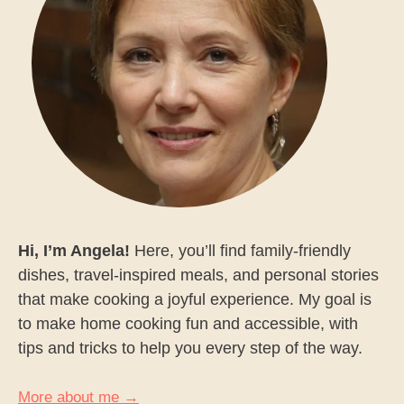
Hi, I’m Angela!
Here, you’ll find family-friendly
dishes, travel-inspired meals, and personal stories
that make cooking a joyful experience. My goal is
to make home cooking fun and accessible, with
tips and tricks to help you every step of the way.
More about me →