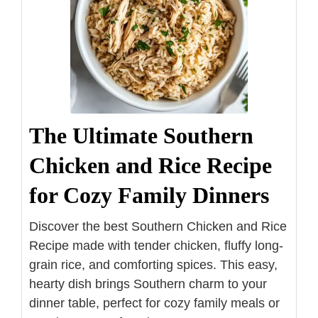
The Ultimate Southern
Chicken and Rice Recipe
for Cozy Family Dinners
Discover the best Southern Chicken and Rice
Recipe made with tender chicken, fluffy long-
grain rice, and comforting spices. This easy,
hearty dish brings Southern charm to your
dinner table, perfect for cozy family meals or