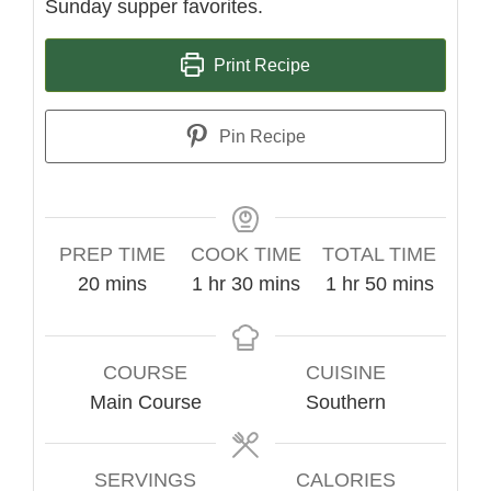
Sunday supper favorites.
Print Recipe
Pin Recipe
PREP TIME
COOK TIME
TOTAL TIME
minutes
hour
minutes
hour
minutes
20
mins
1
hr
30
mins
1
hr
50
mins
COURSE
CUISINE
Main Course
Southern
SERVINGS
CALORIES