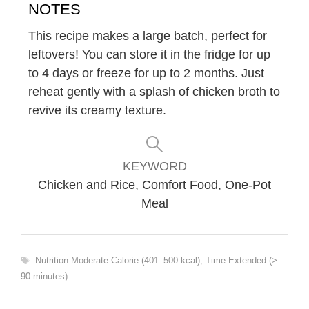
NOTES
This recipe makes a large batch, perfect for
leftovers! You can store it in the fridge for up
to 4 days or freeze for up to 2 months. Just
reheat gently with a splash of chicken broth to
revive its creamy texture.
KEYWORD
Chicken and Rice, Comfort Food, One-Pot
Meal
Tags
Nutrition Moderate-Calorie (401–500 kcal)
,
Time Extended (>
90 minutes)