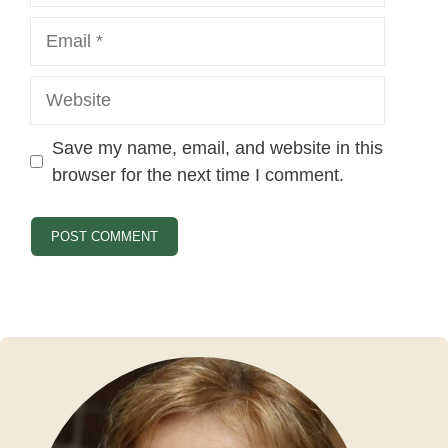
Email
Website
Save my name, email, and website in this
browser for the next time I comment.