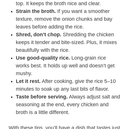
top. It keeps the broth nice and clear.
Strain the broth.
If you want a smoother
texture, remove the onion chunks and bay
leaves before adding the rice.
Shred, don’t chop.
Shredding the chicken
keeps it tender and bite-sized. Plus, it mixes
beautifully with the rice.
Use good-quality rice.
Long-grain rice
works best. It holds up well and doesn’t get
mushy.
Let it rest.
After cooking, give the rice 5–10
minutes to soak up any last bits of flavor.
Taste before serving.
Always adjust salt and
seasoning at the end, every chicken and
broth is a little different.
With these tips, you’ll have a dish that tastes just