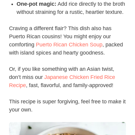
One-pot magic:
Add rice directly to the broth
without straining for a rustic, heartier texture.
Craving a different flair? This dish also has
Puerto Rican cousins! You might enjoy our
comforting
Puerto Rican Chicken Soup
, packed
with island spices and hearty goodness.
Or, if you like something with an Asian twist,
don’t miss our
Japanese Chicken Fried Rice
Recipe
, fast, flavorful, and family-approved!
This recipe is super forgiving, feel free to make it
your own.