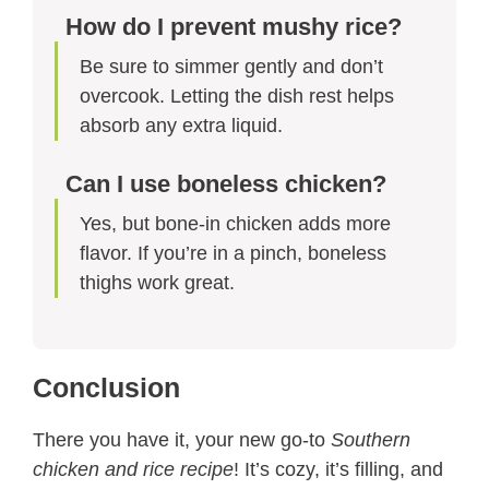
How do I prevent mushy rice?
Be sure to simmer gently and don’t
overcook. Letting the dish rest helps
absorb any extra liquid.
Can I use boneless chicken?
Yes, but bone-in chicken adds more
flavor. If you’re in a pinch, boneless
thighs work great.
Conclusion
There you have it, your new go-to
Southern
chicken and rice recipe
! It’s cozy, it’s filling, and