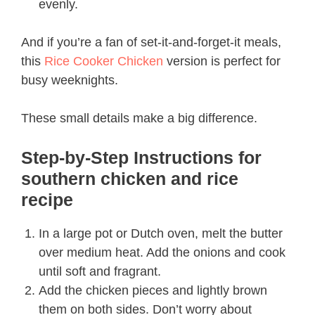
evenly.
And if you’re a fan of set-it-and-forget-it meals,
this
Rice Cooker Chicken
version is perfect for
busy weeknights.
These small details make a big difference.
Step-by-Step Instructions for
southern chicken and rice
recipe​
In a large pot or Dutch oven, melt the butter
over medium heat. Add the onions and cook
until soft and fragrant.
Add the chicken pieces and lightly brown
them on both sides. Don’t worry about