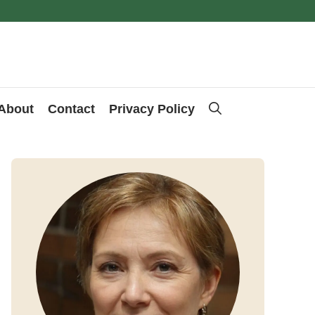
About
Contact
Privacy Policy