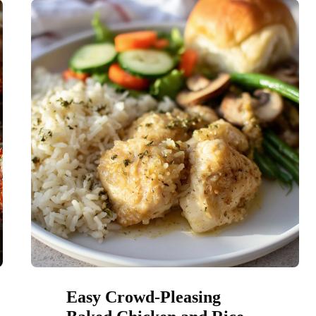
Easy Crowd-Pleasing