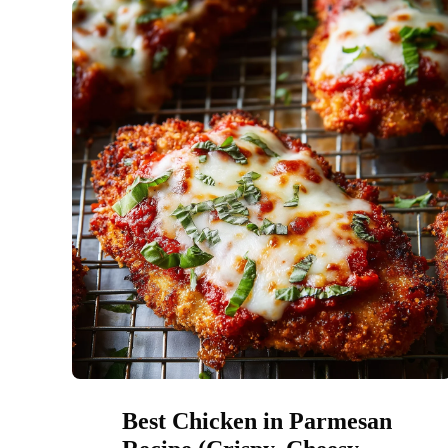
Best Chicken in Parmesan