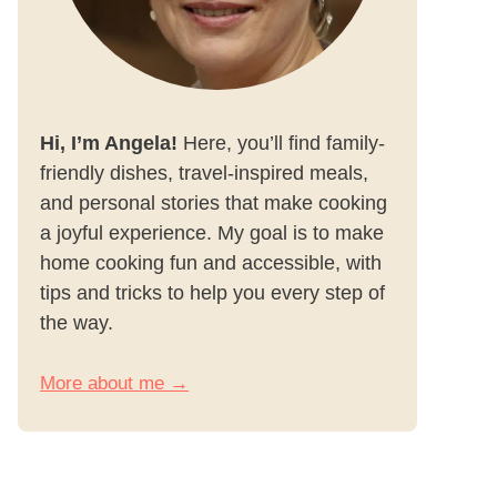
Hi, I’m Angela!
Here, you’ll find family-
friendly dishes, travel-inspired meals,
and personal stories that make cooking
a joyful experience. My goal is to make
home cooking fun and accessible, with
tips and tricks to help you every step of
the way.
More about me →