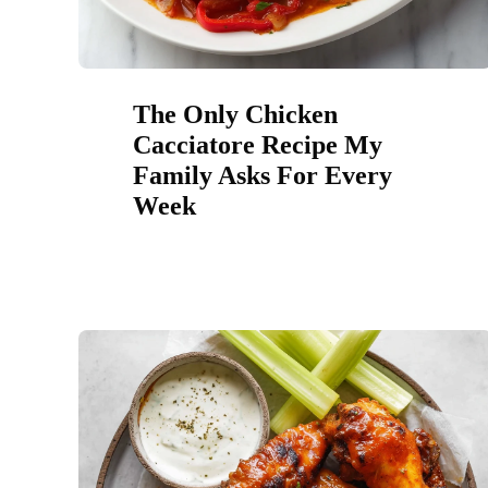
The Only Chicken
Cacciatore Recipe My
Family Asks For Every
Week