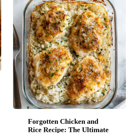
Forgotten Chicken and
Rice Recipe: The Ultimate