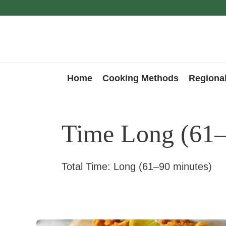
Skip
to
content
Home
Cooking Methods
Regional
Time Long (61–
Total Time: Long (61–90 minutes)