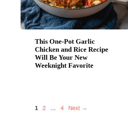
This One-Pot Garlic
Chicken and Rice Recipe
Will Be Your New
Weeknight Favorite
Page
Page
Page
1
2
…
4
Next
→