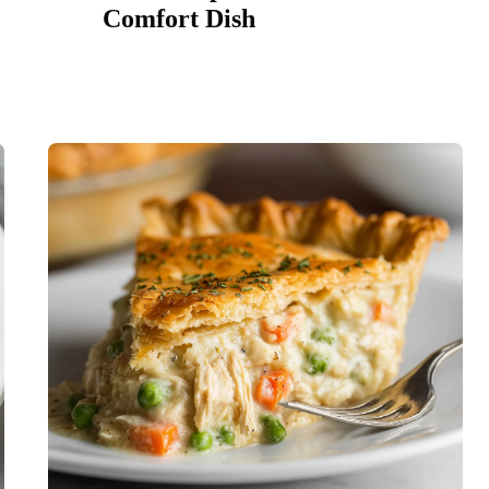
Comfort Dish