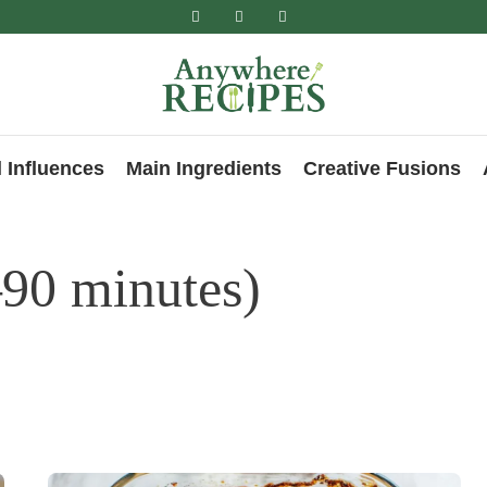
 Influences
Main Ingredients
Creative Fusions
90 minutes)