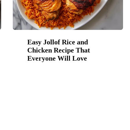
Easy Jollof Rice and
Chicken Recipe That
Everyone Will Love