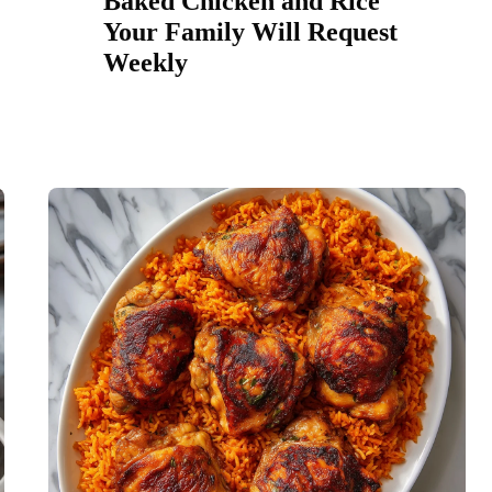
Baked Chicken and Rice
Your Family Will Request
Weekly