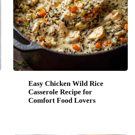
Easy Chicken Wild Rice
Casserole Recipe for
Comfort Food Lovers