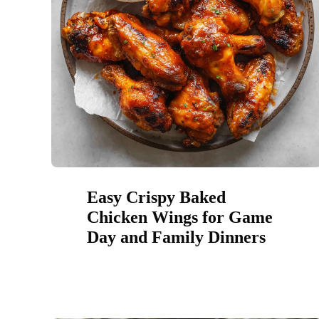
Easy Crispy Baked
Chicken Wings for Game
Day and Family Dinners