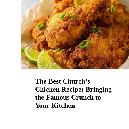
The Best Church’s
Chicken Recipe: Bringing
the Famous Crunch to
Your Kitchen