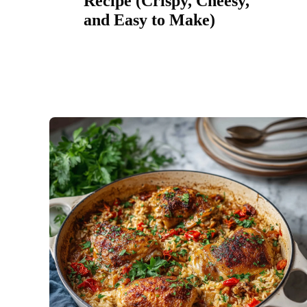
Recipe (Crispy, Cheesy,
and Easy to Make)