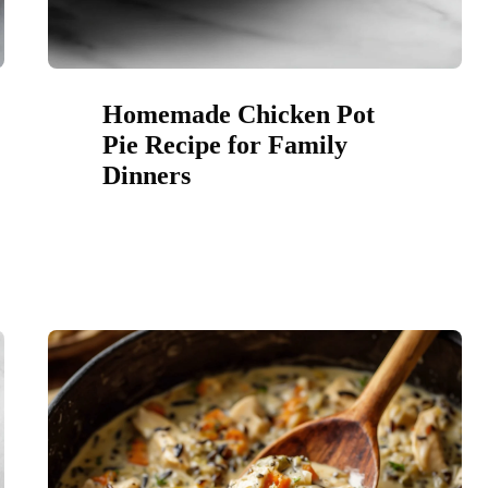
Homemade Chicken Pot
Pie Recipe for Family
Dinners