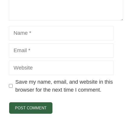
Name
Email
Website
Save my name, email, and website in this
browser for the next time I comment.