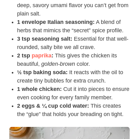
deep, savory umami flavor you can’t get from
plain salt.
1 envelope Italian seasoning:
A blend of
herbs that mimics the “secret” spice profile.
3 tsp seasoning salt:
Essential for that well-
rounded, salty bite we all crave.
2 tsp
paprika
:
This gives the chicken its
beautiful,
golden-brown
color.
½ tsp baking soda:
It reacts with the oil to
create tiny bubbles for extra crunch.
1 whole chicken:
Cut it into pieces to ensure
even cooking for every family member.
2 eggs & ¼ cup cold water:
This creates
the “glue” that holds your breading on tight.