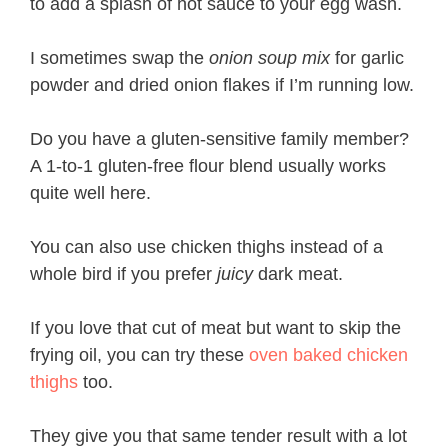
to add a splash of hot sauce to your egg wash.
I sometimes swap the
onion soup mix
for garlic
powder and dried onion flakes if I’m running low.
Do you have a gluten-sensitive family member?
A 1-to-1 gluten-free flour blend usually works
quite well here.
You can also use chicken thighs instead of a
whole bird if you prefer
juicy
dark meat.
If you love that cut of meat but want to skip the
frying oil, you can try these
oven baked chicken
thighs
too.
They give you that same tender result with a lot