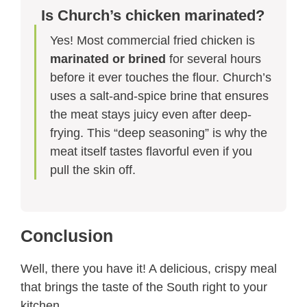
Is Church’s chicken marinated?
Yes! Most commercial fried chicken is
marinated or brined
for several hours
before it ever touches the flour. Church’s
uses a salt-and-spice brine that ensures
the meat stays juicy even after deep-
frying. This “deep seasoning” is why the
meat itself tastes flavorful even if you
pull the skin off.
Conclusion
Well, there you have it! A delicious, crispy meal
that brings the taste of the South right to your
kitchen.