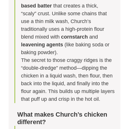
based batter
that creates a thick,
“scaly” crust. Unlike some chains that
use a thin milk wash, Church’s
traditionally uses a high-protein flour
blend mixed with
cornstarch
and
leavening agents
(like baking soda or
baking powder).
The secret to those craggy ridges is the
“double-dredge” method—dipping the
chicken in a liquid wash, then flour, then
back into the liquid, and finally into the
flour again. This builds up multiple layers
that puff up and crisp in the hot oil.
What makes Church’s chicken
different?