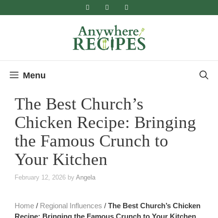
Skip
to
content
Menu
The Best Church’s
Chicken Recipe: Bringing
the Famous Crunch to
Your Kitchen
February 12, 2026
by
Angela
Home
/
Regional Influences
/
The Best Church’s Chicken
Recipe: Bringing the Famous Crunch to Your Kitchen