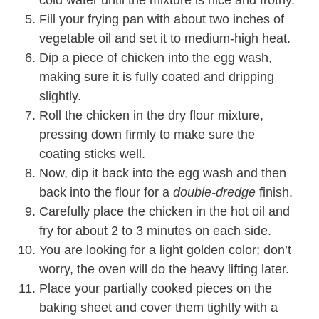
cold water until the mixture is nice and frothy.
Fill your frying pan with about two inches of
vegetable oil and set it to medium-high heat.
Dip a piece of chicken into the egg wash,
making sure it is fully coated and dripping
slightly.
Roll the chicken in the dry flour mixture,
pressing down firmly to make sure the
coating sticks well.
Now, dip it back into the egg wash and then
back into the flour for a
double-dredge
finish.
Carefully place the chicken in the hot oil and
fry for about 2 to 3 minutes on each side.
You are looking for a light golden color; don’t
worry, the oven will do the heavy lifting later.
Place your partially cooked pieces on the
baking sheet and cover them tightly with a