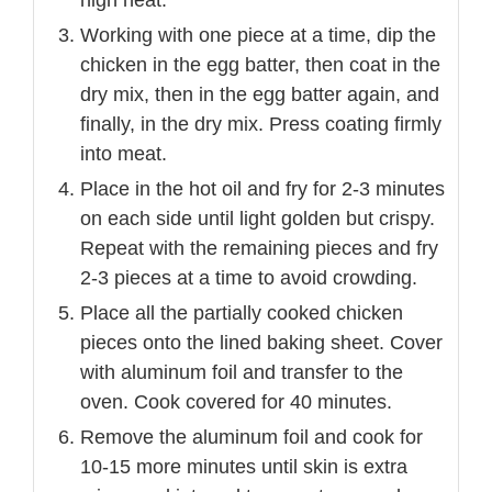
high heat.
Working with one piece at a time, dip the
chicken in the egg batter, then coat in the
dry mix, then in the egg batter again, and
finally, in the dry mix. Press coating firmly
into meat.
Place in the hot oil and fry for 2-3 minutes
on each side until light golden but crispy.
Repeat with the remaining pieces and fry
2-3 pieces at a time to avoid crowding.
Place all the partially cooked chicken
pieces onto the lined baking sheet. Cover
with aluminum foil and transfer to the
oven. Cook covered for 40 minutes.
Remove the aluminum foil and cook for
10-15 more minutes until skin is extra