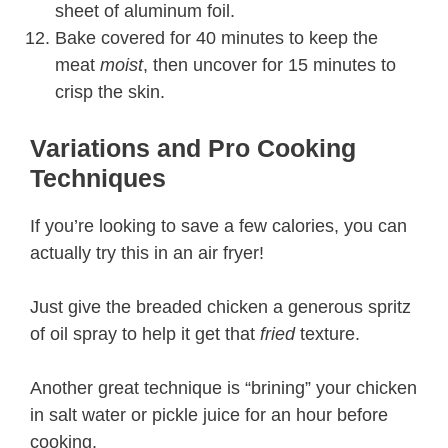
sheet of aluminum foil.
Bake covered for 40 minutes to keep the
meat
moist
, then uncover for 15 minutes to
crisp the skin.
Variations and Pro Cooking
Techniques
If you’re looking to save a few calories, you can
actually try this in an air fryer!
Just give the breaded chicken a generous spritz
of oil spray to help it get that
fried
texture.
Another great technique is “brining” your chicken
in salt water or pickle juice for an hour before
cooking.