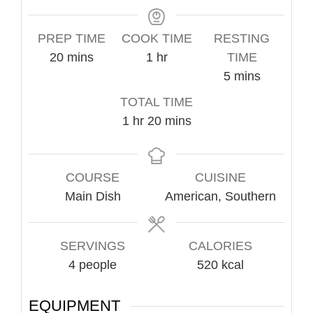
PREP TIME
COOK TIME
RESTING
minutes
hour
20
mins
1
hr
TIME
minutes
5
mins
TOTAL TIME
hour
minutes
1
hr
20
mins
COURSE
CUISINE
Main Dish
American, Southern
SERVINGS
CALORIES
4
people
520
kcal
EQUIPMENT