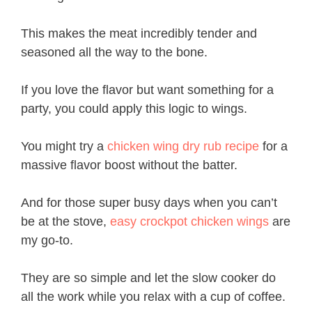
This makes the meat incredibly tender and
seasoned all the way to the bone.
If you love the flavor but want something for a
party, you could apply this logic to wings.
You might try a
chicken wing dry rub recipe
for a
massive flavor boost without the batter.
And for those super busy days when you can’t
be at the stove,
easy crockpot chicken wings
are
my go-to.
They are so simple and let the slow cooker do
all the work while you relax with a cup of coffee.