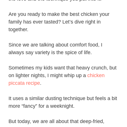
Are you ready to make the best chicken your
family has ever tasted? Let’s dive right in
together.
Since we are talking about comfort food, I
always say variety is the spice of life.
Sometimes my kids want that heavy crunch, but
on lighter nights, I might whip up a
chicken
piccata recipe
.
It uses a similar dusting technique but feels a bit
more “fancy” for a weeknight.
But today, we are all about that deep-fried,