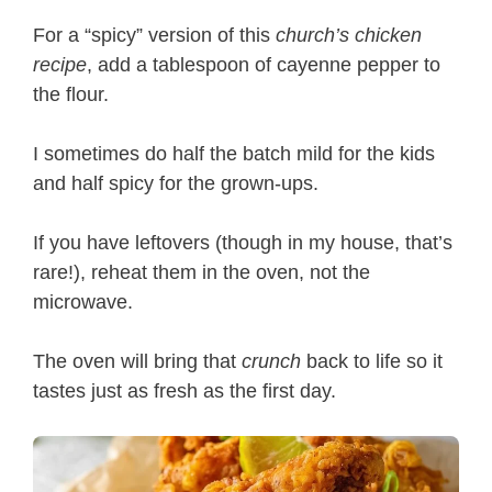
For a “spicy” version of this
church’s chicken
recipe
, add a tablespoon of cayenne pepper to
the flour.
I sometimes do half the batch mild for the kids
and half spicy for the grown-ups.
If you have leftovers (though in my house, that’s
rare!), reheat them in the oven, not the
microwave.
The oven will bring that
crunch
back to life so it
tastes just as fresh as the first day.