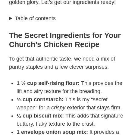
golden glory. Let’s get our ingredients ready!
Table of contents
The Secret Ingredients for Your
Church’s Chicken Recipe
To get that authentic taste, we need a mix of
pantry staples and a few clever surprises.
1 ½ cup self-rising flour:
This provides the
lift and airy texture for the breading.
½ cup cornstarch:
This is my “secret
weapon” for a
crispy
exterior that stays firm.
½ cup biscuit mix:
This adds that signature
buttery, flaky texture to the crust.
1 envelope onion soup mix:
It provides a