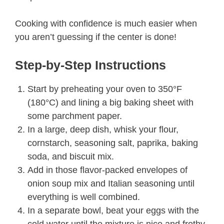
Cooking with confidence is much easier when
you aren’t guessing if the center is done!
Step-by-Step Instructions
Start by preheating your oven to 350°F
(180°C) and lining a big baking sheet with
some parchment paper.
In a large, deep dish, whisk your flour,
cornstarch, seasoning salt, paprika, baking
soda, and biscuit mix.
Add in those flavor-packed envelopes of
onion soup mix and Italian seasoning until
everything is well combined.
In a separate bowl, beat your eggs with the