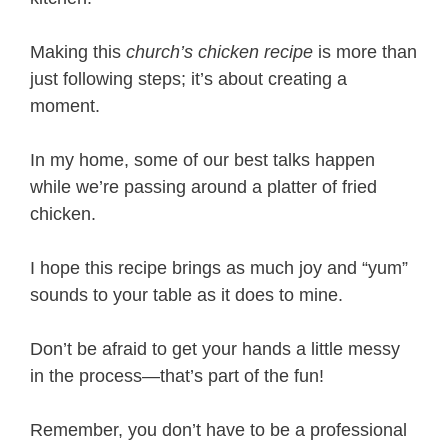
Making this
church’s chicken recipe
is more than
just following steps; it’s about creating a
moment.
In my home, some of our best talks happen
while we’re passing around a platter of fried
chicken.
I hope this recipe brings as much joy and “yum”
sounds to your table as it does to mine.
Don’t be afraid to get your hands a little messy
in the process—that’s part of the fun!
Remember, you don’t have to be a professional