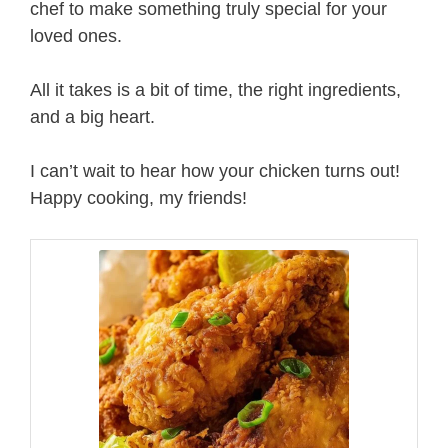
chef to make something truly special for your
loved ones.
All it takes is a bit of time, the right ingredients,
and a big heart.
I can’t wait to hear how your chicken turns out!
Happy cooking, my friends!