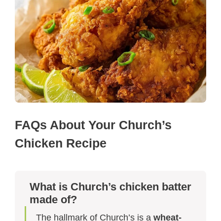
FAQs About Your Church’s
Chicken Recipe
What is Church’s chicken batter
made of?
The hallmark of Church’s is a
wheat-