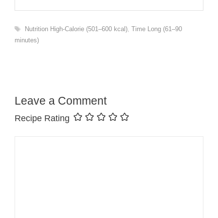
Tags
Nutrition High-Calorie (501–600 kcal)
,
Time Long (61–90
minutes)
Leave a Comment
Recipe Rating
Comment