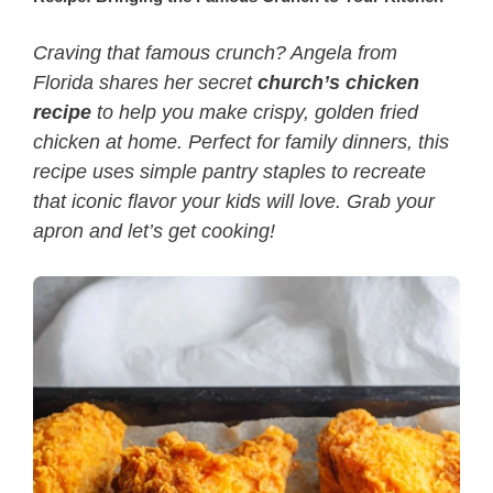
Craving that famous crunch? Angela from
Florida shares her secret
church’s chicken
recipe
to help you make crispy, golden fried
chicken at home. Perfect for family dinners, this
recipe uses simple pantry staples to recreate
that iconic flavor your kids will love. Grab your
apron and let’s get cooking!