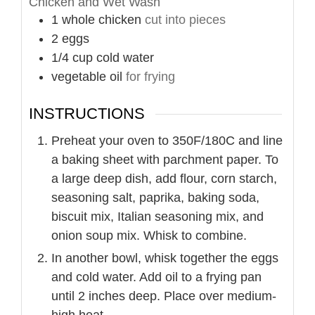
Chicken and Wet Wash
1
whole
chicken
cut into pieces
2
eggs
1/4
cup
cold water
vegetable oil
for frying
INSTRUCTIONS
Preheat your oven to 350F/180C and line
a baking sheet with parchment paper. To
a large deep dish, add flour, corn starch,
seasoning salt, paprika, baking soda,
biscuit mix, Italian seasoning mix, and
onion soup mix. Whisk to combine.
In another bowl, whisk together the eggs
and cold water. Add oil to a frying pan
until 2 inches deep. Place over medium-