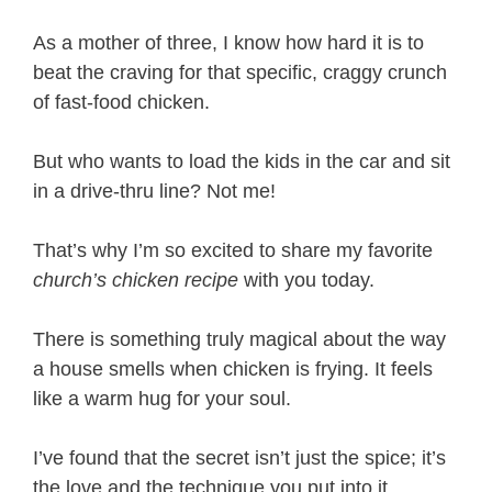
As a mother of three, I know how hard it is to
beat the craving for that specific, craggy crunch
of fast-food chicken.
But who wants to load the kids in the car and sit
in a drive-thru line? Not me!
That’s why I’m so excited to share my favorite
church’s chicken recipe
with you today.
There is something truly magical about the way
a house smells when chicken is frying. It feels
like a warm hug for your soul.
I’ve found that the secret isn’t just the spice; it’s
the love and the technique you put into it.