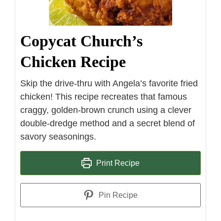
Copycat Church’s
Chicken Recipe
Skip the drive-thru with Angela’s favorite fried
chicken! This recipe recreates that famous
craggy, golden-brown crunch using a clever
double-dredge method and a secret blend of
savory seasonings.
Print Recipe
Pin Recipe