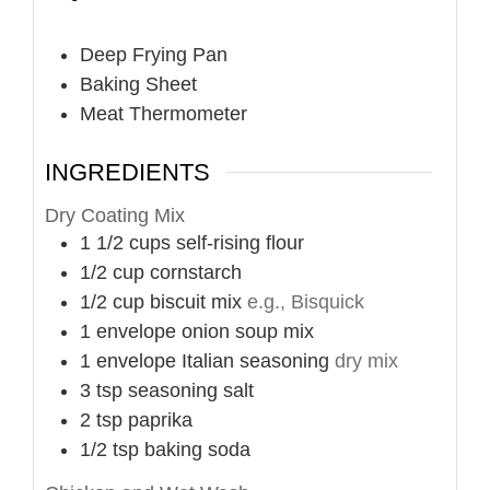
Deep Frying Pan
Baking Sheet
Meat Thermometer
INGREDIENTS
Dry Coating Mix
1 1/2
cups
self-rising flour
1/2
cup
cornstarch
1/2
cup
biscuit mix
e.g., Bisquick
1
envelope
onion soup mix
1
envelope
Italian seasoning
dry mix
3
tsp
seasoning salt
2
tsp
paprika
1/2
tsp
baking soda