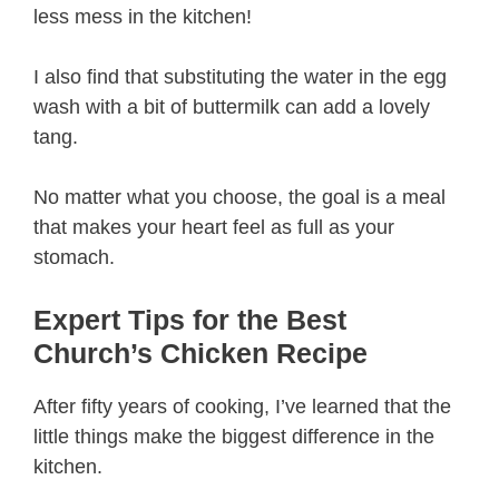
less mess in the kitchen!
I also find that substituting the water in the egg
wash with a bit of buttermilk can add a lovely
tang.
No matter what you choose, the goal is a meal
that makes your heart feel as full as your
stomach.
Expert Tips for the Best
Church’s Chicken Recipe
After fifty years of cooking, I’ve learned that the
little things make the biggest difference in the
kitchen.