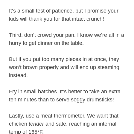
It’s a small test of patience, but I promise your
kids will thank you for that intact crunch!
Third, don’t crowd your pan. I know we’re all in a
hurry to get dinner on the table.
But if you put too many pieces in at once, they
won’t brown properly and will end up steaming
instead.
Fry in small batches. It’s better to take an extra
ten minutes than to serve soggy drumsticks!
Lastly, use a meat thermometer. We want that
chicken
tender
and safe, reaching an internal
temp of 165°F.