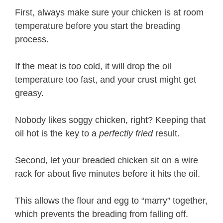
First, always make sure your chicken is at room
temperature before you start the breading
process.
If the meat is too cold, it will drop the oil
temperature too fast, and your crust might get
greasy.
Nobody likes soggy chicken, right? Keeping that
oil hot is the key to a
perfectly fried
result.
Second, let your breaded chicken sit on a wire
rack for about five minutes before it hits the oil.
This allows the flour and egg to “marry” together,
which prevents the breading from falling off.