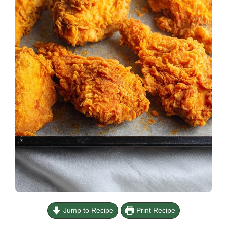
Jump to Recipe
Print Recipe