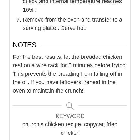
crispy and internal temperature reaches
165F.
Remove from the oven and transfer to a
serving platter. Serve hot.
NOTES
For the best results, let the breaded chicken
rest on a wire rack for 5 minutes before frying.
This prevents the breading from falling off in
the oil. If you have leftovers, reheat in the
oven to maintain the crunch!
KEYWORD
church’s chicken recipe, copycat, fried
chicken