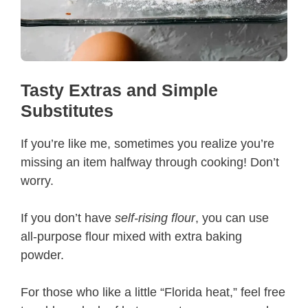
Tasty Extras and Simple
Substitutes
If you’re like me, sometimes you realize you’re
missing an item halfway through cooking! Don’t
worry.
If you don’t have
self-rising flour
, you can use
all-purpose flour mixed with extra baking
powder.
For those who like a little “Florida heat,” feel free