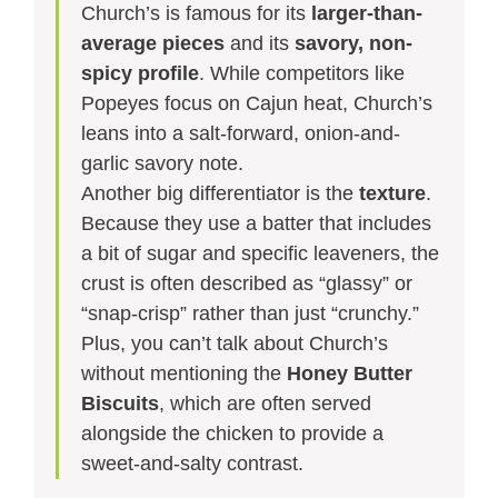
Church’s is famous for its
larger-than-
average pieces
and its
savory, non-
spicy profile
. While competitors like
Popeyes focus on Cajun heat, Church’s
leans into a salt-forward, onion-and-
garlic savory note.
Another big differentiator is the
texture
.
Because they use a batter that includes
a bit of sugar and specific leaveners, the
crust is often described as “glassy” or
“snap-crisp” rather than just “crunchy.”
Plus, you can’t talk about Church’s
without mentioning the
Honey Butter
Biscuits
, which are often served
alongside the chicken to provide a
sweet-and-salty contrast.