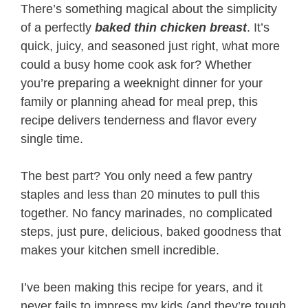
There’s something magical about the simplicity
of a perfectly
baked thin chicken breast
. It’s
quick, juicy, and seasoned just right, what more
could a busy home cook ask for? Whether
you’re preparing a weeknight dinner for your
family or planning ahead for meal prep, this
recipe delivers tenderness and flavor every
single time.
The best part? You only need a few pantry
staples and less than 20 minutes to pull this
together. No fancy marinades, no complicated
steps, just pure, delicious, baked goodness that
makes your kitchen smell incredible.
I’ve been making this recipe for years, and it
never fails to impress my kids (and they’re tough