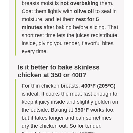
breasts moist is
not overbaking
them.
Coat them lightly with
olive oil
to seal in
moisture, and let them
rest for 5
minutes
after baking before slicing. That
short rest time lets the juices redistribute
inside, giving you tender, flavorful bites
every time.
Is it better to bake skinless
chicken at 350 or 400?
For thin chicken breasts,
400°F (205°C)
is ideal. It cooks the meat fast enough to
keep it juicy inside and slightly golden on
the outside. Baking at
350°F
works too,
but it takes longer and can sometimes
dry the chicken out. So for tender,