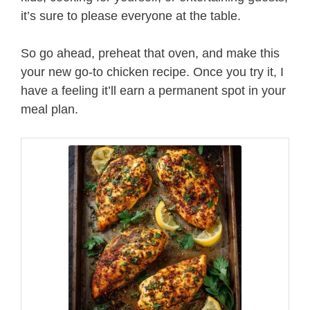
it’s sure to please everyone at the table.
So go ahead, preheat that oven, and make this
your new go-to chicken recipe. Once you try it, I
have a feeling it’ll earn a permanent spot in your
meal plan.