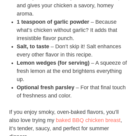
and gives your chicken a savory, homey
aroma.
1 teaspoon of garlic powder
– Because
what’s chicken without garlic? It adds that
irresistible flavor punch.
Salt, to taste
– Don’t skip it! Salt enhances
every other flavor in this recipe.
Lemon wedges (for serving)
– A squeeze of
fresh lemon at the end brightens everything
up.
Optional fresh parsley
– For that final touch
of freshness and color.
If you enjoy smoky, oven-baked flavors, you’ll
also love trying my
baked BBQ chicken breast
,
it’s tender, saucy, and perfect for summer