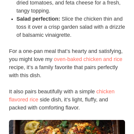
dried tomatoes, and feta cheese for a fresh,
tangy topping.
Salad perfection:
Slice the chicken thin and
toss it over a crisp garden salad with a drizzle
of balsamic vinaigrette.
For a one-pan meal that’s hearty and satisfying,
you might love my
oven-baked chicken and rice
recipe, it’s a family favorite that pairs perfectly
with this dish.
It also pairs beautifully with a simple
chicken
flavored rice
side dish, it’s light, fluffy, and
packed with comforting flavor.