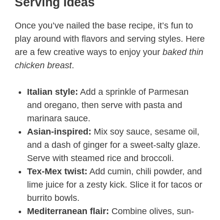
Serving Ideas
Once you’ve nailed the base recipe, it’s fun to
play around with flavors and serving styles. Here
are a few creative ways to enjoy your
baked thin
chicken breast
.
Italian style:
Add a sprinkle of Parmesan
and oregano, then serve with pasta and
marinara sauce.
Asian-inspired:
Mix soy sauce, sesame oil,
and a dash of ginger for a sweet-salty glaze.
Serve with steamed rice and broccoli.
Tex-Mex twist:
Add cumin, chili powder, and
lime juice for a zesty kick. Slice it for tacos or
burrito bowls.
Mediterranean flair:
Combine olives, sun-