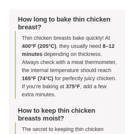
How long to bake thin chicken
breast?
Thin chicken breasts bake quickly! At
400°F (205°C)
, they usually need
8–12
minutes
depending on thickness.
Always check with a meat thermometer,
the internal temperature should reach
165°F (74°C)
for perfectly juicy chicken.
If you’re baking at
375°F
, add a few
extra minutes.
How to keep thin chicken
breasts moist?
The secret to keeping thin chicken