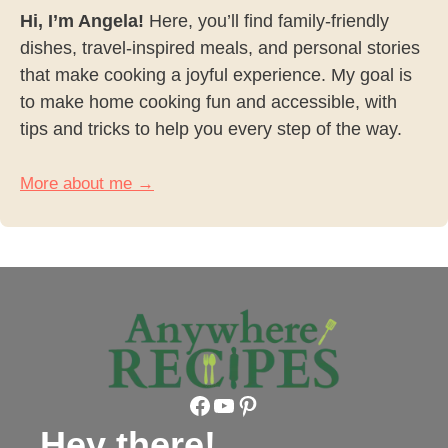
Hi, I’m Angela!
Here, you’ll find family-friendly
dishes, travel-inspired meals, and personal stories
that make cooking a joyful experience. My goal is
to make home cooking fun and accessible, with
tips and tricks to help you every step of the way.
More about me →
Facebook
YouTube
Pinterest
Hey there!