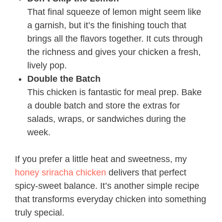
That final squeeze of lemon might seem like
a garnish, but it’s the finishing touch that
brings all the flavors together. It cuts through
the richness and gives your chicken a fresh,
lively pop.
Double the Batch
This chicken is fantastic for meal prep. Bake
a double batch and store the extras for
salads, wraps, or sandwiches during the
week.
If you prefer a little heat and sweetness, my
honey sriracha chicken
delivers that perfect
spicy-sweet balance. It’s another simple recipe
that transforms everyday chicken into something
truly special.