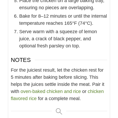
Place the chicken on a large baking tray,
ensuring no pieces are overlapping.
Bake for 8–12 minutes or until the internal
temperature reaches 165°F (74°C).
Serve warm with a squeeze of lemon
juice, a crack of black pepper, and
optional fresh parsley on top.
NOTES
For the juiciest result, let the chicken rest for
5 minutes after baking before slicing. This
helps the juices settle inside the meat. Pair it
with
oven-baked chicken and rice
or
chicken
flavored rice
for a complete meal.