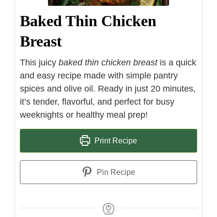
Baked Thin Chicken
Breast
This juicy
baked thin chicken breast
is a quick
and easy recipe made with simple pantry
spices and olive oil. Ready in just 20 minutes,
it’s tender, flavorful, and perfect for busy
weeknights or healthy meal prep!
Print Recipe
Pin Recipe