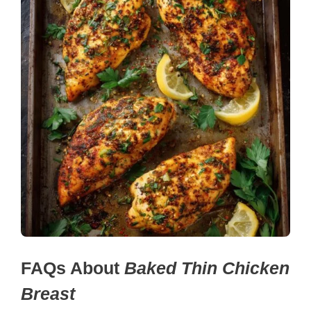
FAQs About
Baked Thin Chicken
Breast