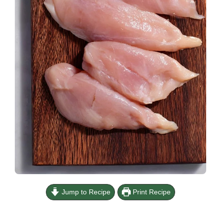
Jump to Recipe
Print Recipe