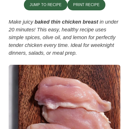
JUMP TO RECIPE
PRINT RECIPE
Make juicy
baked thin chicken breast
in under
20 minutes! This easy, healthy recipe uses
simple spices, olive oil, and lemon for perfectly
tender chicken every time. Ideal for weeknight
dinners, salads, or meal prep.