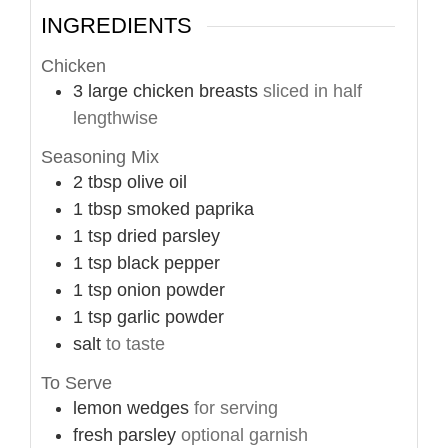
INGREDIENTS
Chicken
3
large
chicken breasts
sliced in half
lengthwise
Seasoning Mix
2
tbsp
olive oil
1
tbsp
smoked paprika
1
tsp
dried parsley
1
tsp
black pepper
1
tsp
onion powder
1
tsp
garlic powder
salt
to taste
To Serve
lemon wedges
for serving
fresh parsley
optional garnish