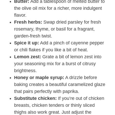
Butter:
Add a tablespoon of melted butter to
the olive oil mix for a richer, more indulgent
flavor.
Fresh herbs:
Swap dried parsley for fresh
rosemary, thyme, or basil for a fragrant,
garden-fresh twist.
Spice it up:
Add a pinch of cayenne pepper
or chili flakes if you like a bit of heat.
Lemon zest:
Grate a bit of lemon zest into
your seasoning mix for a burst of citrusy
brightness.
Honey or maple syrup:
A drizzle before
baking creates a beautiful caramelized glaze
that pairs perfectly with paprika.
Substitute chicken:
If you’re out of chicken
breasts, chicken tenders or thinly sliced
thighs also work great. Just adjust the