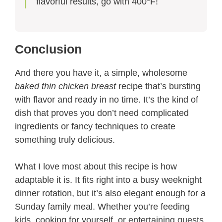
flavorful results, go with 400°F!
Conclusion
And there you have it, a simple, wholesome
baked thin chicken breast
recipe that’s bursting
with flavor and ready in no time. It’s the kind of
dish that proves you don’t need complicated
ingredients or fancy techniques to create
something truly delicious.
What I love most about this recipe is how
adaptable it is. It fits right into a busy weeknight
dinner rotation, but it’s also elegant enough for a
Sunday family meal. Whether you’re feeding
kids, cooking for yourself, or entertaining guests,