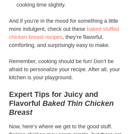
cooking time slightly.
And if you’re in the mood for something a little
more indulgent, check out these
baked stuffed
chicken breast recipes
, they’re flavorful,
comforting, and surprisingly easy to make.
Remember, cooking should be fun! Don’t be
afraid to personalize your recipe. After all, your
kitchen is your playground.
Expert Tips for Juicy and
Flavorful
Baked Thin Chicken
Breast
Now, here’s where we get to the good stuff.