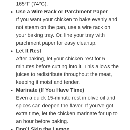
165°F (74°C).
Use a Wire Rack or Parchment Paper
If you want your chicken to bake evenly and
not steam on the pan, use a wire rack on
your baking tray. Or, line your tray with
parchment paper for easy cleanup.
Let It Rest
After baking, let your chicken rest for 5
minutes before cutting into it. This allows the
juices to redistribute throughout the meat,
keeping it moist and tender.
Marinate (If You Have Time)
Even a quick 15-minute rest in olive oil and
spices can deepen the flavor. If you’ve got
extra time, let the chicken marinate for up to
an hour before baking.
Don’t Skip the Lemon