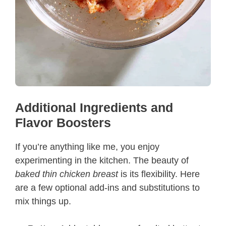
Additional Ingredients and
Flavor Boosters
If you’re anything like me, you enjoy
experimenting in the kitchen. The beauty of
baked thin chicken breast
is its flexibility. Here
are a few optional add-ins and substitutions to
mix things up.