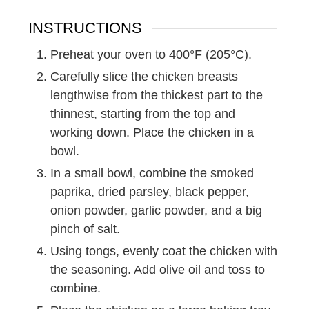
INSTRUCTIONS
Preheat your oven to 400°F (205°C).
Carefully slice the chicken breasts
lengthwise from the thickest part to the
thinnest, starting from the top and
working down. Place the chicken in a
bowl.
In a small bowl, combine the smoked
paprika, dried parsley, black pepper,
onion powder, garlic powder, and a big
pinch of salt.
Using tongs, evenly coat the chicken with
the seasoning. Add olive oil and toss to
combine.