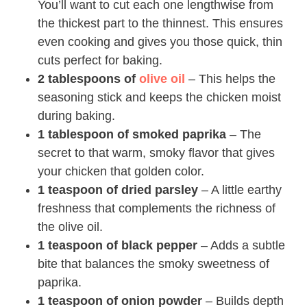
You’ll want to cut each one lengthwise from
the thickest part to the thinnest. This ensures
even cooking and gives you those quick, thin
cuts perfect for baking.
2 tablespoons of
olive oil
– This helps the
seasoning stick and keeps the chicken moist
during baking.
1 tablespoon of smoked paprika
– The
secret to that warm, smoky flavor that gives
your chicken that golden color.
1 teaspoon of dried parsley
– A little earthy
freshness that complements the richness of
the olive oil.
1 teaspoon of black pepper
– Adds a subtle
bite that balances the smoky sweetness of
paprika.
1 teaspoon of onion powder
– Builds depth