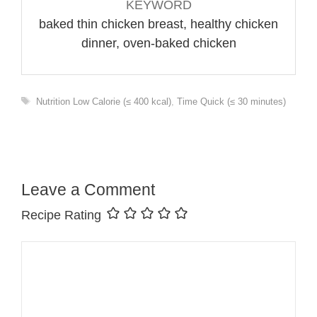
KEYWORD
baked thin chicken breast, healthy chicken
dinner, oven-baked chicken
Tags
Nutrition Low Calorie (≤ 400 kcal)
,
Time Quick (≤ 30 minutes)
Leave a Comment
Recipe Rating
Comment