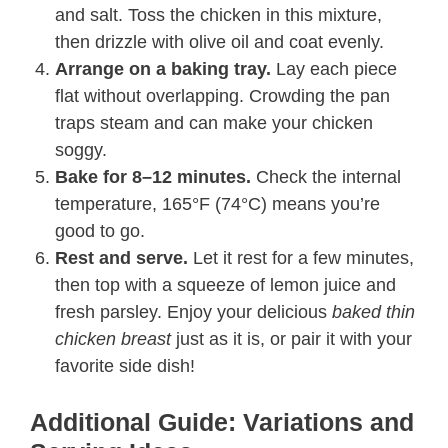
and salt. Toss the chicken in this mixture,
then drizzle with olive oil and coat evenly.
Arrange on a baking tray.
Lay each piece
flat without overlapping. Crowding the pan
traps steam and can make your chicken
soggy.
Bake for 8–12 minutes.
Check the internal
temperature, 165°F (74°C) means you’re
good to go.
Rest and serve.
Let it rest for a few minutes,
then top with a squeeze of lemon juice and
fresh parsley. Enjoy your delicious
baked thin
chicken breast
just as it is, or pair it with your
favorite side dish!
Additional Guide: Variations and