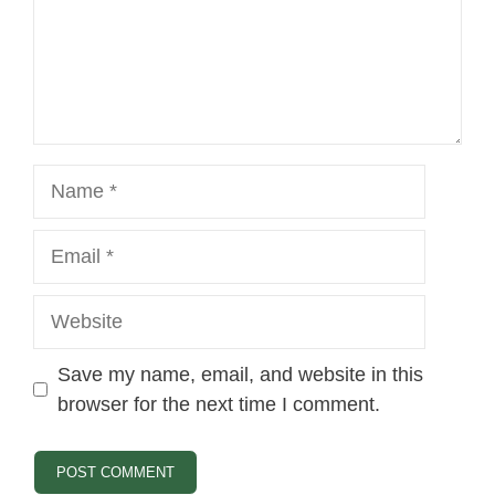
Name
Email
Website
Save my name, email, and website in this
browser for the next time I comment.