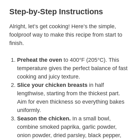
Step-by-Step Instructions
Alright, let’s get cooking! Here’s the simple,
foolproof way to make this recipe from start to
finish.
Preheat the oven
to 400°F (205°C). This
temperature gives the perfect balance of fast
cooking and juicy texture.
Slice your chicken breasts
in half
lengthwise, starting from the thickest part.
Aim for even thickness so everything bakes
uniformly.
Season the chicken.
In a small bowl,
combine smoked paprika, garlic powder,
onion powder, dried parsley, black pepper,