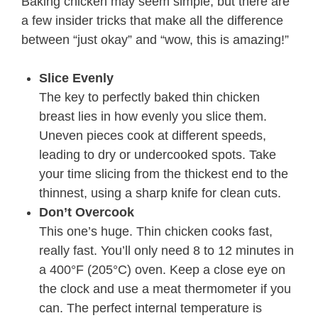
Baking chicken may seem simple, but there are
a few insider tricks that make all the difference
between “just okay” and “wow, this is amazing!”
Slice Evenly
The key to perfectly baked thin chicken
breast lies in how evenly you slice them.
Uneven pieces cook at different speeds,
leading to dry or undercooked spots. Take
your time slicing from the thickest end to the
thinnest, using a sharp knife for clean cuts.
Don’t Overcook
This one’s huge. Thin chicken cooks fast,
really fast. You’ll only need 8 to 12 minutes in
a 400°F (205°C) oven. Keep a close eye on
the clock and use a meat thermometer if you
can. The perfect internal temperature is