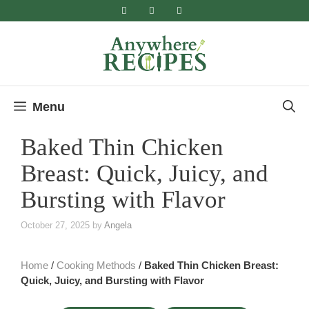
Skip
to
content
Menu
Baked Thin Chicken
Breast: Quick, Juicy, and
Bursting with Flavor
October 27, 2025
by
Angela
Home
/
Cooking Methods
/
Baked Thin Chicken Breast:
Quick, Juicy, and Bursting with Flavor