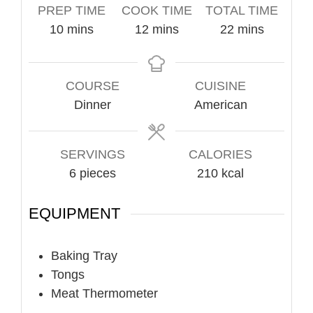
PREP TIME
COOK TIME
TOTAL TIME
minutes
minutes
minutes
10
mins
12
mins
22
mins
COURSE
CUISINE
Dinner
American
SERVINGS
CALORIES
6
pieces
210
kcal
EQUIPMENT
Baking Tray
Tongs
Meat Thermometer