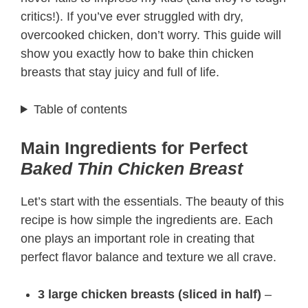
critics!). If you’ve ever struggled with dry,
overcooked chicken, don’t worry. This guide will
show you exactly how to bake thin chicken
breasts that stay juicy and full of life.
Table of contents
Main Ingredients for Perfect
Baked Thin Chicken Breast
Let’s start with the essentials. The beauty of this
recipe is how simple the ingredients are. Each
one plays an important role in creating that
perfect flavor balance and texture we all crave.
3 large chicken breasts (sliced in half)
–