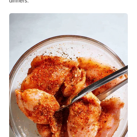
dinners.