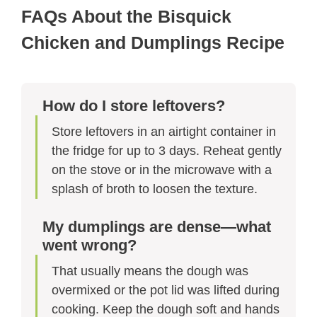
FAQs About the Bisquick
Chicken and Dumplings Recipe
How do I store leftovers?
Store leftovers in an airtight container in
the fridge for up to 3 days. Reheat gently
on the stove or in the microwave with a
splash of broth to loosen the texture.
My dumplings are dense—what
went wrong?
That usually means the dough was
overmixed or the pot lid was lifted during
cooking. Keep the dough soft and hands