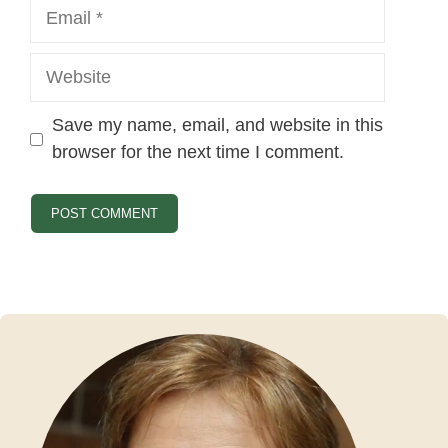
Email
Website
Save my name, email, and website in this
browser for the next time I comment.