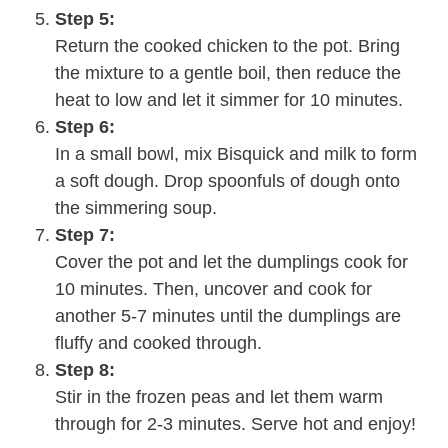
Step 5:
Return the cooked chicken to the pot. Bring
the mixture to a gentle boil, then reduce the
heat to low and let it simmer for 10 minutes.
Step 6:
In a small bowl, mix Bisquick and milk to form
a soft dough. Drop spoonfuls of dough onto
the simmering soup.
Step 7:
Cover the pot and let the dumplings cook for
10 minutes. Then, uncover and cook for
another 5-7 minutes until the dumplings are
fluffy and cooked through.
Step 8:
Stir in the frozen peas and let them warm
through for 2-3 minutes. Serve hot and enjoy!