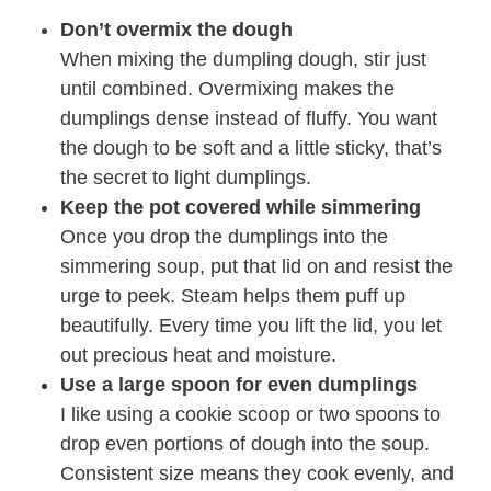
Don’t overmix the dough
When mixing the dumpling dough, stir just
until combined. Overmixing makes the
dumplings dense instead of fluffy. You want
the dough to be soft and a little sticky, that’s
the secret to light dumplings.
Keep the pot covered while simmering
Once you drop the dumplings into the
simmering soup, put that lid on and resist the
urge to peek. Steam helps them puff up
beautifully. Every time you lift the lid, you let
out precious heat and moisture.
Use a large spoon for even dumplings
I like using a cookie scoop or two spoons to
drop even portions of dough into the soup.
Consistent size means they cook evenly, and