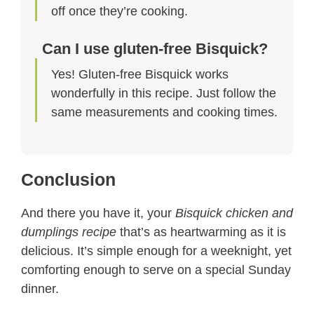
off once they’re cooking.
Can I use gluten-free Bisquick?
Yes! Gluten-free Bisquick works
wonderfully in this recipe. Just follow the
same measurements and cooking times.
Conclusion
And there you have it, your
Bisquick chicken and
dumplings recipe
that’s as heartwarming as it is
delicious. It’s simple enough for a weeknight, yet
comforting enough to serve on a special Sunday
dinner.