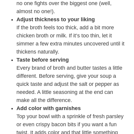
no one fights over the biggest one (well,
almost no one!).
Adjust thickness to your liking
If the broth feels too thick, add a bit more
chicken broth or milk. If it’s too thin, let it
simmer a few extra minutes uncovered until it
thickens naturally.
Taste before serving
Every brand of broth and butter tastes a little
different. Before serving, give your soup a
quick taste and adjust the salt or pepper as
needed. A little seasoning at the end can
make all the difference.
Add color with garnishes
Top your bowl with a sprinkle of fresh parsley
or even crispy bacon bits if you want a fun
twist. It adds color and that little something