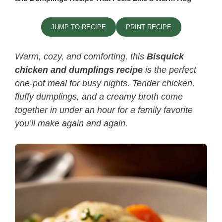
JUMP TO RECIPE
PRINT RECIPE
Warm, cozy, and comforting, this
Bisquick
chicken and dumplings recipe
is the perfect
one-pot meal for busy nights. Tender chicken,
fluffy dumplings, and a creamy broth come
together in under an hour for a family favorite
you’ll make again and again.