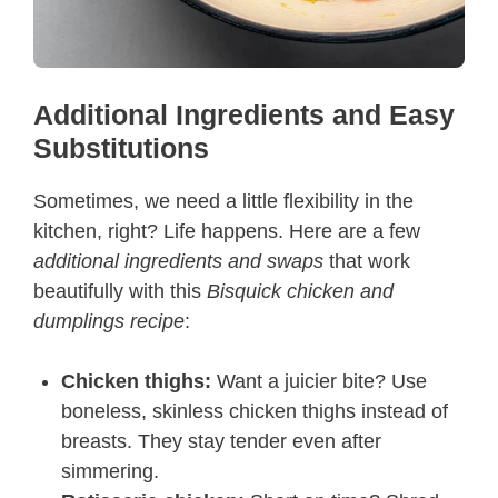
Additional Ingredients and Easy
Substitutions
Sometimes, we need a little flexibility in the
kitchen, right? Life happens. Here are a few
additional ingredients and swaps
that work
beautifully with this
Bisquick chicken and
dumplings recipe
:
Chicken thighs:
Want a juicier bite? Use
boneless, skinless chicken thighs instead of
breasts. They stay tender even after
simmering.