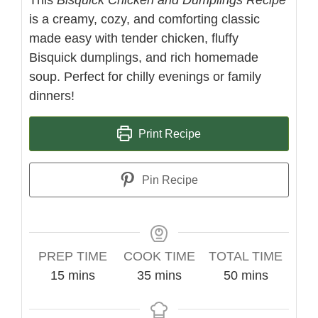
is a creamy, cozy, and comforting classic
made easy with tender chicken, fluffy
Bisquick dumplings, and rich homemade
soup. Perfect for chilly evenings or family
dinners!
Print Recipe
Pin Recipe
PREP TIME
COOK TIME
TOTAL TIME
minutes
minutes
minutes
15
mins
35
mins
50
mins