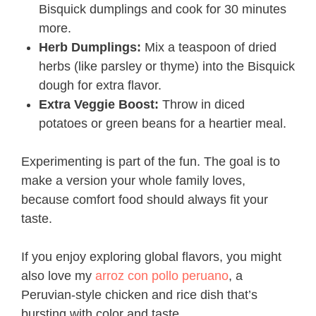
Bisquick dumplings and cook for 30 minutes
more.
Herb Dumplings:
Mix a teaspoon of dried
herbs (like parsley or thyme) into the Bisquick
dough for extra flavor.
Extra Veggie Boost:
Throw in diced
potatoes or green beans for a heartier meal.
Experimenting is part of the fun. The goal is to
make a version your whole family loves,
because comfort food should always fit your
taste.
If you enjoy exploring global flavors, you might
also love my
arroz con pollo peruano
, a
Peruvian-style chicken and rice dish that’s
bursting with color and taste.