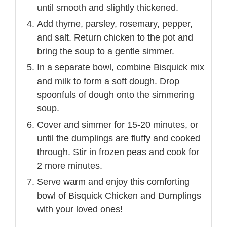
until smooth and slightly thickened.
Add thyme, parsley, rosemary, pepper,
and salt. Return chicken to the pot and
bring the soup to a gentle simmer.
In a separate bowl, combine Bisquick mix
and milk to form a soft dough. Drop
spoonfuls of dough onto the simmering
soup.
Cover and simmer for 15-20 minutes, or
until the dumplings are fluffy and cooked
through. Stir in frozen peas and cook for
2 more minutes.
Serve warm and enjoy this comforting
bowl of Bisquick Chicken and Dumplings
with your loved ones!