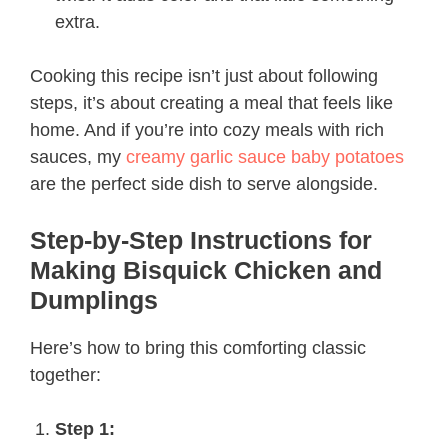
extra.
Cooking this recipe isn’t just about following
steps, it’s about creating a meal that feels like
home. And if you’re into cozy meals with rich
sauces, my
creamy garlic sauce baby potatoes
are the perfect side dish to serve alongside.
Step-by-Step Instructions for
Making Bisquick Chicken and
Dumplings
Here’s how to bring this comforting classic
together:
Step 1: