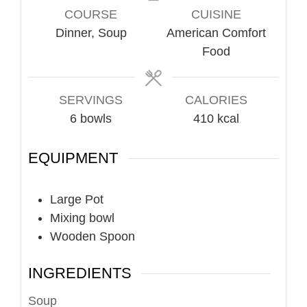
COURSE
CUISINE
Dinner, Soup
American Comfort
Food
SERVINGS
CALORIES
6
bowls
410
kcal
EQUIPMENT
Large Pot
Mixing bowl
Wooden Spoon
INGREDIENTS
Soup