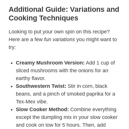
Additional Guide: Variations and
Cooking Techniques
Looking to put your own spin on this recipe?
Here are a few
fun variations
you might want to
try:
Creamy Mushroom Version:
Add 1 cup of
sliced mushrooms with the onions for an
earthy flavor.
Southwestern Twist:
Stir in corn, black
beans, and a pinch of smoked paprika for a
Tex-Mex vibe.
Slow Cooker Method:
Combine everything
except the dumpling mix in your slow cooker
and cook on low for 5 hours. Then, add