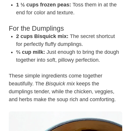
1 ½ cups frozen peas:
Toss them in at the
end for color and texture.
For the Dumplings
2 cups Bisquick mix:
The secret shortcut
for perfectly fluffy dumplings.
⅔ cup milk:
Just enough to bring the dough
together into soft, pillowy perfection.
These simple ingredients come together
beautifully. The
Bisquick mix
keeps the
dumplings tender, while the chicken, veggies,
and herbs make the soup rich and comforting.