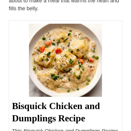
about to make a meal that warms the heart and
fills the belly.
Bisquick Chicken and
Dumplings Recipe
This
Bisquick Chicken and Dumplings Recipe