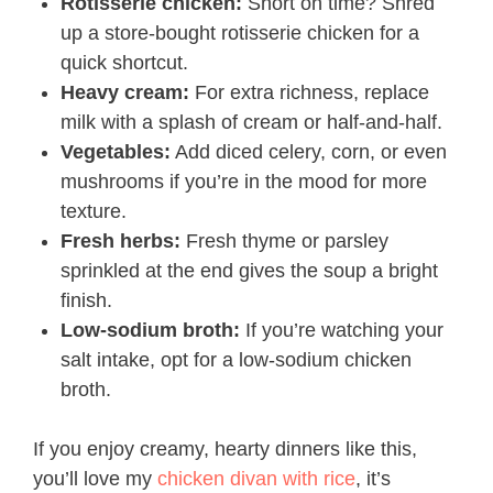
Rotisserie chicken:
Short on time? Shred
up a store-bought rotisserie chicken for a
quick shortcut.
Heavy cream:
For extra richness, replace
milk with a splash of cream or half-and-half.
Vegetables:
Add diced celery, corn, or even
mushrooms if you’re in the mood for more
texture.
Fresh herbs:
Fresh thyme or parsley
sprinkled at the end gives the soup a bright
finish.
Low-sodium broth:
If you’re watching your
salt intake, opt for a low-sodium chicken
broth.
If you enjoy creamy, hearty dinners like this,
you’ll love my
chicken divan with rice
, it’s