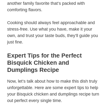
another family favorite that’s packed with
comforting flavors.
Cooking should always feel approachable and
stress-free. Use what you have, make it your
own, and trust your taste buds, they’ll guide you
just fine.
Expert Tips for the Perfect
Bisquick Chicken and
Dumplings Recipe
Now, let’s talk about how to make this dish truly
unforgettable. Here are some expert tips to help
your Bisquick chicken and dumplings recipe turn
out perfect every single time.