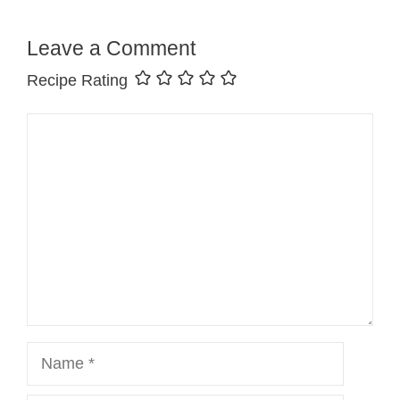
Leave a Comment
Recipe Rating
Comment
Name