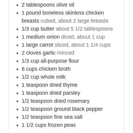
2
tablespoons
olive oil
1
pound
boneless skinless chicken
breasts
cubed, about 2 large breasts
1/3
cup
butter
about 5 1/2 tablespoons
1
medium
onion
diced, about 1 cup
1
large
carrot
sliced, about 1 1/4 cups
2
cloves
garlic
minced
1/3
cup
all-purpose flour
6
cups
chicken broth
1/2
cup
whole milk
1
teaspoon
dried thyme
1
teaspoon
dried parsley
1/2
teaspoon
dried rosemary
1/2
teaspoon
ground black pepper
1/2
teaspoon
fine sea salt
1 1/2
cups
frozen peas