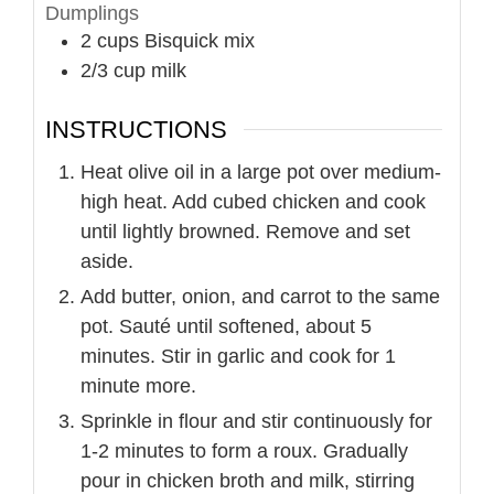
Dumplings
2
cups
Bisquick mix
2/3
cup
milk
INSTRUCTIONS
Heat olive oil in a large pot over medium-
high heat. Add cubed chicken and cook
until lightly browned. Remove and set
aside.
Add butter, onion, and carrot to the same
pot. Sauté until softened, about 5
minutes. Stir in garlic and cook for 1
minute more.
Sprinkle in flour and stir continuously for
1-2 minutes to form a roux. Gradually
pour in chicken broth and milk, stirring