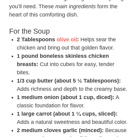
you’ll need. These
main ingredients
form the
heart of this comforting dish.
For the Soup
2 Tablespoons
olive oil
:
Helps sear the
chicken and bring out that golden flavor.
1 pound boneless skinless chicken
breasts:
Cut into cubes for easy, tender
bites.
1/3 cup butter (about 5 ½ Tablespoons):
Adds richness and depth to the creamy base.
1 medium onion (about 1 cup, diced):
A
classic foundation for flavor.
1 large carrot (about 1 ¼ cups, sliced):
Adds a natural sweetness and beautiful color.
2 medium cloves garlic (minced):
Because