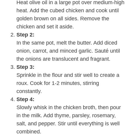
Heat olive oil in a large pot over medium-high
heat. Add the cubed chicken and cook until
golden brown on all sides. Remove the
chicken and set it aside.
Step 2:
In the same pot, melt the butter. Add diced
onion, carrot, and minced garlic. Sauté until
the onions are translucent and fragrant.
Step 3:
Sprinkle in the flour and stir well to create a
roux. Cook for 1-2 minutes, stirring
constantly.
Step 4:
Slowly whisk in the chicken broth, then pour
in the milk. Add thyme, parsley, rosemary,
salt, and pepper. Stir until everything is well
combined.