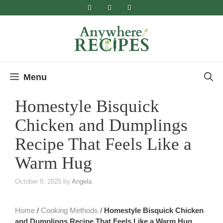
Skip
to
content
Menu
Homestyle Bisquick
Chicken and Dumplings
Recipe That Feels Like a
Warm Hug
October 8, 2025
by
Angela
Home
/
Cooking Methods
/
Homestyle Bisquick Chicken
and Dumplings Recipe That Feels Like a Warm Hug