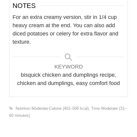
NOTES
For an extra creamy version, stir in 1/4 cup
heavy cream at the end. You can also add
diced potatoes or celery for extra flavor and
texture.
KEYWORD
bisquick chicken and dumplings recipe,
chicken and dumplings, easy comfort food
Tags
Nutrition Moderate-Calorie (401–500 kcal)
,
Time Moderate (31–
60 minutes)