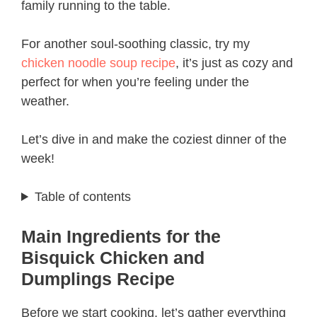
family running to the table.
For another soul-soothing classic, try my
chicken noodle soup recipe
, it’s just as cozy and
perfect for when you’re feeling under the
weather.
Let’s dive in and make the coziest dinner of the
week!
Table of contents
Main Ingredients for the
Bisquick Chicken and
Dumplings Recipe
Before we start cooking, let’s gather everything