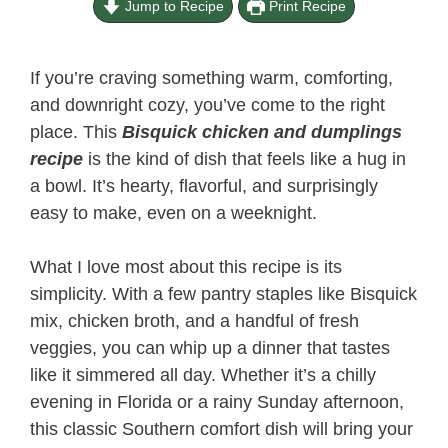
Jump to Recipe
Print Recipe
If you’re craving something warm, comforting,
and downright cozy, you’ve come to the right
place. This
Bisquick chicken and dumplings
recipe
is the kind of dish that feels like a hug in
a bowl. It’s hearty, flavorful, and surprisingly
easy to make, even on a weeknight.
What I love most about this recipe is its
simplicity. With a few pantry staples like Bisquick
mix, chicken broth, and a handful of fresh
veggies, you can whip up a dinner that tastes
like it simmered all day. Whether it’s a chilly
evening in Florida or a rainy Sunday afternoon,
this classic Southern comfort dish will bring your