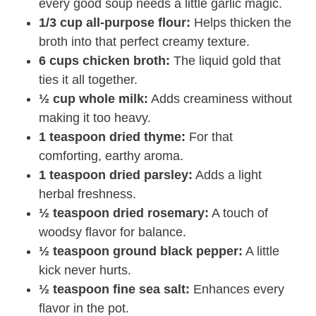
every good soup needs a little garlic magic.
1/3 cup all-purpose flour:
Helps thicken the
broth into that perfect creamy texture.
6 cups chicken broth:
The liquid gold that
ties it all together.
½ cup whole milk:
Adds creaminess without
making it too heavy.
1 teaspoon dried thyme:
For that
comforting, earthy aroma.
1 teaspoon dried parsley:
Adds a light
herbal freshness.
½ teaspoon dried rosemary:
A touch of
woodsy flavor for balance.
½ teaspoon ground black pepper:
A little
kick never hurts.
½ teaspoon fine sea salt:
Enhances every
flavor in the pot.