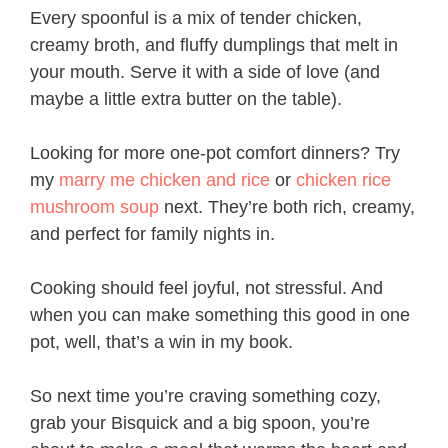
Every spoonful is a mix of tender chicken,
creamy broth, and fluffy dumplings that melt in
your mouth. Serve it with a side of love (and
maybe a little extra butter on the table).
Looking for more one-pot comfort dinners? Try
my
marry me chicken and rice
or
chicken rice
mushroom soup
next. They’re both rich, creamy,
and perfect for family nights in.
Cooking should feel joyful, not stressful. And
when you can make something this good in one
pot, well, that’s a win in my book.
So next time you’re craving something cozy,
grab your Bisquick and a big spoon, you’re