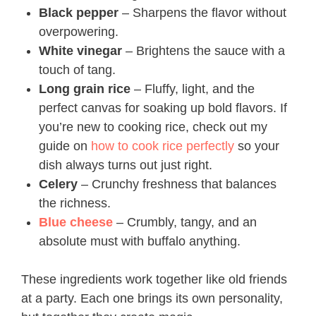
Black pepper
– Sharpens the flavor without
overpowering.
White vinegar
– Brightens the sauce with a
touch of tang.
Long grain rice
– Fluffy, light, and the
perfect canvas for soaking up bold flavors. If
you’re new to cooking rice, check out my
guide on
how to cook rice perfectly
so your
dish always turns out just right.
Celery
– Crunchy freshness that balances
the richness.
Blue cheese
– Crumbly, tangy, and an
absolute must with buffalo anything.
These ingredients work together like old friends
at a party. Each one brings its own personality,