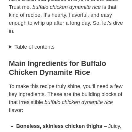
Trust me,
buffalo chicken dynamite rice
is that
kind of recipe. It’s hearty, flavorful, and easy
enough to whip up after a long day. So, let’s dive
in.
Table of contents
Main Ingredients for Buffalo
Chicken Dynamite Rice
To make this recipe truly shine, you’ll need a few
key ingredients. These are the building blocks of
that irresistible
buffalo chicken dynamite rice
flavor:
Boneless, skinless chicken thighs
– Juicy,