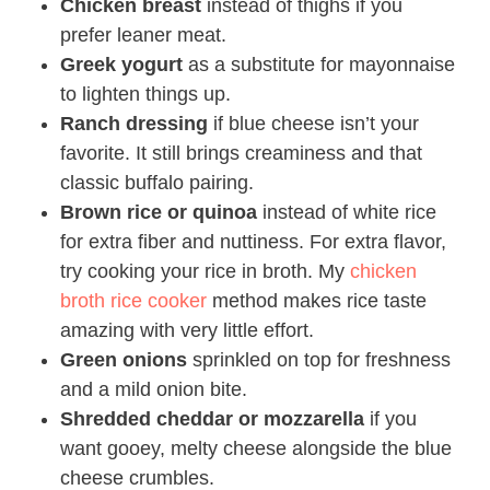
Chicken breast
instead of thighs if you
prefer leaner meat.
Greek yogurt
as a substitute for mayonnaise
to lighten things up.
Ranch dressing
if blue cheese isn’t your
favorite. It still brings creaminess and that
classic buffalo pairing.
Brown rice or quinoa
instead of white rice
for extra fiber and nuttiness. For extra flavor,
try cooking your rice in broth. My
chicken
broth rice cooker
method makes rice taste
amazing with very little effort.
Green onions
sprinkled on top for freshness
and a mild onion bite.
Shredded cheddar or mozzarella
if you
want gooey, melty cheese alongside the blue
cheese crumbles.