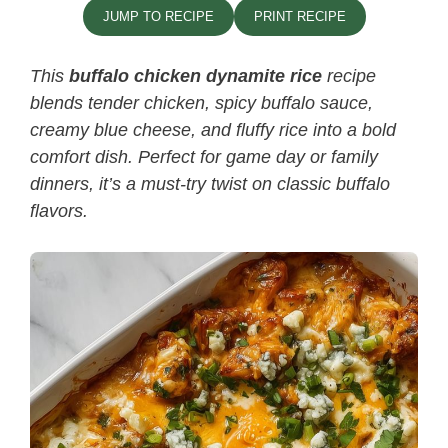
JUMP TO RECIPE
PRINT RECIPE
This
buffalo chicken dynamite rice
recipe
blends tender chicken, spicy buffalo sauce,
creamy blue cheese, and fluffy rice into a bold
comfort dish. Perfect for game day or family
dinners, it’s a must-try twist on classic buffalo
flavors.