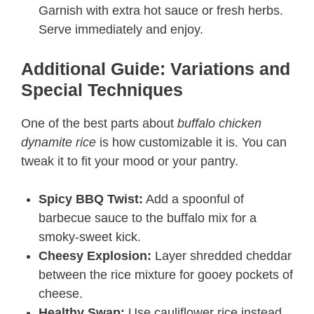
Garnish with extra hot sauce or fresh herbs.
Serve immediately and enjoy.
Additional Guide: Variations and
Special Techniques
One of the best parts about
buffalo chicken
dynamite rice
is how customizable it is. You can
tweak it to fit your mood or your pantry.
Spicy BBQ Twist:
Add a spoonful of
barbecue sauce to the buffalo mix for a
smoky-sweet kick.
Cheesy Explosion:
Layer shredded cheddar
between the rice mixture for gooey pockets of
cheese.
Healthy Swap:
Use cauliflower rice instead