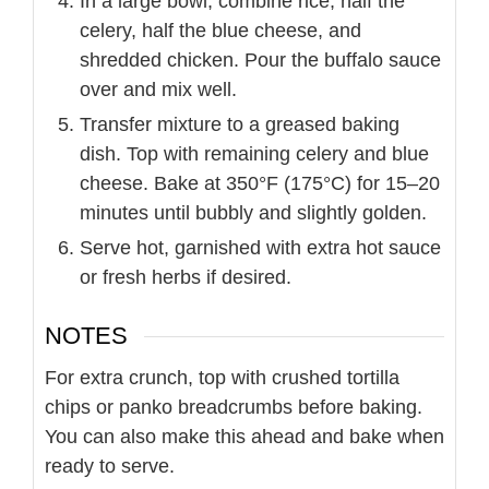
In a large bowl, combine rice, half the
celery, half the blue cheese, and
shredded chicken. Pour the buffalo sauce
over and mix well.
Transfer mixture to a greased baking
dish. Top with remaining celery and blue
cheese. Bake at 350°F (175°C) for 15–20
minutes until bubbly and slightly golden.
Serve hot, garnished with extra hot sauce
or fresh herbs if desired.
NOTES
For extra crunch, top with crushed tortilla
chips or panko breadcrumbs before baking.
You can also make this ahead and bake when
ready to serve.