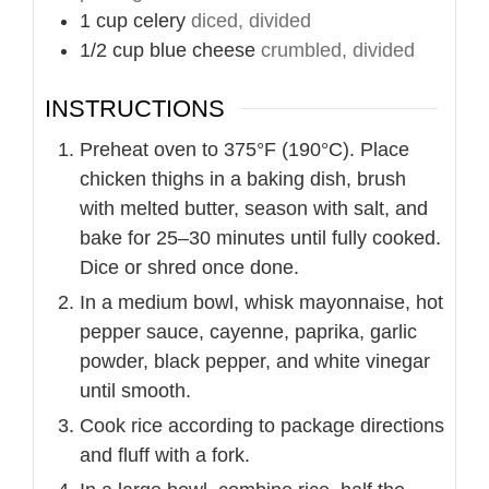
1
cup
celery
diced, divided
1/2
cup
blue cheese
crumbled, divided
INSTRUCTIONS
Preheat oven to 375°F (190°C). Place
chicken thighs in a baking dish, brush
with melted butter, season with salt, and
bake for 25–30 minutes until fully cooked.
Dice or shred once done.
In a medium bowl, whisk mayonnaise, hot
pepper sauce, cayenne, paprika, garlic
powder, black pepper, and white vinegar
until smooth.
Cook rice according to package directions
and fluff with a fork.