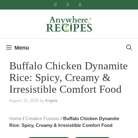
Skip
to
content
Menu
Buffalo Chicken Dynamite
Rice: Spicy, Creamy &
Irresistible Comfort Food
August 31, 2025
by
Angela
Home
/
Creative Fusions
/
Buffalo Chicken Dynamite
Rice: Spicy, Creamy & Irresistible Comfort Food