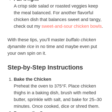
A crisp side salad or roasted veggies keep
the meal balanced. For another flavorful
chicken dish that balances sweet and tangy,
check out my
sweet-and-sour chicken bowls
.
With these tips, you’ll master
buffalo chicken
dynamite rice
in no time and maybe even put
your own spin on it.
Step-by-Step Instructions
Bake the Chicken
Preheat the oven to 375°F. Place chicken
thighs in a baking dish, brush with melted
butter, sprinkle with salt, and bake for 25–30
minutes. Once cooked, dice or shred them.