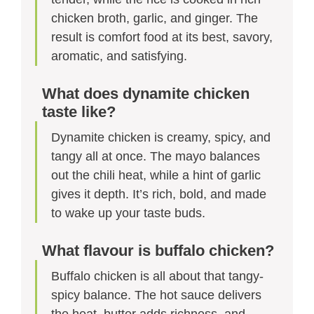
chicken broth, garlic, and ginger. The
result is comfort food at its best, savory,
aromatic, and satisfying.
What does dynamite chicken
taste like?
Dynamite chicken is creamy, spicy, and
tangy all at once. The mayo balances
out the chili heat, while a hint of garlic
gives it depth. It’s rich, bold, and made
to wake up your taste buds.
What flavour is buffalo chicken?
Buffalo chicken is all about that tangy-
spicy balance. The hot sauce delivers