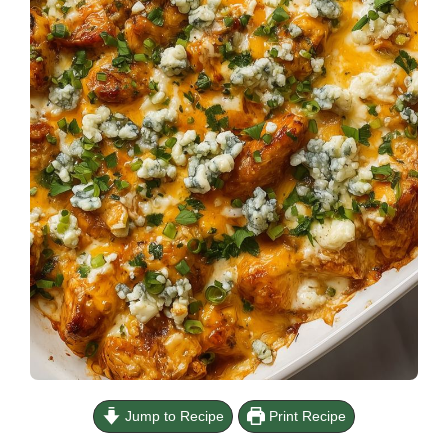
Jump to Recipe
Print Recipe