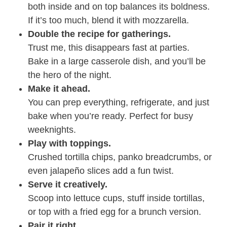
both inside and on top balances its boldness.
If it’s too much, blend it with mozzarella.
Double the recipe for gatherings.
Trust me, this disappears fast at parties.
Bake in a large casserole dish, and you’ll be
the hero of the night.
Make it ahead.
You can prep everything, refrigerate, and just
bake when you’re ready. Perfect for busy
weeknights.
Play with toppings.
Crushed tortilla chips, panko breadcrumbs, or
even jalapeño slices add a fun twist.
Serve it creatively.
Scoop into lettuce cups, stuff inside tortillas,
or top with a fried egg for a brunch version.
Pair it right.