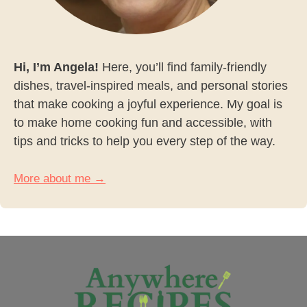
Hi, I’m Angela!
Here, you’ll find family-friendly
dishes, travel-inspired meals, and personal stories
that make cooking a joyful experience. My goal is
to make home cooking fun and accessible, with
tips and tricks to help you every step of the way.
More about me →