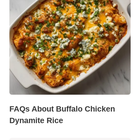
FAQs About Buffalo Chicken
Dynamite Rice