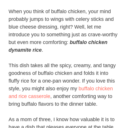
When you think of buffalo chicken, your mind
probably jumps to wings with celery sticks and
blue cheese dressing, right? Well, let me
introduce you to something just as crave-worthy
but even more comforting:
buffalo chicken
dynamite rice
.
This dish takes all the spicy, creamy, and tangy
goodness of buffalo chicken and folds it into
fluffy rice for a one-pan wonder. If you love this
style, you might also enjoy my
buffalo chicken
and rice casserole
, another comforting way to
bring buffalo flavors to the dinner table.
As a mom of three, I know how valuable it is to
have a dish that pleases everyone at the table.