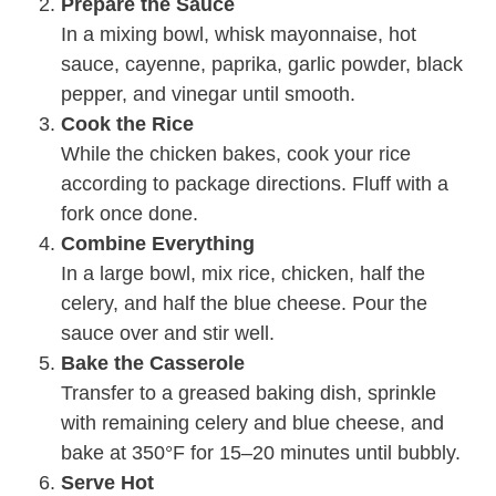
Prepare the Sauce
In a mixing bowl, whisk mayonnaise, hot
sauce, cayenne, paprika, garlic powder, black
pepper, and vinegar until smooth.
Cook the Rice
While the chicken bakes, cook your rice
according to package directions. Fluff with a
fork once done.
Combine Everything
In a large bowl, mix rice, chicken, half the
celery, and half the blue cheese. Pour the
sauce over and stir well.
Bake the Casserole
Transfer to a greased baking dish, sprinkle
with remaining celery and blue cheese, and
bake at 350°F for 15–20 minutes until bubbly.
Serve Hot