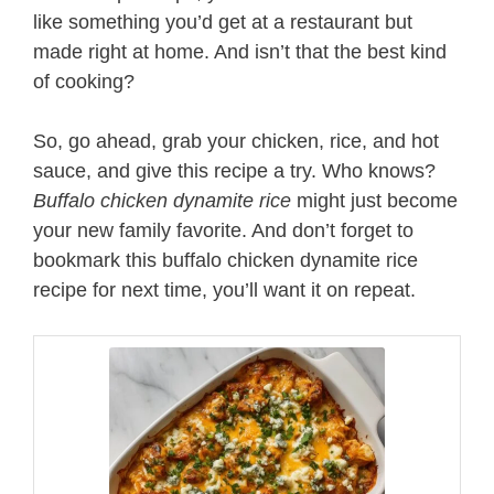
like something you’d get at a restaurant but
made right at home. And isn’t that the best kind
of cooking?
So, go ahead, grab your chicken, rice, and hot
sauce, and give this recipe a try. Who knows?
Buffalo chicken dynamite rice
might just become
your new family favorite. And don’t forget to
bookmark this buffalo chicken dynamite rice
recipe for next time, you’ll want it on repeat.