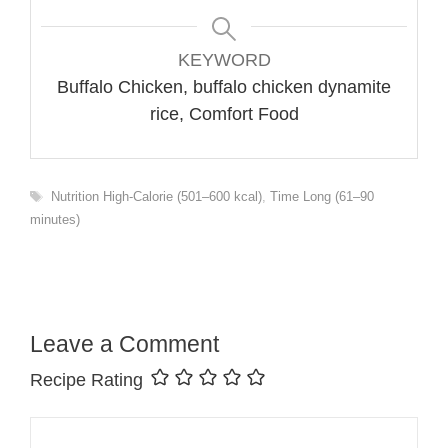
KEYWORD
Buffalo Chicken, buffalo chicken dynamite
rice, Comfort Food
Tags
Nutrition High-Calorie (501–600 kcal)
,
Time Long (61–90
minutes)
Leave a Comment
Recipe Rating
Comment