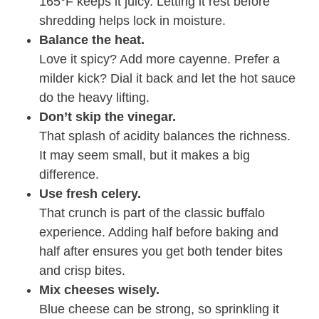
165°F keeps it juicy. Letting it rest before
shredding helps lock in moisture.
Balance the heat.
Love it spicy? Add more cayenne. Prefer a
milder kick? Dial it back and let the hot sauce
do the heavy lifting.
Don’t skip the vinegar.
That splash of acidity balances the richness.
It may seem small, but it makes a big
difference.
Use fresh celery.
That crunch is part of the classic buffalo
experience. Adding half before baking and
half after ensures you get both tender bites
and crisp bites.
Mix cheeses wisely.
Blue cheese can be strong, so sprinkling it