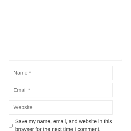
Name
Email
Website
Save my name, email, and website in this
browser for the next time I comment.