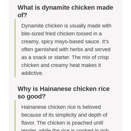
What is dynamite chicken made
of?
Dynamite chicken is usually made with
bite-sized fried chicken tossed in a
creamy, spicy mayo-based sauce. It’s
often garnished with herbs and served
as a snack or starter. The mix of crisp
chicken and creamy heat makes it
addictive.
Why is Hainanese chicken rice
so good?
Hainanese chicken rice is beloved
because of its simplicity and depth of
flavor. The chicken is poached until
tender, while the rice is cooked in rich