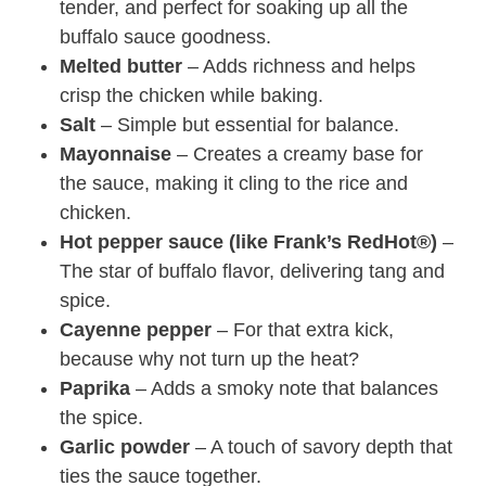
tender, and perfect for soaking up all the
buffalo sauce goodness.
Melted butter
– Adds richness and helps
crisp the chicken while baking.
Salt
– Simple but essential for balance.
Mayonnaise
– Creates a creamy base for
the sauce, making it cling to the rice and
chicken.
Hot pepper sauce (like Frank’s RedHot®)
–
The star of buffalo flavor, delivering tang and
spice.
Cayenne pepper
– For that extra kick,
because why not turn up the heat?
Paprika
– Adds a smoky note that balances
the spice.
Garlic powder
– A touch of savory depth that
ties the sauce together.