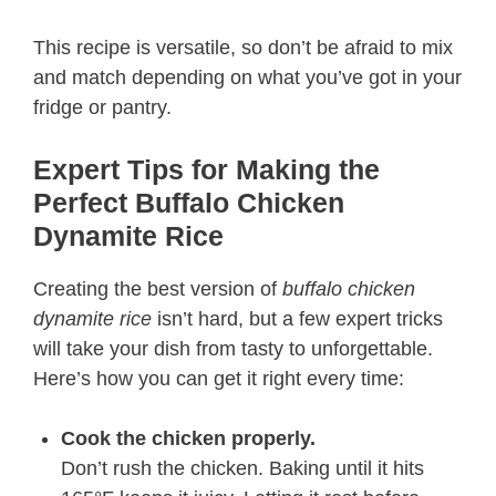
This recipe is versatile, so don’t be afraid to mix
and match depending on what you’ve got in your
fridge or pantry.
Expert Tips for Making the
Perfect Buffalo Chicken
Dynamite Rice
Creating the best version of
buffalo chicken
dynamite rice
isn’t hard, but a few expert tricks
will take your dish from tasty to unforgettable.
Here’s how you can get it right every time:
Cook the chicken properly.
Don’t rush the chicken. Baking until it hits