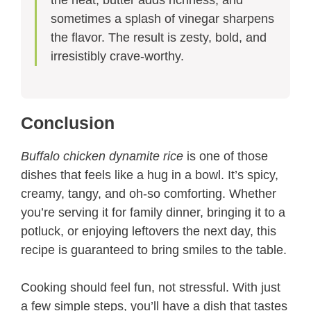
the heat, butter adds richness, and
sometimes a splash of vinegar sharpens
the flavor. The result is zesty, bold, and
irresistibly crave-worthy.
Conclusion
Buffalo chicken dynamite rice
is one of those
dishes that feels like a hug in a bowl. It’s spicy,
creamy, tangy, and oh-so comforting. Whether
you’re serving it for family dinner, bringing it to a
potluck, or enjoying leftovers the next day, this
recipe is guaranteed to bring smiles to the table.
Cooking should feel fun, not stressful. With just
a few simple steps, you’ll have a dish that tastes