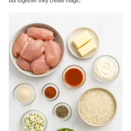
but together they create magic.