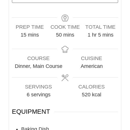
PREP TIME
COOK TIME
TOTAL TIME
minutes
minutes
hour
minutes
15
mins
50
mins
1
hr
5
mins
COURSE
CUISINE
Dinner, Main Course
American
SERVINGS
CALORIES
6
servings
520
kcal
EQUIPMENT
Baking Dish