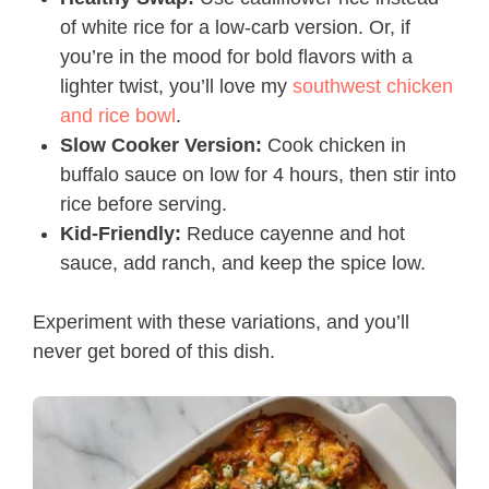
of white rice for a low-carb version. Or, if
you’re in the mood for bold flavors with a
lighter twist, you’ll love my
southwest chicken
and rice bowl
.
Slow Cooker Version:
Cook chicken in
buffalo sauce on low for 4 hours, then stir into
rice before serving.
Kid-Friendly:
Reduce cayenne and hot
sauce, add ranch, and keep the spice low.
Experiment with these variations, and you’ll
never get bored of this dish.