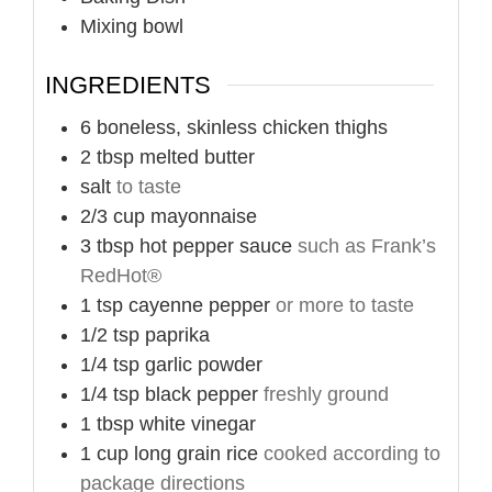
Mixing bowl
INGREDIENTS
6
boneless, skinless chicken thighs
2
tbsp
melted butter
salt
to taste
2/3
cup
mayonnaise
3
tbsp
hot pepper sauce
such as Frank’s
RedHot®
1
tsp
cayenne pepper
or more to taste
1/2
tsp
paprika
1/4
tsp
garlic powder
1/4
tsp
black pepper
freshly ground
1
tbsp
white vinegar
1
cup
long grain rice
cooked according to
package directions