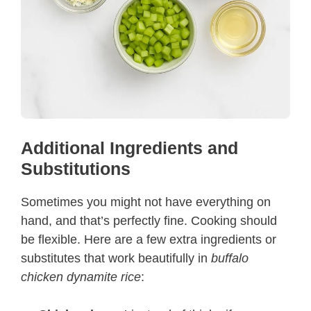
Additional Ingredients and
Substitutions
Sometimes you might not have everything on
hand, and that’s perfectly fine. Cooking should
be flexible. Here are a few extra ingredients or
substitutes that work beautifully in
buffalo
chicken dynamite rice
: