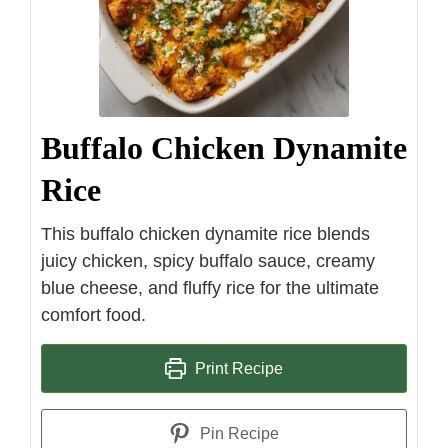
Buffalo Chicken Dynamite
Rice
This buffalo chicken dynamite rice blends
juicy chicken, spicy buffalo sauce, creamy
blue cheese, and fluffy rice for the ultimate
comfort food.
Print Recipe
Pin Recipe