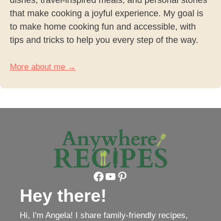
that make cooking a joyful experience. My goal is
to make home cooking fun and accessible, with
tips and tricks to help you every step of the way.
More about me →
Facebook
YouTube
Pinterest
Hey there!
Hi, I'm Angela! I share family-friendly recipes,