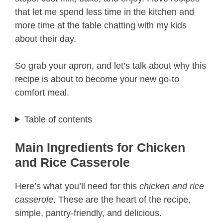
that let me spend less time in the kitchen and
more time at the table chatting with my kids
about their day.
So grab your apron, and let’s talk about why this
recipe is about to become your new go-to
comfort meal.
Table of contents
Main Ingredients for Chicken
and Rice Casserole
Here’s what you’ll need for this
chicken and rice
casserole
. These are the heart of the recipe,
simple, pantry-friendly, and delicious.