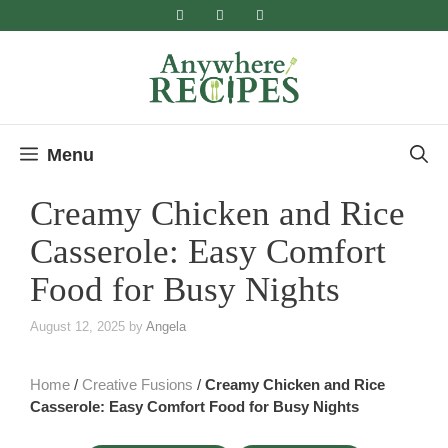
Skip
to
content
Menu
Creamy Chicken and Rice
Casserole: Easy Comfort
Food for Busy Nights
August 12, 2025
by
Angela
Home
/
Creative Fusions
/
Creamy Chicken and Rice
Casserole: Easy Comfort Food for Busy Nights