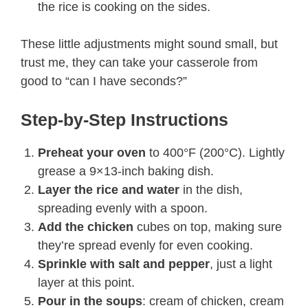
the rice is cooking on the sides.
These little adjustments might sound small, but
trust me, they can take your casserole from
good to “can I have seconds?”
Step-by-Step Instructions
Preheat your oven
to 400°F (200°C). Lightly
grease a 9×13-inch baking dish.
Layer the rice and water
in the dish,
spreading evenly with a spoon.
Add the chicken
cubes on top, making sure
they’re spread evenly for even cooking.
Sprinkle with salt and pepper
, just a light
layer at this point.
Pour in the soups
: cream of chicken, cream