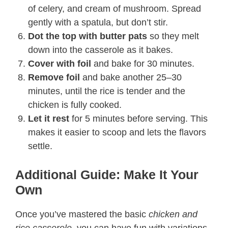
of celery, and cream of mushroom. Spread
gently with a spatula, but don’t stir.
Dot the top with butter pats
so they melt
down into the casserole as it bakes.
Cover with foil
and bake for 30 minutes.
Remove foil
and bake another 25–30
minutes, until the rice is tender and the
chicken is fully cooked.
Let it rest
for 5 minutes before serving. This
makes it easier to scoop and lets the flavors
settle.
Additional Guide: Make It Your
Own
Once you’ve mastered the basic
chicken and