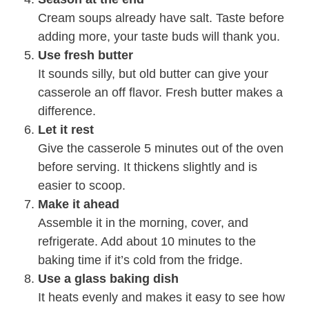
Cream soups already have salt. Taste before
adding more, your taste buds will thank you.
Use fresh butter
It sounds silly, but old butter can give your
casserole an off flavor. Fresh butter makes a
difference.
Let it rest
Give the casserole 5 minutes out of the oven
before serving. It thickens slightly and is
easier to scoop.
Make it ahead
Assemble it in the morning, cover, and
refrigerate. Add about 10 minutes to the
baking time if it’s cold from the fridge.
Use a glass baking dish
It heats evenly and makes it easy to see how