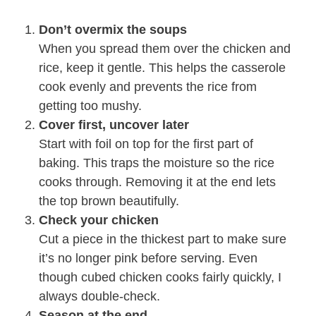
Don’t overmix the soups
When you spread them over the chicken and
rice, keep it gentle. This helps the casserole
cook evenly and prevents the rice from
getting too mushy.
Cover first, uncover later
Start with foil on top for the first part of
baking. This traps the moisture so the rice
cooks through. Removing it at the end lets
the top brown beautifully.
Check your chicken
Cut a piece in the thickest part to make sure
it’s no longer pink before serving. Even
though cubed chicken cooks fairly quickly, I
always double-check.
Season at the end