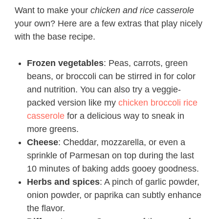
Want to make your
chicken and rice casserole
your own? Here are a few extras that play nicely
with the base recipe.
Frozen vegetables
: Peas, carrots, green
beans, or broccoli can be stirred in for color
and nutrition. You can also try a veggie-
packed version like my
chicken broccoli rice
casserole
for a delicious way to sneak in
more greens.
Cheese
: Cheddar, mozzarella, or even a
sprinkle of Parmesan on top during the last
10 minutes of baking adds gooey goodness.
Herbs and spices
: A pinch of garlic powder,
onion powder, or paprika can subtly enhance
the flavor.