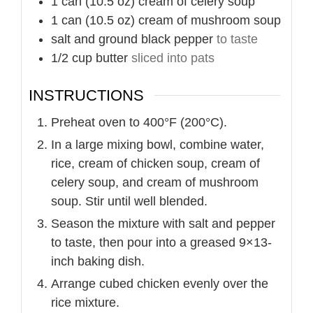
1
can (10.5 oz)
cream of celery soup
1
can (10.5 oz)
cream of mushroom soup
salt and ground black pepper
to taste
1/2
cup
butter
sliced into pats
INSTRUCTIONS
Preheat oven to 400°F (200°C).
In a large mixing bowl, combine water,
rice, cream of chicken soup, cream of
celery soup, and cream of mushroom
soup. Stir until well blended.
Season the mixture with salt and pepper
to taste, then pour into a greased 9×13-
inch baking dish.
Arrange cubed chicken evenly over the
rice mixture.