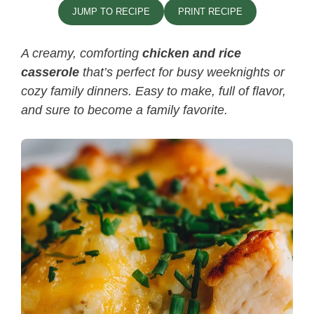
JUMP TO RECIPE
PRINT RECIPE
A creamy, comforting
chicken and rice
casserole
that’s perfect for busy weeknights or
cozy family dinners. Easy to make, full of flavor,
and sure to become a family favorite.