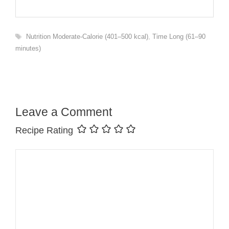
Tags
Nutrition Moderate-Calorie (401–500 kcal)
,
Time Long (61–90
minutes)
Leave a Comment
Recipe Rating
Comment