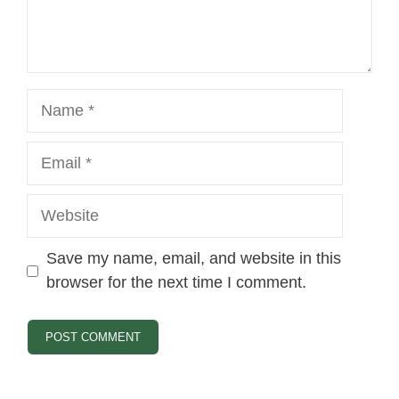
Name
Email
Website
Save my name, email, and website in this
browser for the next time I comment.