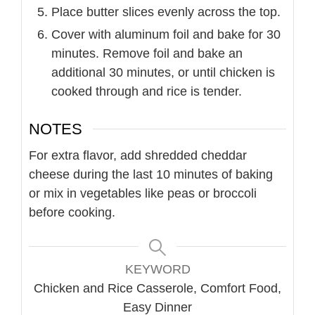
Place butter slices evenly across the top.
Cover with aluminum foil and bake for 30
minutes. Remove foil and bake an
additional 30 minutes, or until chicken is
cooked through and rice is tender.
NOTES
For extra flavor, add shredded cheddar
cheese during the last 10 minutes of baking
or mix in vegetables like peas or broccoli
before cooking.
KEYWORD
Chicken and Rice Casserole, Comfort Food,
Easy Dinner