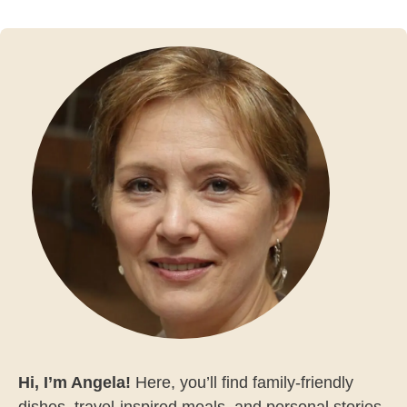
Hi, I’m Angela!
Here, you’ll find family-friendly
dishes, travel-inspired meals, and personal stories