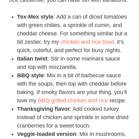
rice casserole
, you can have fun with variations.
Tex-Mex style
: Add a can of diced tomatoes
with green chilies, a sprinkle of cumin, and
cheddar cheese. For something similar but a
bit zestier, try my
chicken and rice bowl
, it’s
quick, colorful, and perfect for busy nights.
Italian twist
: Stir in some marinara sauce
and top with mozzarella.
BBQ style
: Mix in a bit of barbecue sauce
with the soups, then top with cheddar before
baking. If smoky flavors are your thing, you’ll
love my
BBQ grilled chicken and rice
recipe.
Thanksgiving flavor
: Add cooked turkey
instead of chicken and sprinkle in some dried
cranberries for a sweet touch.
Veggie-loaded version
: Mix in mushrooms,