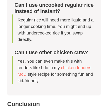
Can I use uncooked regular rice
instead of instant?
Regular rice will need more liquid and a
longer cooking time. You might end up
with undercooked rice if you swap
directly.
Can I use other chicken cuts?
Yes. You can even make this with
tenders like I do in my
chicken tenders
McD
style recipe for something fun and
kid-friendly.
Conclusion