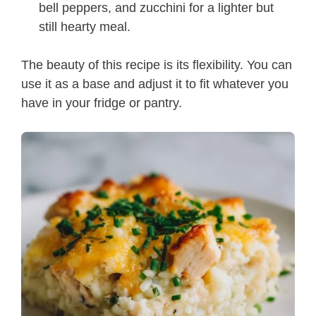
bell peppers, and zucchini for a lighter but
still hearty meal.
The beauty of this recipe is its flexibility. You can
use it as a base and adjust it to fit whatever you
have in your fridge or pantry.