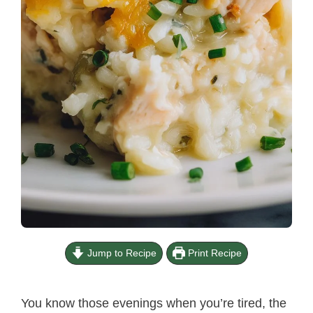
Jump to Recipe
Print Recipe
You know those evenings when you’re tired, the