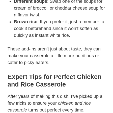
Different soups
: Swap one of the soups for
cream of broccoli or cheddar cheese soup for
a flavor twist.
Brown rice
: If you prefer it, just remember to
cook it beforehand since it won’t soften as
quickly as instant white rice.
These add-ins aren’t just about taste, they can
make your casserole a little more nutritious or
cater to picky eaters.
Expert Tips for Perfect Chicken
and Rice Casserole
After years of making this dish, I’ve picked up a
few tricks to ensure your
chicken and rice
casserole
turns out perfect every time.