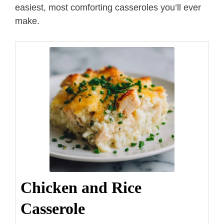
easiest, most comforting casseroles you’ll ever
make.
Chicken and Rice
Casserole