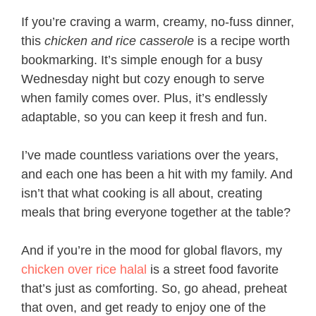
If you’re craving a warm, creamy, no-fuss dinner,
this
chicken and rice casserole
is a recipe worth
bookmarking. It’s simple enough for a busy
Wednesday night but cozy enough to serve
when family comes over. Plus, it’s endlessly
adaptable, so you can keep it fresh and fun.
I’ve made countless variations over the years,
and each one has been a hit with my family. And
isn’t that what cooking is all about, creating
meals that bring everyone together at the table?
And if you’re in the mood for global flavors, my
chicken over rice halal
is a street food favorite
that’s just as comforting. So, go ahead, preheat
that oven, and get ready to enjoy one of the