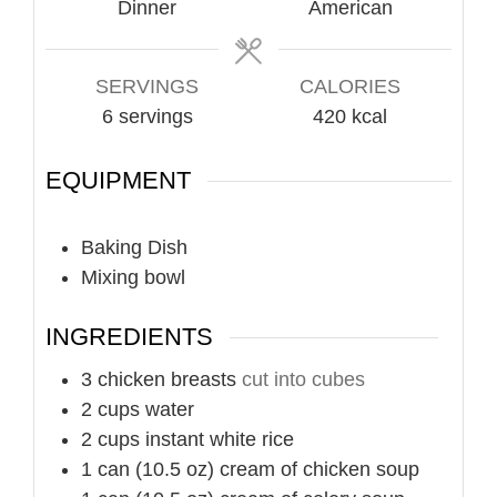
Dinner
American
SERVINGS
CALORIES
6
servings
420
kcal
EQUIPMENT
Baking Dish
Mixing bowl
INGREDIENTS
3
chicken breasts
cut into cubes
2
cups
water
2
cups
instant white rice
1
can (10.5 oz)
cream of chicken soup