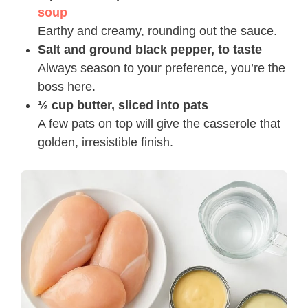
soup
Earthy and creamy, rounding out the sauce.
Salt and ground black pepper, to taste
Always season to your preference, you’re the
boss here.
½ cup butter, sliced into pats
A few pats on top will give the casserole that
golden, irresistible finish.