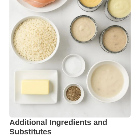
Additional Ingredients and
Substitutes