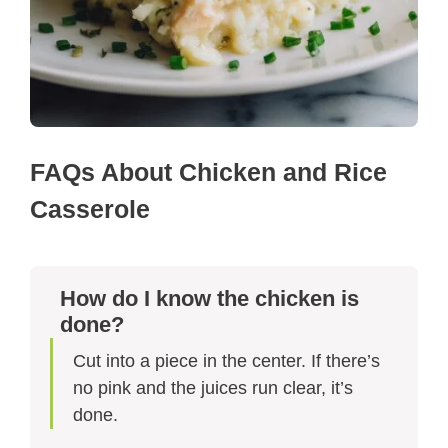
FAQs About Chicken and Rice
Casserole
How do I know the chicken is
done?
Cut into a piece in the center. If there’s
no pink and the juices run clear, it’s
done.