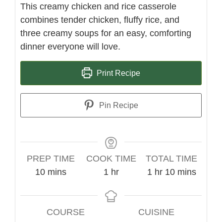
This creamy chicken and rice casserole
combines tender chicken, fluffy rice, and
three creamy soups for an easy, comforting
dinner everyone will love.
Print Recipe
Pin Recipe
PREP TIME
COOK TIME
TOTAL TIME
minutes
hour
hour
minutes
10
mins
1
hr
1
hr
10
mins
COURSE
CUISINE