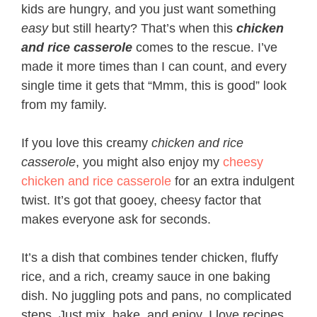
kids are hungry, and you just want something
easy
but still hearty? That’s when this
chicken
and rice casserole
comes to the rescue. I’ve
made it more times than I can count, and every
single time it gets that “Mmm, this is good” look
from my family.
If you love this creamy
chicken and rice
casserole
, you might also enjoy my
cheesy
chicken and rice casserole
for an extra indulgent
twist. It’s got that gooey, cheesy factor that
makes everyone ask for seconds.
It’s a dish that combines tender chicken, fluffy
rice, and a rich, creamy sauce in one baking
dish. No juggling pots and pans, no complicated
steps. Just mix, bake, and enjoy. I love recipes