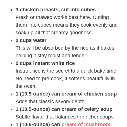
3 chicken breasts, cut into cubes
Fresh or thawed works best here. Cutting
them into cubes means they cook evenly and
soak up all that creamy goodness.
2 cups water
This will be absorbed by the rice as it bakes,
helping it stay moist and tender.
2 cups instant white rice
Instant rice is the secret to a quick bake time.
No need to pre-cook, it softens beautifully in
the oven.
1 (10.5-ounce) can cream of chicken soup
Adds that classic savory depth.
1 (10.5-ounce) can cream of celery soup
Subtle flavor that balances the richer soups.
1 (10.5-ounce) can
cream of mushroom