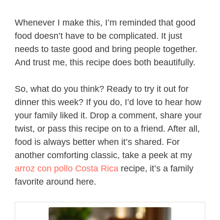
Whenever I make this, I’m reminded that good
food doesn’t have to be complicated. It just
needs to taste good and bring people together.
And trust me, this recipe does both beautifully.
So, what do you think? Ready to try it out for
dinner this week? If you do, I’d love to hear how
your family liked it. Drop a comment, share your
twist, or pass this recipe on to a friend. After all,
food is always better when it’s shared. For
another comforting classic, take a peek at my
arroz con pollo Costa Rica
recipe, it’s a family
favorite around here.