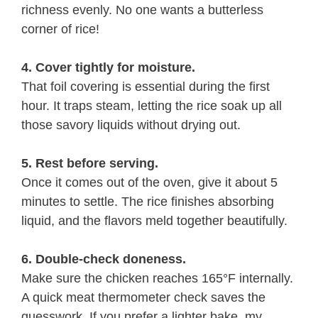
richness evenly. No one wants a butterless
corner of rice!
4. Cover tightly for moisture.
That foil covering is essential during the first
hour. It traps steam, letting the rice soak up all
those savory liquids without drying out.
5. Rest before serving.
Once it comes out of the oven, give it about 5
minutes to settle. The rice finishes absorbing
liquid, and the flavors meld together beautifully.
6. Double-check doneness.
Make sure the chicken reaches 165°F internally.
A quick meat thermometer check saves the
guesswork. If you prefer a lighter bake, my