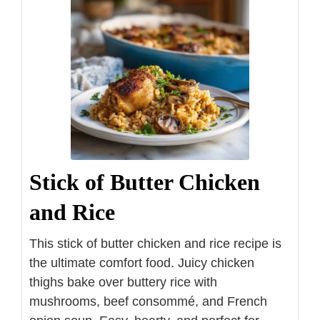
Stick of Butter Chicken
and Rice
This stick of butter chicken and rice recipe is
the ultimate comfort food. Juicy chicken
thighs bake over buttery rice with
mushrooms, beef consommé, and French