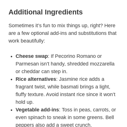
Additional Ingredients
Sometimes it’s fun to mix things up, right? Here
are a few optional add-ins and substitutions that
work beautifully:
Cheese swap
: If Pecorino Romano or
Parmesan isn’t handy, shredded mozzarella
or cheddar can step in.
Rice alternatives
: Jasmine rice adds a
fragrant twist, while basmati brings a light,
fluffy texture. Avoid instant rice since it won’t
hold up.
Vegetable add-ins
: Toss in peas, carrots, or
even spinach to sneak in some greens. Bell
peppers also add a sweet crunch.