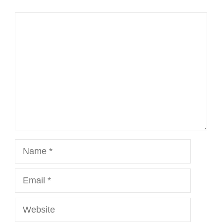
Comment
Name
Email
Website