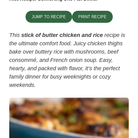
JUMP TO RECIPE
PRINT RECIPE
This
stick of butter chicken and rice​
recipe is
the ultimate comfort food. Juicy chicken thighs
bake over buttery rice with mushrooms, beef
consommé, and French onion soup. Easy,
hearty, and packed with flavor, it’s the perfect
family dinner for busy weeknights or cozy
weekends.