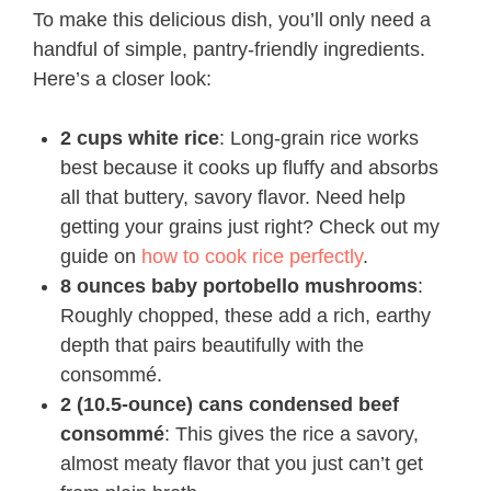
To make this delicious dish, you’ll only need a
handful of simple, pantry-friendly ingredients.
Here’s a closer look:
2 cups white rice
: Long-grain rice works
best because it cooks up fluffy and absorbs
all that buttery, savory flavor. Need help
getting your grains just right? Check out my
guide on
how to cook rice perfectly
.
8 ounces baby portobello mushrooms
:
Roughly chopped, these add a rich, earthy
depth that pairs beautifully with the
consommé.
2 (10.5-ounce) cans condensed beef
consommé
: This gives the rice a savory,
almost meaty flavor that you just can’t get