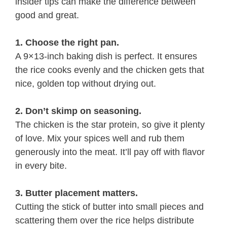
insider tips can make the difference between
good and great.
1. Choose the right pan.
A 9×13-inch baking dish is perfect. It ensures
the rice cooks evenly and the chicken gets that
nice, golden top without drying out.
2. Don’t skimp on seasoning.
The chicken is the star protein, so give it plenty
of love. Mix your spices well and rub them
generously into the meat. It’ll pay off with flavor
in every bite.
3. Butter placement matters.
Cutting the stick of butter into small pieces and
scattering them over the rice helps distribute