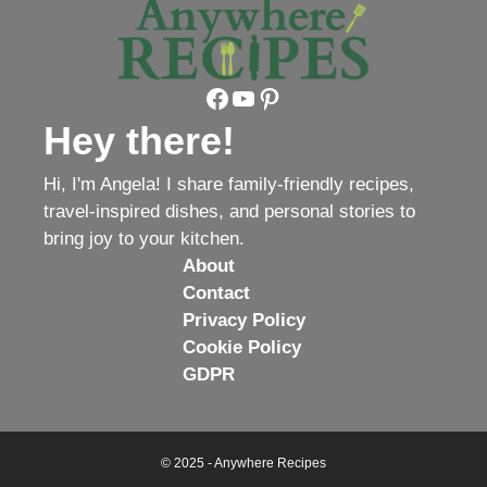
Facebook
YouTube
Pinterest
Hey there!
Hi, I'm Angela! I share family-friendly recipes,
travel-inspired dishes, and personal stories to
bring joy to your kitchen.
About
Contact
Privacy Policy
Cookie Policy
GDPR
© 2025 - Anywhere Recipes