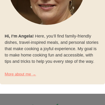
Hi, I’m Angela!
Here, you’ll find family-friendly
dishes, travel-inspired meals, and personal stories
that make cooking a joyful experience. My goal is
to make home cooking fun and accessible, with
tips and tricks to help you every step of the way.
More about me →