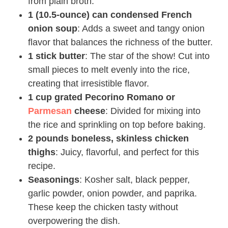
from plain broth.
1 (10.5-ounce) can condensed French
onion soup
: Adds a sweet and tangy onion
flavor that balances the richness of the butter.
1 stick butter
: The star of the show! Cut into
small pieces to melt evenly into the rice,
creating that irresistible flavor.
1 cup grated Pecorino Romano or
Parmesan
cheese
: Divided for mixing into
the rice and sprinkling on top before baking.
2 pounds boneless, skinless chicken
thighs
: Juicy, flavorful, and perfect for this
recipe.
Seasonings
: Kosher salt, black pepper,
garlic powder, onion powder, and paprika.
These keep the chicken tasty without
overpowering the dish.