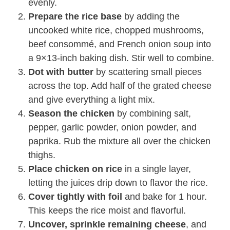
evenly.
Prepare the rice base
by adding the
uncooked white rice, chopped mushrooms,
beef consommé, and French onion soup into
a 9×13-inch baking dish. Stir well to combine.
Dot with butter
by scattering small pieces
across the top. Add half of the grated cheese
and give everything a light mix.
Season the chicken
by combining salt,
pepper, garlic powder, onion powder, and
paprika. Rub the mixture all over the chicken
thighs.
Place chicken on rice
in a single layer,
letting the juices drip down to flavor the rice.
Cover tightly with foil
and bake for 1 hour.
This keeps the rice moist and flavorful.
Uncover, sprinkle remaining cheese
, and