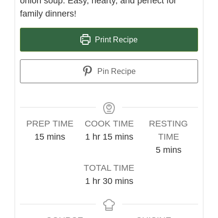
onion soup. Easy, hearty, and perfect for
family dinners!
Print Recipe
Pin Recipe
PREP TIME
COOK TIME
RESTING
minutes
hour
minutes
15
mins
1
hr
15
mins
TIME
minutes
5
mins
TOTAL TIME
hour
minutes
1
hr
30
mins