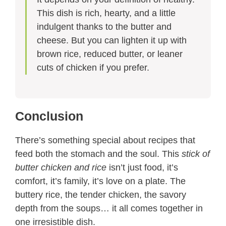
This dish is rich, hearty, and a little
indulgent thanks to the butter and
cheese. But you can lighten it up with
brown rice, reduced butter, or leaner
cuts of chicken if you prefer.
Conclusion
There’s something special about recipes that
feed both the stomach and the soul. This
stick of
butter chicken and rice
isn’t just food, it’s
comfort, it’s family, it’s love on a plate. The
buttery rice, the tender chicken, the savory
depth from the soups… it all comes together in
one irresistible dish.