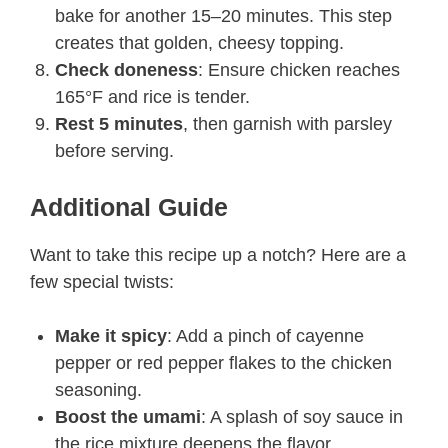
bake for another 15–20 minutes. This step
creates that golden, cheesy topping.
Check doneness
: Ensure chicken reaches
165°F and rice is tender.
Rest 5 minutes
, then garnish with parsley
before serving.
Additional Guide
Want to take this recipe up a notch? Here are a
few special twists:
Make it spicy
: Add a pinch of cayenne
pepper or red pepper flakes to the chicken
seasoning.
Boost the umami
: A splash of soy sauce in
the rice mixture deepens the flavor.