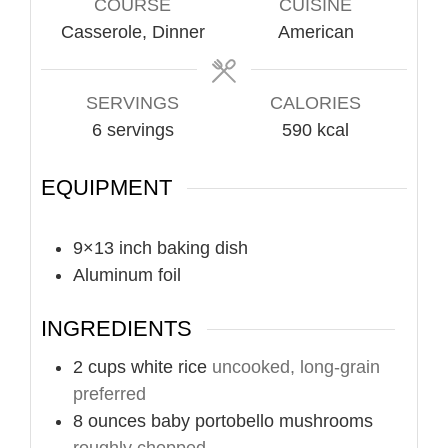
COURSE
CUISINE
Casserole, Dinner
American
SERVINGS
CALORIES
6
servings
590
kcal
EQUIPMENT
9×13 inch baking dish
Aluminum foil
INGREDIENTS
2
cups
white rice
uncooked, long-grain
preferred
8
ounces
baby portobello mushrooms
roughly chopped