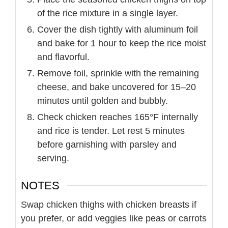
of the rice mixture in a single layer.
Cover the dish tightly with aluminum foil
and bake for 1 hour to keep the rice moist
and flavorful.
Remove foil, sprinkle with the remaining
cheese, and bake uncovered for 15–20
minutes until golden and bubbly.
Check chicken reaches 165°F internally
and rice is tender. Let rest 5 minutes
before garnishing with parsley and
serving.
NOTES
Swap chicken thighs with chicken breasts if
you prefer, or add veggies like peas or carrots