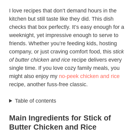
I love recipes that don’t demand hours in the
kitchen but still taste like they did. This dish
checks that box perfectly. It’s easy enough for a
weeknight, yet impressive enough to serve to
friends. Whether you’re feeding kids, hosting
company, or just craving comfort food, this
stick
of butter chicken and rice
recipe delivers every
single time. If you love cozy family meals, you
might also enjoy my
no-peek chicken and rice
recipe, another fuss-free classic.
Table of contents
Main Ingredients for Stick of
Butter Chicken and Rice​