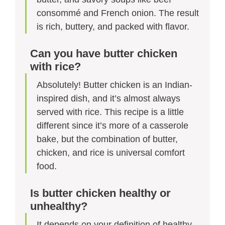
consommé and French onion. The result
is rich, buttery, and packed with flavor.
Can you have butter chicken
with rice?
Absolutely! Butter chicken is an Indian-
inspired dish, and it’s almost always
served with rice. This recipe is a little
different since it’s more of a casserole
bake, but the combination of butter,
chicken, and rice is universal comfort
food.
Is butter chicken healthy or
unhealthy?
It depends on your definition of healthy.