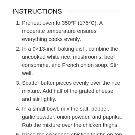
INSTRUCTIONS
Preheat oven to 350°F (175°C). A
moderate temperature ensures
everything cooks evenly.
In a 9×13-inch baking dish, combine the
uncooked white rice, mushrooms, beef
consommé, and French onion soup. Stir
well.
Scatter butter pieces evenly over the rice
mixture. Add half of the grated cheese
and stir lightly.
In a small bowl, mix the salt, pepper,
garlic powder, onion powder, and paprika.
Rub the mixture over the chicken thighs.
Place the seasoned chicken thighs on top