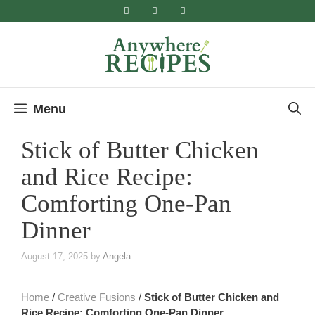
Skip
to
content
Menu
Stick of Butter Chicken
and Rice Recipe:
Comforting One-Pan
Dinner
August 17, 2025
by
Angela
Home
/
Creative Fusions
/
Stick of Butter Chicken and
Rice Recipe: Comforting One-Pan Dinner