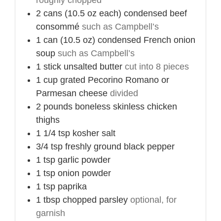
2
cans (10.5 oz each)
condensed beef
consommé
such as Campbell’s
1
can (10.5 oz)
condensed French onion
soup
such as Campbell’s
1
stick
unsalted butter
cut into 8 pieces
1
cup
grated Pecorino Romano or
Parmesan cheese
divided
2
pounds
boneless skinless chicken
thighs
1 1/4
tsp
kosher salt
3/4
tsp
freshly ground black pepper
1
tsp
garlic powder
1
tsp
onion powder
1
tsp
paprika
1
tbsp
chopped parsley
optional, for
garnish