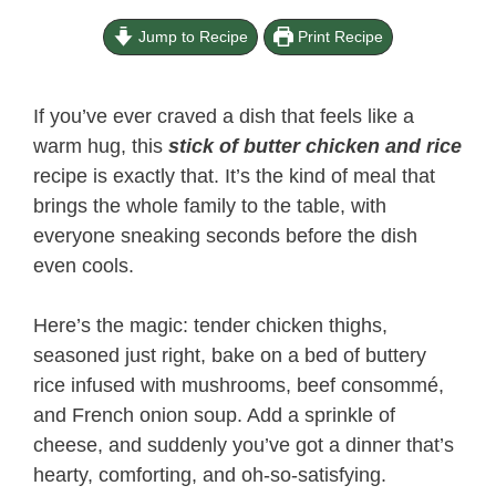
Jump to Recipe
Print Recipe
If you’ve ever craved a dish that feels like a
warm hug, this
stick of butter chicken and rice​
recipe is exactly that. It’s the kind of meal that
brings the whole family to the table, with
everyone sneaking seconds before the dish
even cools.
Here’s the magic: tender chicken thighs,
seasoned just right, bake on a bed of buttery
rice infused with mushrooms, beef consommé,
and French onion soup. Add a sprinkle of
cheese, and suddenly you’ve got a dinner that’s
hearty, comforting, and oh-so-satisfying.