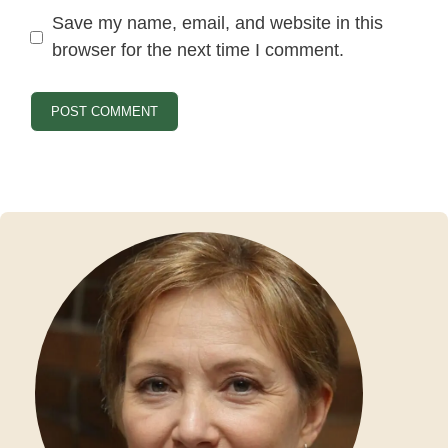
Save my name, email, and website in this
browser for the next time I comment.