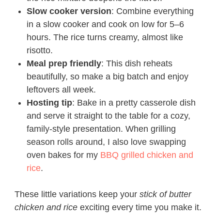
Slow cooker version
: Combine everything
in a slow cooker and cook on low for 5–6
hours. The rice turns creamy, almost like
risotto.
Meal prep friendly
: This dish reheats
beautifully, so make a big batch and enjoy
leftovers all week.
Hosting tip
: Bake in a pretty casserole dish
and serve it straight to the table for a cozy,
family-style presentation. When grilling
season rolls around, I also love swapping
oven bakes for my
BBQ grilled chicken and
rice
.
These little variations keep your
stick of butter
chicken and rice
exciting every time you make it.