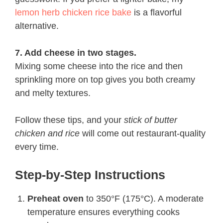
lemon herb chicken rice bake
is a flavorful
alternative.
7. Add cheese in two stages.
Mixing some cheese into the rice and then
sprinkling more on top gives you both creamy
and melty textures.
Follow these tips, and your
stick of butter
chicken and rice
will come out restaurant-quality
every time.
Step-by-Step Instructions
Preheat oven
to 350°F (175°C). A moderate
temperature ensures everything cooks