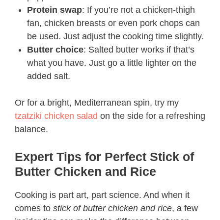
Protein swap
: If you’re not a chicken-thigh
fan, chicken breasts or even pork chops can
be used. Just adjust the cooking time slightly.
Butter choice
: Salted butter works if that’s
what you have. Just go a little lighter on the
added salt.
Or for a bright, Mediterranean spin, try my
tzatziki chicken salad
on the side for a refreshing
balance.
Expert Tips for Perfect Stick of
Butter Chicken and Rice​
Cooking is part art, part science. And when it
comes to
stick of butter chicken and rice
, a few