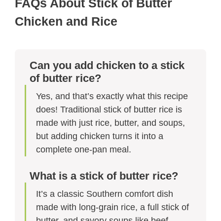
FAQs About Stick of Butter
Chicken and Rice​
Can you add chicken to a stick
of butter rice?
Yes, and that’s exactly what this recipe
does! Traditional stick of butter rice is
made with just rice, butter, and soups,
but adding chicken turns it into a
complete one-pan meal.
What is a stick of butter rice?
It’s a classic Southern comfort dish
made with long-grain rice, a full stick of
butter, and savory soups like beef