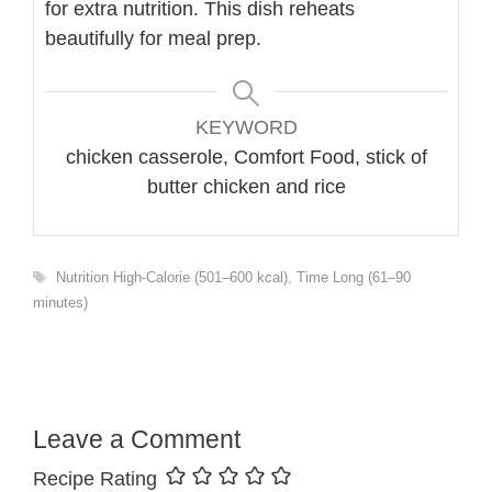
for extra nutrition. This dish reheats
beautifully for meal prep.
KEYWORD
chicken casserole, Comfort Food, stick of
butter chicken and rice
Tags
Nutrition High-Calorie (501–600 kcal)
,
Time Long (61–90
minutes)
Leave a Comment
Recipe Rating