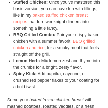
Stuffed Chicken:
Once you’ve mastered this
basic version, you can have fun with fillings,
like in my
baked stuffed chicken breast
recipes
that turn weeknight dinners into
something a little fancy.
BBQ Grilled Combo:
Pair your crispy baked
chicken with a summer favorit,
BBQ grilled
chicken and rice
, for a smoky meal that feels
straight off the grill.
Lemon Herb:
Mix lemon zest and thyme into
the crumbs for a bright, zesty flavor.
Spicy Kick:
Add paprika, cayenne, or
crushed red pepper flakes to your coating for
a bold twist.
Serve your
baked frozen chicken breast
with
mashed potatoes, roasted veggies, or a fresh