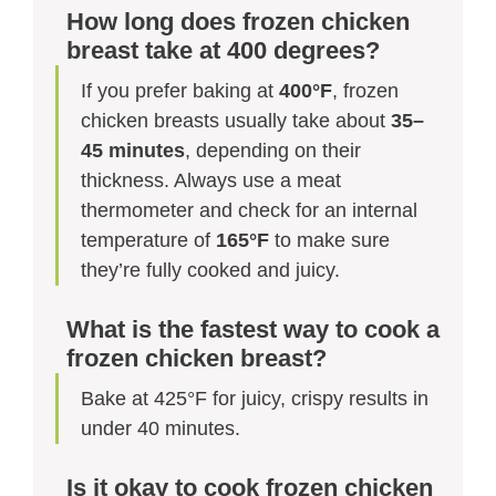
How long does frozen chicken
breast take at 400 degrees?
If you prefer baking at
400°F
, frozen
chicken breasts usually take about
35–
45 minutes
, depending on their
thickness. Always use a meat
thermometer and check for an internal
temperature of
165°F
to make sure
they’re fully cooked and juicy.
What is the fastest way to cook a
frozen chicken breast?
Bake at 425°F for juicy, crispy results in
under 40 minutes.
Is it okay to cook frozen chicken