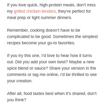
If you love quick, high-protein meals, don’t miss
my
grilled chicken tenders
, they’re perfect for
meal prep or light summer dinners.
Remember, cooking doesn’t have to be
complicated to be good. Sometimes the simplest
recipes become your go-to favorites.
If you try this one, I’d love to hear how it turns
out. Did you add your own twist? Maybe a new
spice blend or sauce? Share your version in the
comments or tag me online, I’d be thrilled to see
your creation.
After all, food tastes best when it’s shared, don’t
you think?