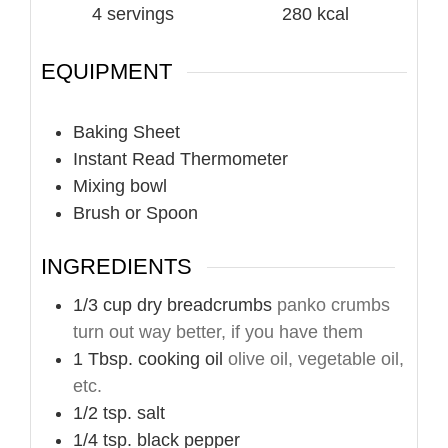
4
servings
280
kcal
EQUIPMENT
Baking Sheet
Instant Read Thermometer
Mixing bowl
Brush or Spoon
INGREDIENTS
1/3
cup
dry breadcrumbs
panko crumbs
turn out way better, if you have them
1
Tbsp.
cooking oil
olive oil, vegetable oil,
etc.
1/2
tsp.
salt
1/4
tsp.
black pepper