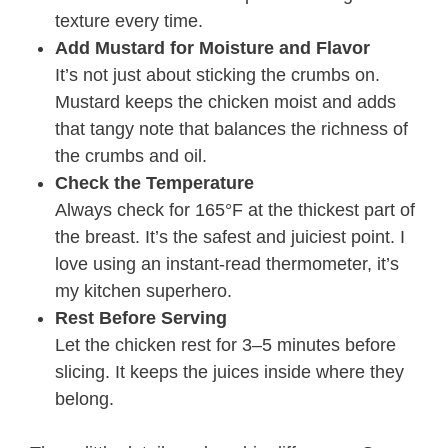
texture every time.
Add Mustard for Moisture and Flavor
It’s not just about sticking the crumbs on.
Mustard keeps the chicken moist and adds
that tangy note that balances the richness of
the crumbs and oil.
Check the Temperature
Always check for 165°F at the thickest part of
the breast. It’s the safest and juiciest point. I
love using an instant-read thermometer, it’s
my kitchen superhero.
Rest Before Serving
Let the chicken rest for 3–5 minutes before
slicing. It keeps the juices inside where they
belong.