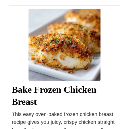
Bake Frozen Chicken
Breast
This easy oven-baked frozen chicken breast
recipe gives you juicy, crispy chicken straight