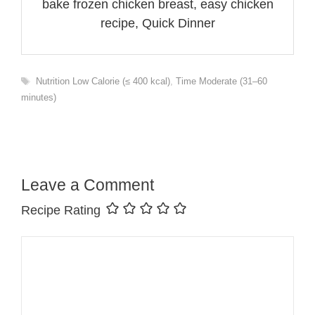
bake frozen chicken breast, easy chicken
recipe, Quick Dinner
Tags
Nutrition Low Calorie (≤ 400 kcal)
,
Time Moderate (31–60
minutes)
Leave a Comment
Recipe Rating
Comment