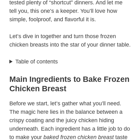
tested plenty of “shortcut” dinners. And let me
tell you, this one’s a keeper. You’ll love how
simple, foolproof, and flavorful it is.
Let’s dive in together and turn those frozen
chicken breasts into the star of your dinner table.
Table of contents
Main Ingredients to Bake Frozen
Chicken Breast
Before we start, let’s gather what you’ll need.
The magic here lies in the balance between a
crispy coating and the juicy chicken hiding
underneath. Each ingredient has a little job to do
to make your
baked frozen chicken breast
taste