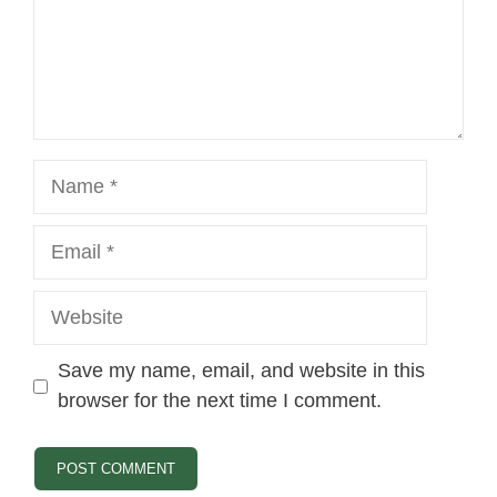
Name
Email
Website
Save my name, email, and website in this
browser for the next time I comment.