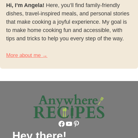
Hi, I’m Angela!
Here, you’ll find family-friendly
dishes, travel-inspired meals, and personal stories
that make cooking a joyful experience. My goal is
to make home cooking fun and accessible, with
tips and tricks to help you every step of the way.
More about me →
Facebook
YouTube
Pinterest
Hey there!