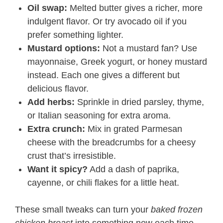
Oil swap:
Melted butter gives a richer, more
indulgent flavor. Or try avocado oil if you
prefer something lighter.
Mustard options:
Not a mustard fan? Use
mayonnaise, Greek yogurt, or honey mustard
instead. Each one gives a different but
delicious flavor.
Add herbs:
Sprinkle in dried parsley, thyme,
or Italian seasoning for extra aroma.
Extra crunch:
Mix in grated Parmesan
cheese with the breadcrumbs for a cheesy
crust that’s irresistible.
Want it spicy?
Add a dash of paprika,
cayenne, or chili flakes for a little heat.
These small tweaks can turn your
baked frozen