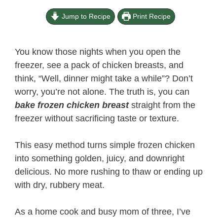
Jump to Recipe
Print Recipe
You know those nights when you open the
freezer, see a pack of chicken breasts, and
think, “Well, dinner might take a while”? Don’t
worry, you’re not alone. The truth is, you can
bake frozen chicken breast
straight from the
freezer without sacrificing taste or texture.
This easy method turns simple frozen chicken
into something golden, juicy, and downright
delicious. No more rushing to thaw or ending up
with dry, rubbery meat.
As a home cook and busy mom of three, I’ve