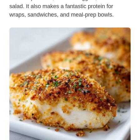
salad. It also makes a fantastic protein for
wraps, sandwiches, and meal-prep bowls.