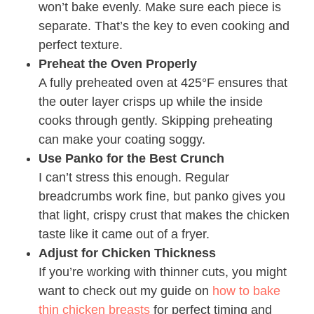
won’t bake evenly. Make sure each piece is
separate. That’s the key to even cooking and
perfect texture.
Preheat the Oven Properly
A fully preheated oven at 425°F ensures that
the outer layer crisps up while the inside
cooks through gently. Skipping preheating
can make your coating soggy.
Use Panko for the Best Crunch
I can’t stress this enough. Regular
breadcrumbs work fine, but panko gives you
that light, crispy crust that makes the chicken
taste like it came out of a fryer.
Adjust for Chicken Thickness
If you’re working with thinner cuts, you might
want to check out my guide on
how to bake
thin chicken breasts
for perfect timing and