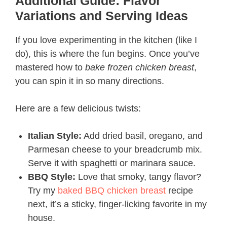
Additional Guide: Flavor
Variations and Serving Ideas
If you love experimenting in the kitchen (like I
do), this is where the fun begins. Once you’ve
mastered how to
bake frozen chicken breast
,
you can spin it in so many directions.
Here are a few delicious twists:
Italian Style:
Add dried basil, oregano, and
Parmesan cheese to your breadcrumb mix.
Serve it with spaghetti or marinara sauce.
BBQ Style:
Love that smoky, tangy flavor?
Try my
baked BBQ chicken breast
recipe
next, it’s a sticky, finger-licking favorite in my
house.