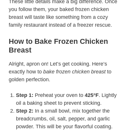
These little details make a big difference. Once
you follow them, your baked frozen chicken
breast will taste like something from a cozy
family restaurant instead of a freezer rescue.
How to Bake Frozen Chicken
Breast
Alright, apron on! Let’s get cooking. Here’s
exactly how to
bake frozen chicken breast
to
golden perfection.
Step 1:
Preheat your oven to
425°F
. Lightly
oil a baking sheet to prevent sticking.
Step 2:
In a small bowl, mix together the
breadcrumbs, oil, salt, pepper, and garlic
powder. This will be your flavorful coating.