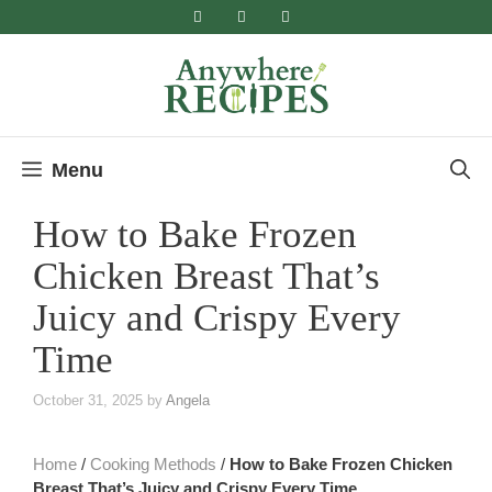
Skip
to
content
Menu
How to Bake Frozen
Chicken Breast That’s
Juicy and Crispy Every
Time
October 31, 2025
by
Angela
Home
/
Cooking Methods
/
How to Bake Frozen Chicken
Breast That’s Juicy and Crispy Every Time