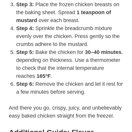
Step 3:
Place the frozen chicken breasts on
the baking sheet. Spread
1 teaspoon of
mustard
over each breast.
Step 4:
Sprinkle the breadcrumb mixture
evenly over the chicken. Press gently so the
crumbs adhere to the mustard.
Step 5:
Bake the chicken for
30–40 minutes
,
depending on thickness. Use a thermometer
to check that the internal temperature
reaches
165°F
.
Step 6:
Remove the chicken and let it rest for
a few minutes before serving.
And there you go, crispy, juicy, and unbelievably
easy baked chicken straight from the freezer.