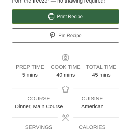
from the freezer — no thawing required!
Print Recipe
Pin Recipe
PREP TIME
COOK TIME
TOTAL TIME
minutes
minutes
minutes
5
mins
40
mins
45
mins
COURSE
CUISINE
Dinner, Main Course
American
SERVINGS
CALORIES