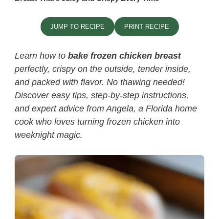
JUMP TO RECIPE
PRINT RECIPE
Learn how to
bake frozen chicken breast
perfectly, crispy on the outside, tender inside,
and packed with flavor. No thawing needed!
Discover easy tips, step-by-step instructions,
and expert advice from Angela, a Florida home
cook who loves turning frozen chicken into
weeknight magic.