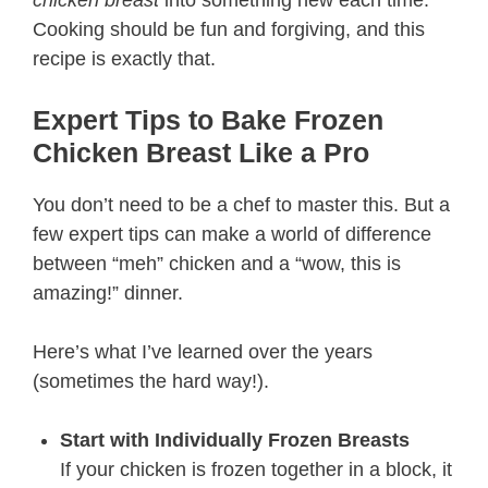
chicken breast
into something new each time.
Cooking should be fun and forgiving, and this
recipe is exactly that.
Expert Tips to Bake Frozen
Chicken Breast Like a Pro
You don’t need to be a chef to master this. But a
few expert tips can make a world of difference
between “meh” chicken and a “wow, this is
amazing!” dinner.
Here’s what I’ve learned over the years
(sometimes the hard way!).
Start with Individually Frozen Breasts
If your chicken is frozen together in a block, it