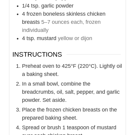
1/4
tsp.
garlic powder
4
frozen boneless skinless chicken
breasts
5–7 ounces each, frozen
individually
4
tsp.
mustard
yellow or dijon
INSTRUCTIONS
Preheat oven to 425°F (220°C). Lightly oil
a baking sheet.
In a small bowl, combine the
breadcrumbs, oil, salt, pepper, and garlic
powder. Set aside.
Place the frozen chicken breasts on the
prepared baking sheet.
Spread or brush 1 teaspoon of mustard