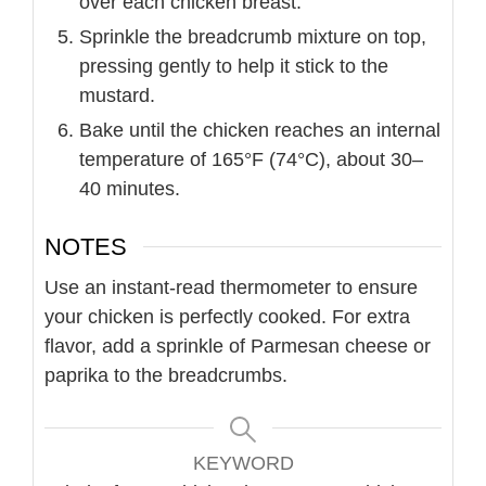
over each chicken breast.
Sprinkle the breadcrumb mixture on top,
pressing gently to help it stick to the
mustard.
Bake until the chicken reaches an internal
temperature of 165°F (74°C), about 30–
40 minutes.
NOTES
Use an instant-read thermometer to ensure
your chicken is perfectly cooked. For extra
flavor, add a sprinkle of Parmesan cheese or
paprika to the breadcrumbs.
KEYWORD