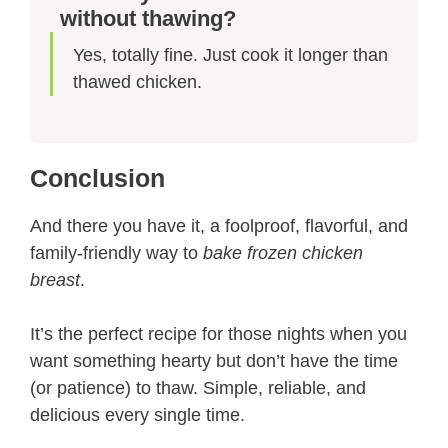
without thawing?
Yes, totally fine. Just cook it longer than
thawed chicken.
Conclusion
And there you have it, a foolproof, flavorful, and
family-friendly way to
bake frozen chicken
breast
.
It’s the perfect recipe for those nights when you
want something hearty but don’t have the time
(or patience) to thaw. Simple, reliable, and
delicious every single time.