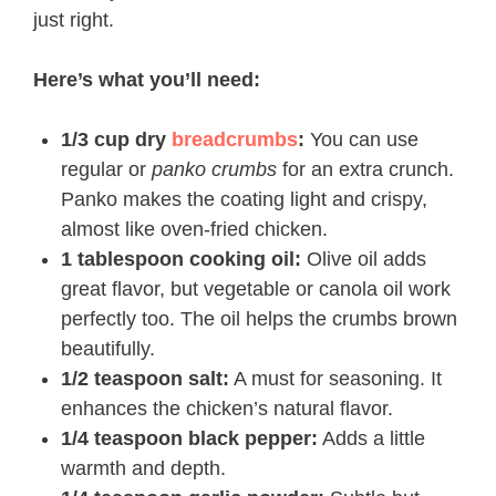
just right.
Here’s what you’ll need:
1/3 cup dry
breadcrumbs
:
You can use
regular or
panko crumbs
for an extra crunch.
Panko makes the coating light and crispy,
almost like oven-fried chicken.
1 tablespoon cooking oil:
Olive oil adds
great flavor, but vegetable or canola oil work
perfectly too. The oil helps the crumbs brown
beautifully.
1/2 teaspoon salt:
A must for seasoning. It
enhances the chicken’s natural flavor.
1/4 teaspoon black pepper:
Adds a little
warmth and depth.