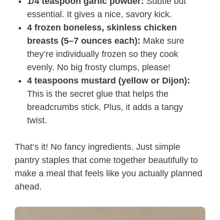
1/4 teaspoon garlic powder:
Subtle but
essential. It gives a nice, savory kick.
4 frozen boneless, skinless chicken
breasts (5–7 ounces each):
Make sure
they’re individually frozen so they cook
evenly. No big frosty clumps, please!
4 teaspoons mustard (yellow or Dijon):
This is the secret glue that helps the
breadcrumbs stick. Plus, it adds a tangy
twist.
That’s it! No fancy ingredients. Just simple
pantry staples that come together beautifully to
make a meal that feels like you actually planned
ahead.