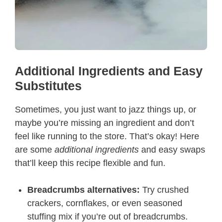
Additional Ingredients and Easy
Substitutes
Sometimes, you just want to jazz things up, or
maybe you’re missing an ingredient and don’t
feel like running to the store. That’s okay! Here
are some
additional ingredients
and easy swaps
that’ll keep this recipe flexible and fun.
Breadcrumbs alternatives:
Try crushed
crackers, cornflakes, or even seasoned
stuffing mix if you’re out of breadcrumbs.