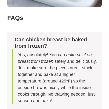
FAQs
Can chicken breast be baked
from frozen?
Yes, absolutely! You can
bake chicken
breast from frozen
safely and deliciously.
Just make sure the pieces aren’t stuck
together and bake at a higher
temperature (around 425°F) so the
outside browns nicely while the inside
cooks through. No thawing needed, just
season and bake!