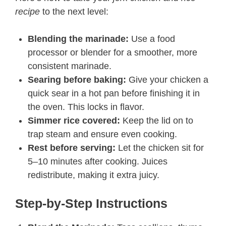
recipe
to the next level:
Blending the marinade:
Use a food
processor or blender for a smoother, more
consistent marinade.
Searing before baking:
Give your chicken a
quick sear in a hot pan before finishing it in
the oven. This locks in flavor.
Simmer rice covered:
Keep the lid on to
trap steam and ensure even cooking.
Rest before serving:
Let the chicken sit for
5–10 minutes after cooking. Juices
redistribute, making it extra juicy.
Step-by-Step Instructions​​