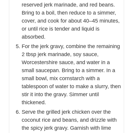
reserved jerk marinade, and red beans.
Bring to a boil, then reduce to a simmer,
cover, and cook for about 40–45 minutes,
or until rice is tender and liquid is
absorbed.
For the jerk gravy, combine the remaining
2 tbsp jerk marinade, soy sauce,
Worcestershire sauce, and water in a
small saucepan. Bring to a simmer. In a
small bowl, mix cornstarch with a
tablespoon of water to make a slurry, then
stir it into the gravy. Simmer until
thickened.
Serve the grilled jerk chicken over the
coconut rice and beans, and drizzle with
the spicy jerk gravy. Garnish with lime