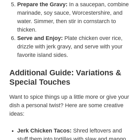
Prepare the Gravy:
In a saucepan, combine
marinade, soy sauce, Worcestershire, and
water. Simmer, then stir in cornstarch to
thicken.
Serve and Enjoy:
Plate chicken over rice,
drizzle with jerk gravy, and serve with your
favorite island sides.
Additional Guide: Variations &
Special Touches
Want to spice things up a little more or give your
dish a personal twist? Here are some creative
ideas:
Jerk Chicken Tacos:
Shred leftovers and
stuff them into tortillas with slaw and mango