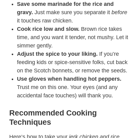
Save some marinade for the rice and
gravy.
Just make sure you separate it
before
it touches raw chicken.
Cook rice low and slow.
Brown rice takes
time, and you want it tender, not mushy. Let it
simmer gently.
Adjust the spice to your liking.
If you’re
feeding kids or spice-sensitive folks, cut back
on the Scotch bonnets, or remove the seeds.
Use gloves when handling hot peppers.
Trust me on this one. Your eyes (and any
accidental face touches) will thank you.
Recommended Cooking
Techniques
Here’s how to take your
jerk chicken and rice