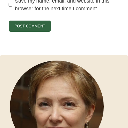
Save my name, email, and website in this
browser for the next time I comment.