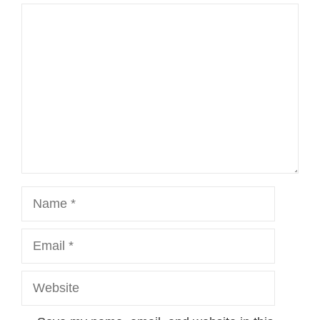
Comment
Name
Email
Website