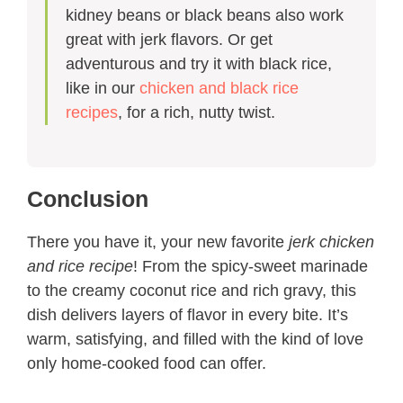
kidney beans or black beans also work
great with jerk flavors. Or get
adventurous and try it with black rice,
like in our
chicken and black rice
recipes
, for a rich, nutty twist.
Conclusion
There you have it, your new favorite
jerk chicken
and rice recipe​
! From the spicy-sweet marinade
to the creamy coconut rice and rich gravy, this
dish delivers layers of flavor in every bite. It’s
warm, satisfying, and filled with the kind of love
only home-cooked food can offer.