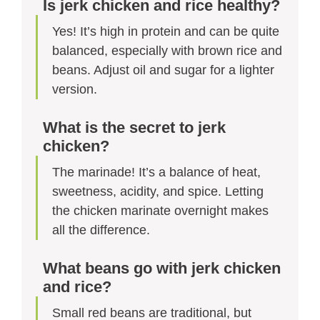
Is jerk chicken and rice healthy?
Yes! It’s high in protein and can be quite
balanced, especially with brown rice and
beans. Adjust oil and sugar for a lighter
version.
What is the secret to jerk
chicken?
The marinade! It’s a balance of heat,
sweetness, acidity, and spice. Letting
the chicken marinate overnight makes
all the difference.
What beans go with jerk chicken
and rice?
Small red beans are traditional, but