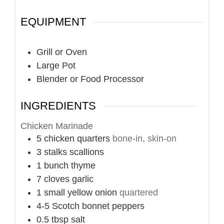
EQUIPMENT
Grill or Oven
Large Pot
Blender or Food Processor
INGREDIENTS
Chicken Marinade
5
chicken quarters
bone-in, skin-on
3
stalks
scallions
1
bunch
thyme
7
cloves
garlic
1
small
yellow onion
quartered
4-5
Scotch bonnet peppers
0.5
tbsp
salt