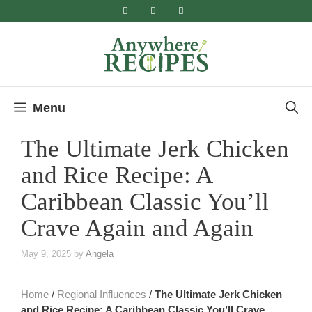
Skip
to
content
Menu
The Ultimate Jerk Chicken
and Rice Recipe​: A
Caribbean Classic You’ll
Crave Again and Again
May 9, 2025
by
Angela
Home
/
Regional Influences
/
The Ultimate Jerk Chicken
and Rice Recipe​: A Caribbean Classic You’ll Crave