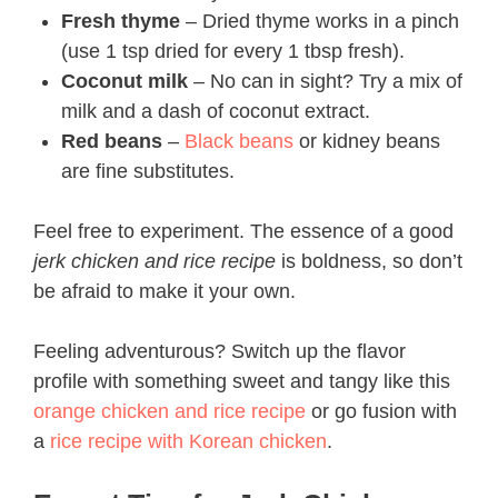
Fresh thyme
– Dried thyme works in a pinch
(use 1 tsp dried for every 1 tbsp fresh).
Coconut milk
– No can in sight? Try a mix of
milk and a dash of coconut extract.
Red beans
–
Black beans
or kidney beans
are fine substitutes.
Feel free to experiment. The essence of a good
jerk chicken and rice recipe​
is boldness, so don’t
be afraid to make it your own.
Feeling adventurous? Switch up the flavor
profile with something sweet and tangy like this
orange chicken and rice recipe
or go fusion with
a
rice recipe with Korean chicken
.