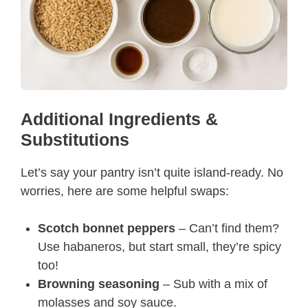
Additional Ingredients &
Substitutions
Let’s say your pantry isn’t quite island-ready. No
worries, here are some helpful swaps:
Scotch bonnet peppers
– Can’t find them?
Use habaneros, but start small, they’re spicy
too!
Browning seasoning
– Sub with a mix of
molasses and soy sauce.