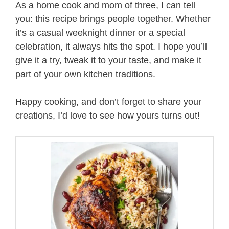
As a home cook and mom of three, I can tell
you: this recipe brings people together. Whether
it’s a casual weeknight dinner or a special
celebration, it always hits the spot. I hope you’ll
give it a try, tweak it to your taste, and make it
part of your own kitchen traditions.
Happy cooking, and don’t forget to share your
creations, I’d love to see how yours turns out!