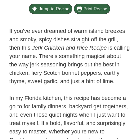
Jump to Recipe
Print Recipe
If you’ve ever dreamed of warm island breezes
and smoky, spicy dishes straight off the grill,
then this
Jerk Chicken and Rice Recipe​
is calling
your name. There’s something magical about
the way jerk seasoning brings out the best in
chicken, fiery Scotch bonnet peppers, earthy
thyme, sweet garlic, and just a hint of lime.
In my Florida kitchen, this recipe has become a
go-to for family dinners, backyard get-togethers,
and even those quiet nights when I just want to
treat myself. It’s bold, flavorful, and surprisingly
easy to master. Whether you’re new to