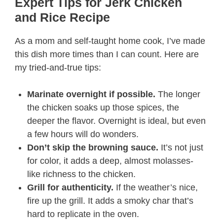
Expert Tips for Jerk Chicken
and Rice Recipe​
As a mom and self-taught home cook, I’ve made
this dish more times than I can count. Here are
my tried-and-true tips:
Marinate overnight if possible.
The longer
the chicken soaks up those spices, the
deeper the flavor. Overnight is ideal, but even
a few hours will do wonders.
Don’t skip the browning sauce.
It’s not just
for color, it adds a deep, almost molasses-
like richness to the chicken.
Grill for authenticity.
If the weather’s nice,
fire up the grill. It adds a smoky char that’s
hard to replicate in the oven.