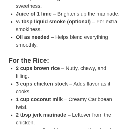
sweetness.
Juice of 1 lime
– Brightens up the marinade.
½ tbsp liquid smoke (optional)
– For extra
smokiness.
Oil as needed
– Helps blend everything
smoothly.
For the Rice:
2 cups brown rice
– Nutty, chewy, and
filling.
3 cups chicken stock
– Adds flavor as it
cooks.
1 cup coconut milk
– Creamy Caribbean
twist.
2 tbsp jerk marinade
– Leftover from the
chicken.