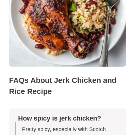
FAQs About Jerk Chicken and
Rice Recipe​
How spicy is jerk chicken?
Pretty spicy, especially with Scotch