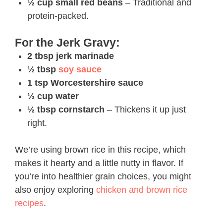
½ cup small red beans
– Traditional and
protein-packed.
For the Jerk Gravy:
2 tbsp jerk marinade
½ tbsp
soy sauce
1 tsp Worcestershire sauce
⅓ cup water
½ tbsp cornstarch
– Thickens it up just
right.
We’re using brown rice in this recipe, which
makes it hearty and a little nutty in flavor. If
you’re into healthier grain choices, you might
also enjoy exploring
chicken and brown rice
recipes
.