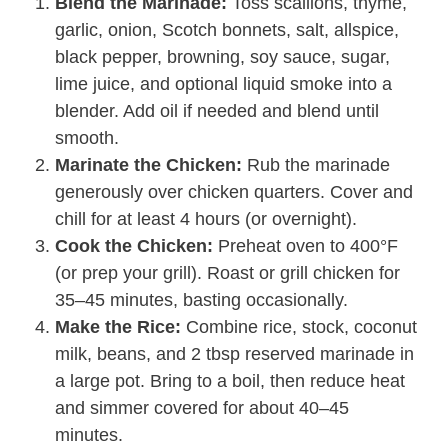
Blend the Marinade:
Toss scallions, thyme,
garlic, onion, Scotch bonnets, salt, allspice,
black pepper, browning, soy sauce, sugar,
lime juice, and optional liquid smoke into a
blender. Add oil if needed and blend until
smooth.
Marinate the Chicken:
Rub the marinade
generously over chicken quarters. Cover and
chill for at least 4 hours (or overnight).
Cook the Chicken:
Preheat oven to 400°F
(or prep your grill). Roast or grill chicken for
35–45 minutes, basting occasionally.
Make the Rice:
Combine rice, stock, coconut
milk, beans, and 2 tbsp reserved marinade in
a large pot. Bring to a boil, then reduce heat
and simmer covered for about 40–45
minutes.