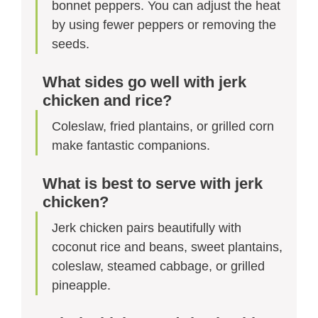
bonnet peppers. You can adjust the heat
by using fewer peppers or removing the
seeds.
What sides go well with jerk
chicken and rice?
Coleslaw, fried plantains, or grilled corn
make fantastic companions.
What is best to serve with jerk
chicken?
Jerk chicken pairs beautifully with
coconut rice and beans, sweet plantains,
coleslaw, steamed cabbage, or grilled
pineapple.