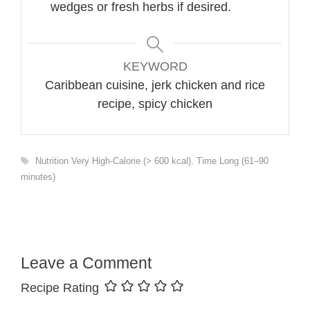
wedges or fresh herbs if desired.
KEYWORD
Caribbean cuisine, jerk chicken and rice
recipe, spicy chicken
Tags
Nutrition Very High-Calorie (> 600 kcal)
,
Time Long (61–90
minutes)
Leave a Comment
Recipe Rating