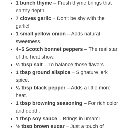
1 bunch thyme
– Fresh thyme brings that
earthy depth.
7 cloves garlic
– Don’t be shy with the
garlic!
1 small yellow onion
– Adds natural
sweetness.
4–5 Scotch bonnet peppers
– The real star
of the heat show.
½ tbsp salt
– To balance those flavors.
1 tbsp ground allspice
– Signature jerk
spice.
½ tbsp black pepper
– Adds a little more
heat.
1 tbsp browning seasoning
– For rich color
and depth.
1 tbsp soy sauce
– Brings in umami.
½ tbsp brown sugar
– Just a touch of