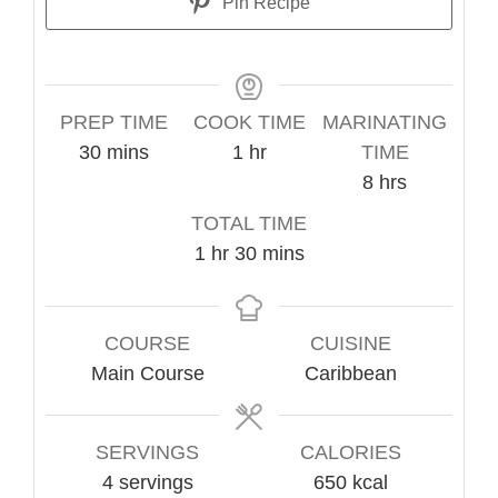
Pin Recipe
PREP TIME
COOK TIME
MARINATING
minutes
hour
30
mins
1
hr
TIME
hours
8
hrs
TOTAL TIME
hour
minutes
1
hr
30
mins
COURSE
CUISINE
Main Course
Caribbean
SERVINGS
CALORIES
4
servings
650
kcal