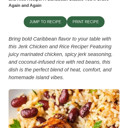
Again and Again
JUMP TO RECIPE
PRINT RECIPE
Bring bold Caribbean flavor to your table with
this
Jerk Chicken and Rice Recipe​
! Featuring
juicy marinated chicken, spicy jerk seasoning,
and coconut-infused rice with red beans, this
dish is the perfect blend of heat, comfort, and
homemade island vibes.