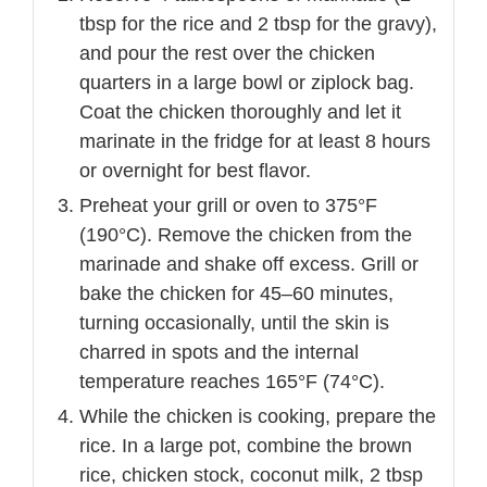
tbsp for the rice and 2 tbsp for the gravy),
and pour the rest over the chicken
quarters in a large bowl or ziplock bag.
Coat the chicken thoroughly and let it
marinate in the fridge for at least 8 hours
or overnight for best flavor.
Preheat your grill or oven to 375°F
(190°C). Remove the chicken from the
marinade and shake off excess. Grill or
bake the chicken for 45–60 minutes,
turning occasionally, until the skin is
charred in spots and the internal
temperature reaches 165°F (74°C).
While the chicken is cooking, prepare the
rice. In a large pot, combine the brown
rice, chicken stock, coconut milk, 2 tbsp