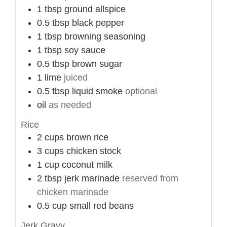
1
tbsp
ground allspice
0.5
tbsp
black pepper
1
tbsp
browning seasoning
1
tbsp
soy sauce
0.5
tbsp
brown sugar
1
lime
juiced
0.5
tbsp
liquid smoke
optional
oil
as needed
Rice
2
cups
brown rice
3
cups
chicken stock
1
cup
coconut milk
2
tbsp
jerk marinade
reserved from
chicken marinade
0.5
cup
small red beans
Jerk Gravy