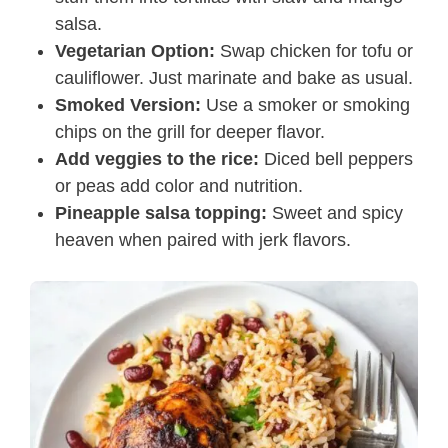
salsa.
Vegetarian Option:
Swap chicken for tofu or
cauliflower. Just marinate and bake as usual.
Smoked Version:
Use a smoker or smoking
chips on the grill for deeper flavor.
Add veggies to the rice:
Diced bell peppers
or peas add color and nutrition.
Pineapple salsa topping:
Sweet and spicy
heaven when paired with jerk flavors.