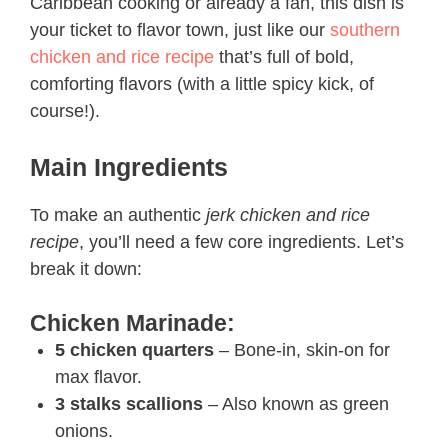
Caribbean cooking or already a fan, this dish is
your ticket to flavor town, just like our
southern
chicken and rice recipe
that’s full of bold,
comforting flavors (with a little spicy kick, of
course!).
Main Ingredients
To make an authentic
jerk chicken and rice
recipe​
, you’ll need a few core ingredients. Let’s
break it down:
Chicken Marinade:
5 chicken quarters
– Bone-in, skin-on for
max flavor.
3 stalks scallions
– Also known as green
onions.