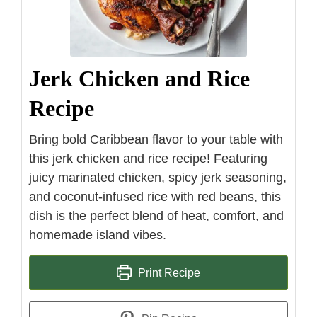
Jerk Chicken and Rice
Recipe
Bring bold Caribbean flavor to your table with
this jerk chicken and rice recipe! Featuring
juicy marinated chicken, spicy jerk seasoning,
and coconut-infused rice with red beans, this
dish is the perfect blend of heat, comfort, and
homemade island vibes.
Print Recipe