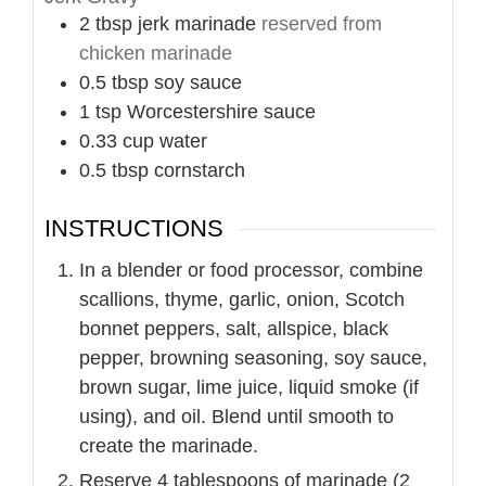
2
tbsp
jerk marinade
reserved from
chicken marinade
0.5
tbsp
soy sauce
1
tsp
Worcestershire sauce
0.33
cup
water
0.5
tbsp
cornstarch
INSTRUCTIONS
In a blender or food processor, combine
scallions, thyme, garlic, onion, Scotch
bonnet peppers, salt, allspice, black
pepper, browning seasoning, soy sauce,
brown sugar, lime juice, liquid smoke (if
using), and oil. Blend until smooth to
create the marinade.
Reserve 4 tablespoons of marinade (2