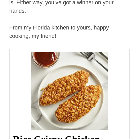
is. Either way, you’ve got a winner on your
hands.
From my Florida kitchen to yours, happy
cooking, my friend!