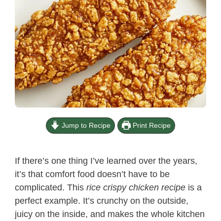
Jump to Recipe
Print Recipe
If there’s one thing I’ve learned over the years,
it’s that comfort food doesn’t have to be
complicated. This
rice crispy chicken recipe​
is a
perfect example. It’s crunchy on the outside,
juicy on the inside, and makes the whole kitchen