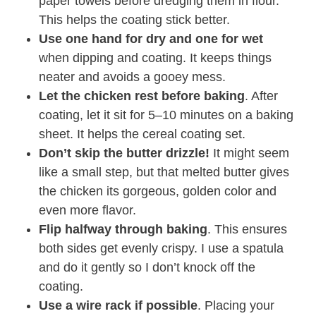
paper towels before dredging them in flour.
This helps the coating stick better.
Use one hand for dry and one for wet
when dipping and coating. It keeps things
neater and avoids a gooey mess.
Let the chicken rest before baking
. After
coating, let it sit for 5–10 minutes on a baking
sheet. It helps the cereal coating set.
Don’t skip the butter drizzle!
It might seem
like a small step, but that melted butter gives
the chicken its gorgeous, golden color and
even more flavor.
Flip halfway through baking
. This ensures
both sides get evenly crispy. I use a spatula
and do it gently so I don’t knock off the
coating.
Use a wire rack if possible
. Placing your