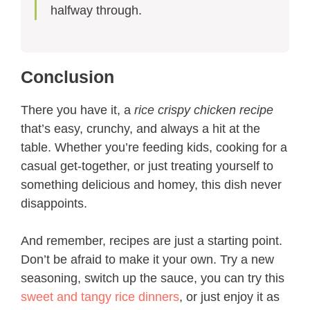
halfway through.
Conclusion
There you have it, a
rice crispy chicken recipe
that’s easy, crunchy, and always a hit at the
table. Whether you’re feeding kids, cooking for a
casual get-together, or just treating yourself to
something delicious and homey, this dish never
disappoints.
And remember, recipes are just a starting point.
Don’t be afraid to make it your own. Try a new
seasoning, switch up the sauce, you can try this
sweet and tangy rice dinners
, or just enjoy it as