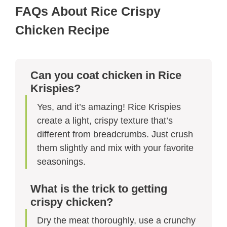
FAQs About Rice Crispy
Chicken Recipe​​
Can you coat chicken in Rice
Krispies?
Yes, and it’s amazing! Rice Krispies
create a light, crispy texture that’s
different from breadcrumbs. Just crush
them slightly and mix with your favorite
seasonings.
What is the trick to getting
crispy chicken?
Dry the meat thoroughly, use a crunchy