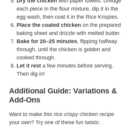
Dry the chicken
with paper towels. Dredge
each piece in the flour mixture, dip it in the
egg wash, then coat it in the Rice Krispies.
Place the coated chicken
on the prepared
baking sheet and drizzle with melted butter.
Bake for 20–25 minutes
, flipping halfway
through, until the chicken is golden and
cooked through.
Let it rest
a few minutes before serving.
Then dig in!
Additional Guide: Variations &
Add-Ons
Want to make this
rice crispy chicken recipe​
your own? Try one of these fun twists: