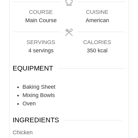
COURSE
CUISINE
Main Course
American
SERVINGS
CALORIES
4
servings
350
kcal
EQUIPMENT
Baking Sheet
Mixing Bowls
Oven
INGREDIENTS
Chicken