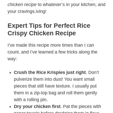
chicken recipe
to whatever’s in your kitchen, and
your cravings.iving!
Expert Tips for Perfect Rice
Crispy Chicken Recipe​
I’ve made this recipe more times than I can
count, and I’ve learned a few tricks along the
way:
Crush the Rice Krispies just right
. Don’t
pulverize them into dust! You want small
pieces that still have texture. I usually put
them in a zip-top bag and roll them gently
with a rolling pin.
Dry your chicken first
. Pat the pieces with