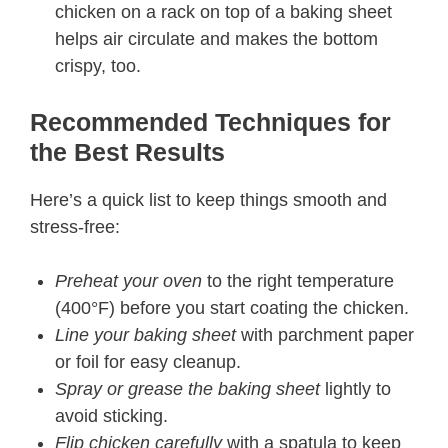
chicken on a rack on top of a baking sheet
helps air circulate and makes the bottom
crispy, too.
Recommended Techniques for
the Best Results​
Here’s a quick list to keep things smooth and
stress-free:
Preheat your oven
to the right temperature
(400°F) before you start coating the chicken.
Line your baking sheet
with parchment paper
or foil for easy cleanup.
Spray or grease the baking sheet
lightly to
avoid sticking.
Flip chicken carefully
with a spatula to keep