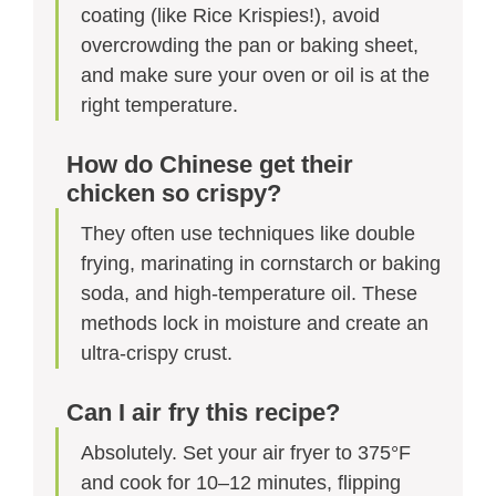
coating (like Rice Krispies!), avoid
overcrowding the pan or baking sheet,
and make sure your oven or oil is at the
right temperature.
How do Chinese get their
chicken so crispy?
They often use techniques like double
frying, marinating in cornstarch or baking
soda, and high-temperature oil. These
methods lock in moisture and create an
ultra-crispy crust.
Can I air fry this recipe?
Absolutely. Set your air fryer to 375°F
and cook for 10–12 minutes, flipping