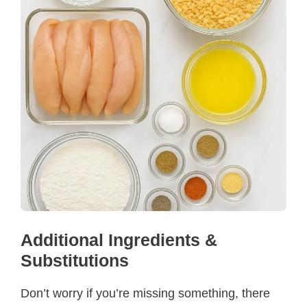
Additional Ingredients &
Substitutions
Don’t worry if you’re missing something, there