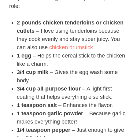
role:
2 pounds chicken tenderloins or chicken
cutlets
– I love using tenderloins because
they cook evenly and stay super juicy. You
can also use
chicken drumstick
.
1 egg
– Helps the cereal stick to the chicken
like a charm.
3/4 cup milk
– Gives the egg wash some
body.
3/4 cup all-purpose flour
– A light first
coating that helps everything else stick.
1 teaspoon salt
– Enhances the flavor.
1 teaspoon garlic powder
– Because garlic
makes everything better!
1/4 teaspoon pepper
– Just enough to give