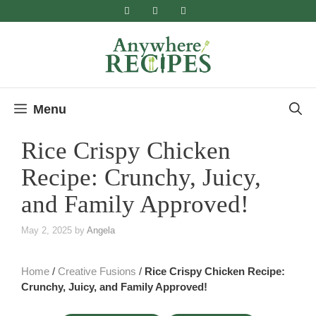
Skip
to
content
Menu
Rice Crispy Chicken
Recipe: Crunchy, Juicy,
and Family Approved!
May 2, 2025
by
Angela
Home
/
Creative Fusions
/
Rice Crispy Chicken Recipe:
Crunchy, Juicy, and Family Approved!