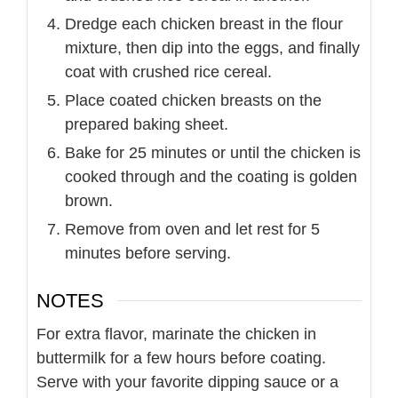
Dredge each chicken breast in the flour
mixture, then dip into the eggs, and finally
coat with crushed rice cereal.
Place coated chicken breasts on the
prepared baking sheet.
Bake for 25 minutes or until the chicken is
cooked through and the coating is golden
brown.
Remove from oven and let rest for 5
minutes before serving.
NOTES
For extra flavor, marinate the chicken in
buttermilk for a few hours before coating.
Serve with your favorite dipping sauce or a