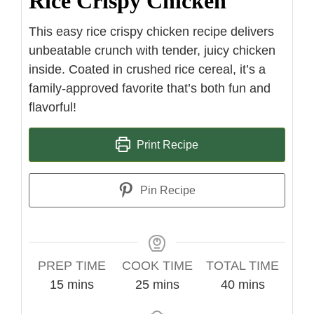
Rice Crispy Chicken
This easy rice crispy chicken recipe delivers
unbeatable crunch with tender, juicy chicken
inside. Coated in crushed rice cereal, it’s a
family-approved favorite that’s both fun and
flavorful!
Print Recipe
Pin Recipe
PREP TIME
COOK TIME
TOTAL TIME
minutes
minutes
minutes
15
mins
25
mins
40
mins