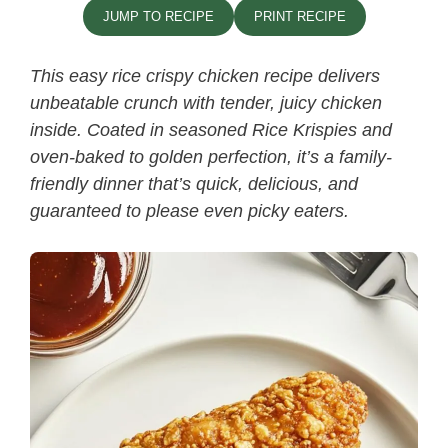
JUMP TO RECIPE
PRINT RECIPE
This easy rice crispy chicken recipe​ delivers
unbeatable crunch with tender, juicy chicken
inside. Coated in seasoned Rice Krispies and
oven-baked to golden perfection, it’s a family-
friendly dinner that’s quick, delicious, and
guaranteed to please even picky eaters.