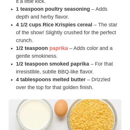
it a little kick.
1 teaspoon poultry seasoning
– Adds
depth and herby flavor.
4 1/2 cups Rice Krispies cereal
– The star
of the show! Slightly crushed for the perfect
crunch.
1/2 teaspoon
paprika
– Adds color and a
gentle smokiness.
1/2 teaspoon smoked paprika
– For that
irresistible, subtle BBQ-like flavor.
4 tablespoons melted butter
– Drizzled
over the top for that golden finish.