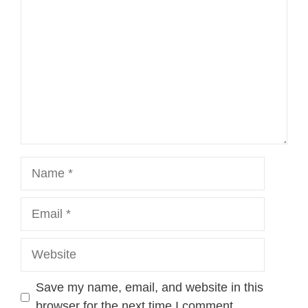
Name
Email
Website
Save my name, email, and website in this
browser for the next time I comment.