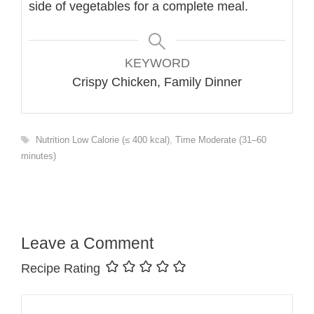
side of vegetables for a complete meal.
KEYWORD
Crispy Chicken, Family Dinner
Tags
Nutrition Low Calorie (≤ 400 kcal)
,
Time Moderate (31–60
minutes)
Leave a Comment
Recipe Rating
Comment