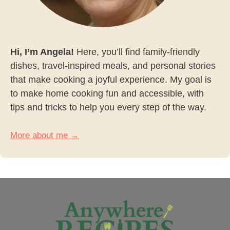
Hi, I’m Angela!
Here, you’ll find family-friendly
dishes, travel-inspired meals, and personal stories
that make cooking a joyful experience. My goal is
to make home cooking fun and accessible, with
tips and tricks to help you every step of the way.
More about me →