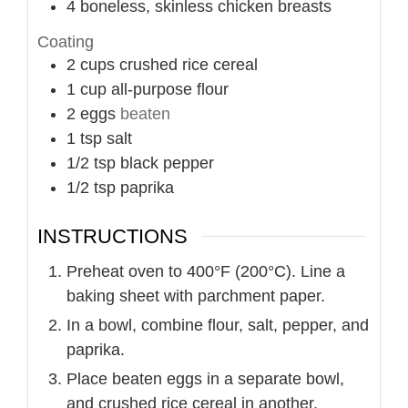
4
boneless, skinless chicken breasts
Coating
2
cups
crushed rice cereal
1
cup
all-purpose flour
2
eggs
beaten
1
tsp
salt
1/2
tsp
black pepper
1/2
tsp
paprika
INSTRUCTIONS
Preheat oven to 400°F (200°C). Line a
baking sheet with parchment paper.
In a bowl, combine flour, salt, pepper, and
paprika.
Place beaten eggs in a separate bowl,
and crushed rice cereal in another.