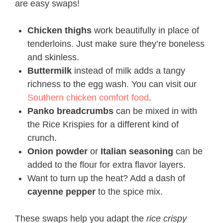
are easy swaps!
Chicken thighs
work beautifully in place of
tenderloins. Just make sure they’re boneless
and skinless.
Buttermilk
instead of milk adds a tangy
richness to the egg wash. You can visit our
Southern chicken comfort food
.
Panko breadcrumbs
can be mixed in with
the Rice Krispies for a different kind of
crunch.
Onion powder
or
Italian seasoning
can be
added to the flour for extra flavor layers.
Want to turn up the heat? Add a dash of
cayenne pepper
to the spice mix.
These swaps help you adapt the
rice crispy