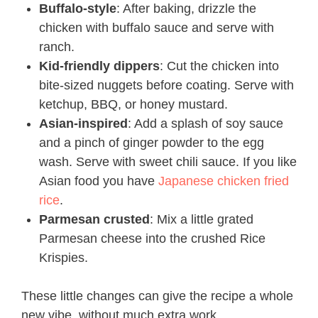
Buffalo-style
: After baking, drizzle the
chicken with buffalo sauce and serve with
ranch.
Kid-friendly dippers
: Cut the chicken into
bite-sized nuggets before coating. Serve with
ketchup, BBQ, or honey mustard.
Asian-inspired
: Add a splash of soy sauce
and a pinch of ginger powder to the egg
wash. Serve with sweet chili sauce. If you like
Asian food you have
Japanese chicken fried
rice
.
Parmesan crusted
: Mix a little grated
Parmesan cheese into the crushed Rice
Krispies.
These little changes can give the recipe a whole
new vibe, without much extra work.