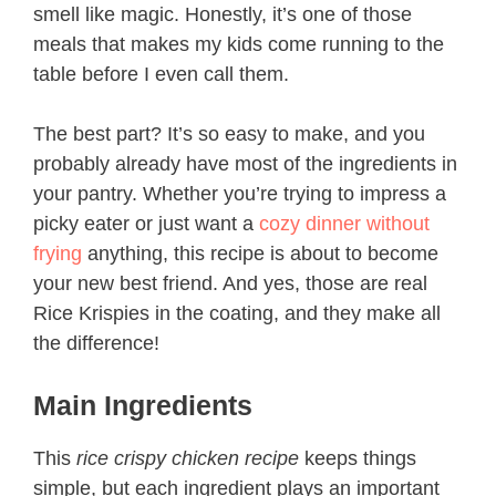
smell like magic. Honestly, it’s one of those
meals that makes my kids come running to the
table before I even call them.
The best part? It’s so easy to make, and you
probably already have most of the ingredients in
your pantry. Whether you’re trying to impress a
picky eater or just want a
cozy dinner without
frying
anything, this recipe is about to become
your new best friend. And yes, those are real
Rice Krispies in the coating, and they make all
the difference!
Main Ingredients
This
rice crispy chicken recipe
keeps things
simple, but each ingredient plays an important