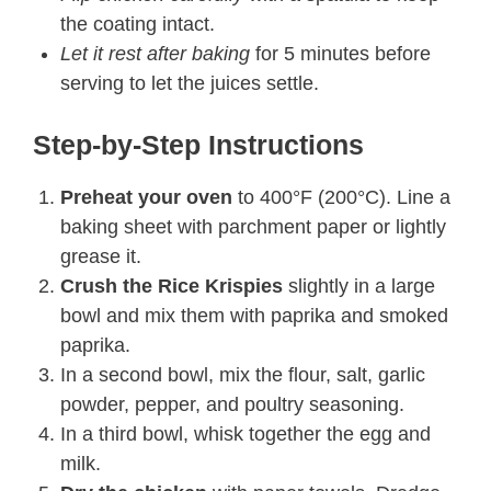
the coating intact.
Let it rest after baking
for 5 minutes before
serving to let the juices settle.
Step-by-Step Instructions
Preheat your oven
to 400°F (200°C). Line a
baking sheet with parchment paper or lightly
grease it.
Crush the Rice Krispies
slightly in a large
bowl and mix them with paprika and smoked
paprika.
In a second bowl, mix the flour, salt, garlic
powder, pepper, and poultry seasoning.
In a third bowl, whisk together the egg and
milk.