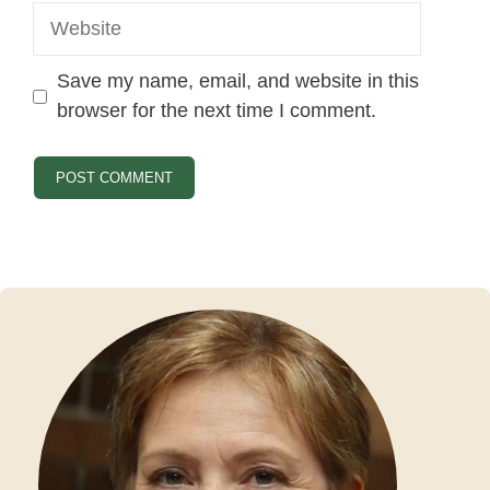
Website
Save my name, email, and website in this
browser for the next time I comment.