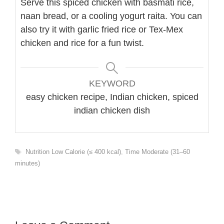
Serve this spiced chicken with basmati rice,
naan bread, or a cooling yogurt raita. You can
also try it with garlic fried rice or Tex-Mex
chicken and rice for a fun twist.
KEYWORD
easy chicken recipe, Indian chicken, spiced
indian chicken dish
Tags
Nutrition Low Calorie (≤ 400 kcal)
,
Time Moderate (31–60
minutes)