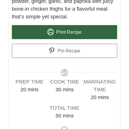
powder, ginger, garlic, and paprika with juicy
bone-in chicken thighs for a flavorful meal
that’s simple yet special.
Print Recipe
Pin Recipe
PREP TIME
COOK TIME
MARINATING
minutes
minutes
20
mins
30
mins
TIME
minutes
20
mins
TOTAL TIME
minutes
50
mins