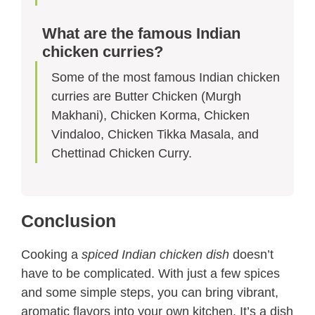
What are the famous Indian
chicken curries?
Some of the most famous Indian chicken
curries are Butter Chicken (Murgh
Makhani), Chicken Korma, Chicken
Vindaloo, Chicken Tikka Masala, and
Chettinad Chicken Curry.
Conclusion
Cooking a
spiced Indian chicken dish
doesn’t
have to be complicated. With just a few spices
and some simple steps, you can bring vibrant,
aromatic flavors into your own kitchen. It’s a dish