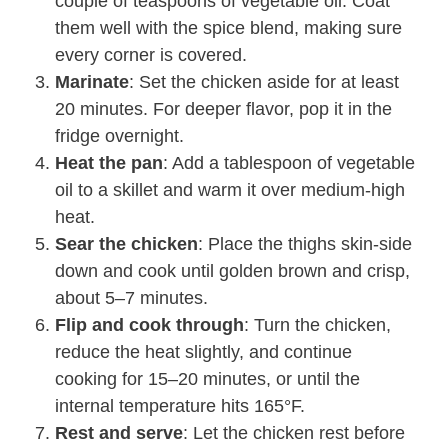
couple of teaspoons of vegetable oil. Coat
them well with the spice blend, making sure
every corner is covered.
Marinate
: Set the chicken aside for at least
20 minutes. For deeper flavor, pop it in the
fridge overnight.
Heat the pan
: Add a tablespoon of vegetable
oil to a skillet and warm it over medium-high
heat.
Sear the chicken
: Place the thighs skin-side
down and cook until golden brown and crisp,
about 5–7 minutes.
Flip and cook through
: Turn the chicken,
reduce the heat slightly, and continue
cooking for 15–20 minutes, or until the
internal temperature hits 165°F.
Rest and serve
: Let the chicken rest before