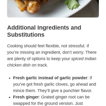
Additional Ingredients and
Substitutions
Cooking should feel flexible, not stressful. If
you’re missing an ingredient, don’t worry. There
are plenty of options to keep your
spiced Indian
chicken dish
on track.
Fresh garlic instead of garlic powder
: If
you’ve got fresh garlic cloves, go ahead and
mince them. They’ll give a punchier flavor.
Fresh ginger
: Grated ginger root can be
swapped for the ground version. Just