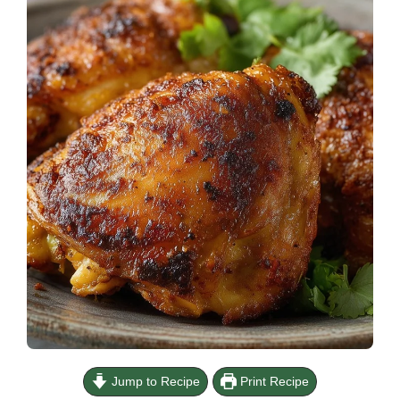
Jump to Recipe
Print Recipe