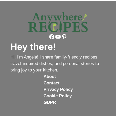
Facebook
YouTube
Pinterest
Hey there!
Hi, I'm Angela! I share family-friendly recipes,
travel-inspired dishes, and personal stories to
bring joy to your kitchen.
About
Contact
Privacy Policy
Cookie Policy
GDPR