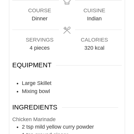
COURSE
CUISINE
Dinner
Indian
SERVINGS
CALORIES
4
pieces
320
kcal
EQUIPMENT
Large Skillet
Mixing bowl
INGREDIENTS
Chicken Marinade
2
tsp
mild yellow curry powder