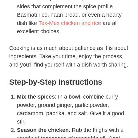
sides that complement the spice profile.
Basmati rice, naan bread, or even a hearty
dish like
Tex-Mex chicken and rice
are all
excellent choices.
Cooking is as much about patience as it is about
ingredients. Take your time, enjoy the process,
and you’ll find yourself with a dish worth sharing.
Step-by-Step Instructions
Mix the spices
: In a bowl, combine curry
powder, ground ginger, garlic powder,
cardamom, paprika, and salt. Give it a good
stir.
Season the chicken
: Rub the thighs with a