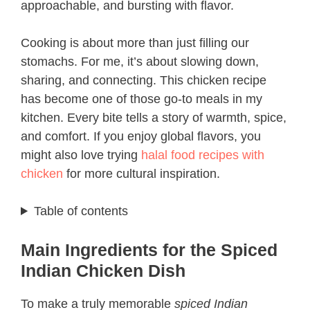
approachable, and bursting with flavor.
Cooking is about more than just filling our
stomachs. For me, it’s about slowing down,
sharing, and connecting. This chicken recipe
has become one of those go-to meals in my
kitchen. Every bite tells a story of warmth, spice,
and comfort. If you enjoy global flavors, you
might also love trying
halal food recipes with
chicken
for more cultural inspiration.
Table of contents
Main Ingredients for the Spiced
Indian Chicken Dish
To make a truly memorable
spiced Indian