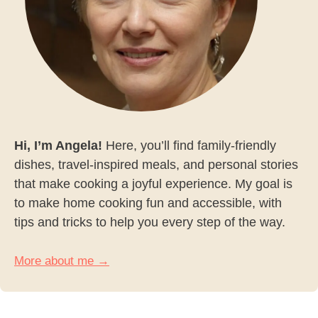
Hi, I’m Angela!
Here, you’ll find family-friendly
dishes, travel-inspired meals, and personal stories
that make cooking a joyful experience. My goal is
to make home cooking fun and accessible, with
tips and tricks to help you every step of the way.
More about me →