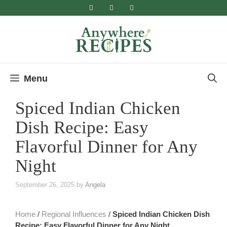
Skip
to
content
Menu
Spiced Indian Chicken
Dish Recipe: Easy
Flavorful Dinner for Any
Night
September 26, 2025
by
Angela
Home
/
Regional Influences
/
Spiced Indian Chicken Dish
Recipe: Easy Flavorful Dinner for Any Night