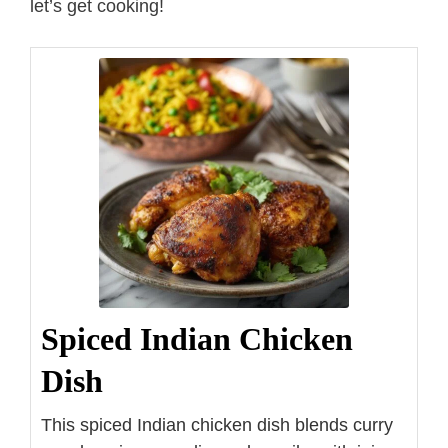
let’s get cooking!
Spiced Indian Chicken
Dish
This spiced Indian chicken dish blends curry