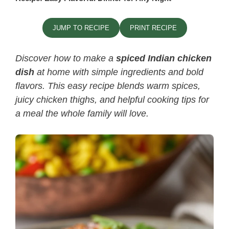
JUMP TO RECIPE
PRINT RECIPE
Discover how to make a
spiced Indian chicken
dish
at home with simple ingredients and bold
flavors. This easy recipe blends warm spices,
juicy chicken thighs, and helpful cooking tips for
a meal the whole family will love.