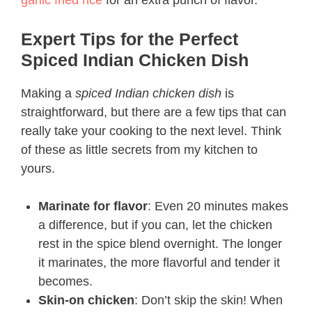
garlic fried rice
for an extra punch of flavor.
Expert Tips for the Perfect
Spiced Indian Chicken Dish
Making a
spiced Indian chicken dish
is
straightforward, but there are a few tips that can
really take your cooking to the next level. Think
of these as little secrets from my kitchen to
yours.
Marinate for flavor
: Even 20 minutes makes
a difference, but if you can, let the chicken
rest in the spice blend overnight. The longer
it marinates, the more flavorful and tender it
becomes.
Skin-on chicken
: Don’t skip the skin! When