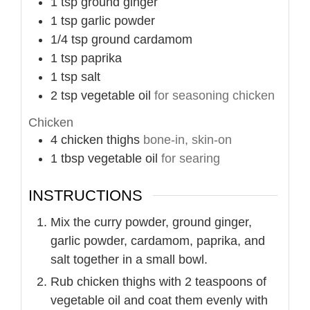
1
tsp
ground ginger
1
tsp
garlic powder
1/4
tsp
ground cardamom
1
tsp
paprika
1
tsp
salt
2
tsp
vegetable oil
for seasoning chicken
Chicken
4
chicken thighs
bone-in, skin-on
1
tbsp
vegetable oil
for searing
INSTRUCTIONS
Mix the curry powder, ground ginger,
garlic powder, cardamom, paprika, and
salt together in a small bowl.
Rub chicken thighs with 2 teaspoons of
vegetable oil and coat them evenly with