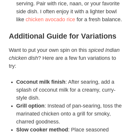
serving. Pair with rice, naan, or your favorite
side dish. I often enjoy it with a lighter bowl
like
chicken avocado rice
for a fresh balance.
Additional Guide for Variations
Want to put your own spin on this
spiced Indian
chicken dish
? Here are a few fun variations to
try:
Coconut milk finish
: After searing, add a
splash of coconut milk for a creamy, curry-
style dish.
Grill option
: Instead of pan-searing, toss the
marinated chicken onto a grill for smoky,
charred goodness.
Slow cooker method
: Place seasoned