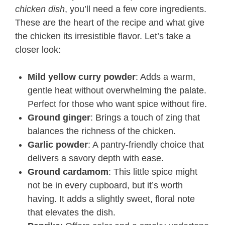
chicken dish
, you’ll need a few core ingredients.
These are the heart of the recipe and what give
the chicken its irresistible flavor. Let’s take a
closer look:
Mild yellow curry powder
: Adds a warm,
gentle heat without overwhelming the palate.
Perfect for those who want spice without fire.
Ground ginger
: Brings a touch of zing that
balances the richness of the chicken.
Garlic powder
: A pantry-friendly choice that
delivers a savory depth with ease.
Ground cardamom
: This little spice might
not be in every cupboard, but it’s worth
having. It adds a slightly sweet, floral note
that elevates the dish.