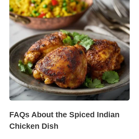
FAQs About the Spiced Indian
Chicken Dish