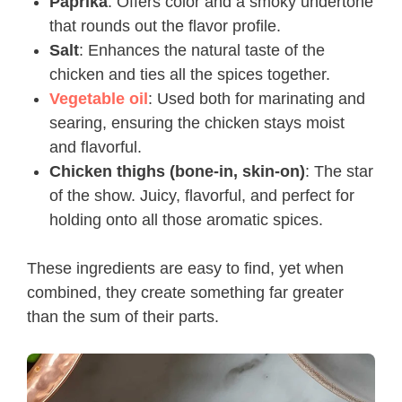
Paprika
: Offers color and a smoky undertone
that rounds out the flavor profile.
Salt
: Enhances the natural taste of the
chicken and ties all the spices together.
Vegetable oil
: Used both for marinating and
searing, ensuring the chicken stays moist
and flavorful.
Chicken thighs (bone-in, skin-on)
: The star
of the show. Juicy, flavorful, and perfect for
holding onto all those aromatic spices.
These ingredients are easy to find, yet when
combined, they create something far greater
than the sum of their parts.