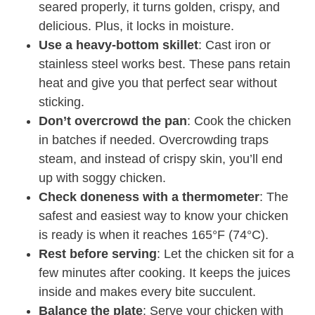
seared properly, it turns golden, crispy, and
delicious. Plus, it locks in moisture.
Use a heavy-bottom skillet
: Cast iron or
stainless steel works best. These pans retain
heat and give you that perfect sear without
sticking.
Don’t overcrowd the pan
: Cook the chicken
in batches if needed. Overcrowding traps
steam, and instead of crispy skin, you’ll end
up with soggy chicken.
Check doneness with a thermometer
: The
safest and easiest way to know your chicken
is ready is when it reaches 165°F (74°C).
Rest before serving
: Let the chicken sit for a
few minutes after cooking. It keeps the juices
inside and makes every bite succulent.
Balance the plate
: Serve your chicken with