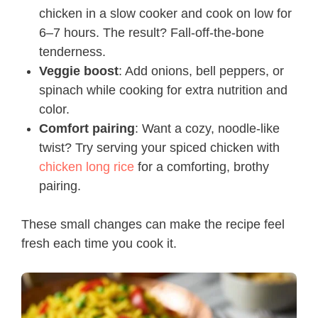
chicken in a slow cooker and cook on low for
6–7 hours. The result? Fall-off-the-bone
tenderness.
Veggie boost
: Add onions, bell peppers, or
spinach while cooking for extra nutrition and
color.
Comfort pairing
: Want a cozy, noodle-like
twist? Try serving your spiced chicken with
chicken long rice
for a comforting, brothy
pairing.
These small changes can make the recipe feel
fresh each time you cook it.