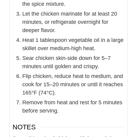
the spice mixture.
Let the chicken marinate for at least 20
minutes, or refrigerate overnight for
deeper flavor.
Heat 1 tablespoon vegetable oil in a large
skillet over medium-high heat.
Sear chicken skin-side down for 5–7
minutes until golden and crispy.
Flip chicken, reduce heat to medium, and
cook for 15–20 minutes or until it reaches
165°F (74°C).
Remove from heat and rest for 5 minutes
before serving.
NOTES