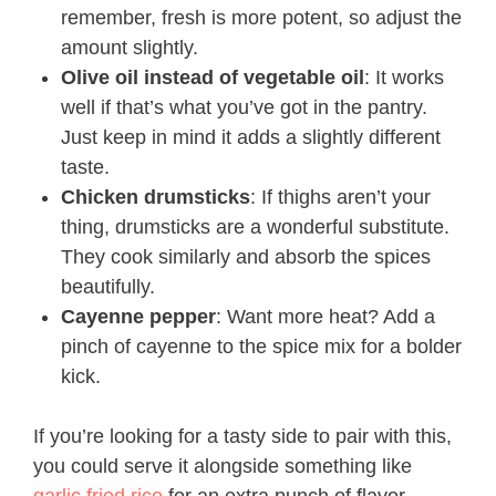
remember, fresh is more potent, so adjust the
amount slightly.
Olive oil instead of vegetable oil
: It works
well if that’s what you’ve got in the pantry.
Just keep in mind it adds a slightly different
taste.
Chicken drumsticks
: If thighs aren’t your
thing, drumsticks are a wonderful substitute.
They cook similarly and absorb the spices
beautifully.
Cayenne pepper
: Want more heat? Add a
pinch of cayenne to the spice mix for a bolder
kick.
If you’re looking for a tasty side to pair with this,
you could serve it alongside something like