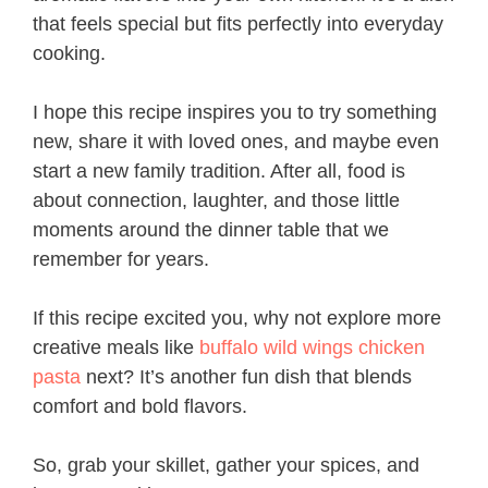
that feels special but fits perfectly into everyday
cooking.
I hope this recipe inspires you to try something
new, share it with loved ones, and maybe even
start a new family tradition. After all, food is
about connection, laughter, and those little
moments around the dinner table that we
remember for years.
If this recipe excited you, why not explore more
creative meals like
buffalo wild wings chicken
pasta
next? It’s another fun dish that blends
comfort and bold flavors.
So, grab your skillet, gather your spices, and