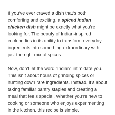
If you’ve ever craved a dish that’s both
comforting and exciting, a
spiced Indian
chicken dish
might be exactly what you’re
looking for. The beauty of Indian-inspired
cooking lies in its ability to transform everyday
ingredients into something extraordinary with
just the right mix of spices.
Now, don’t let the word “Indian” intimidate you.
This isn’t about hours of grinding spices or
hunting down rare ingredients. Instead, it’s about
taking familiar pantry staples and creating a
meal that feels special. Whether you’re new to
cooking or someone who enjoys experimenting
in the kitchen, this recipe is simple,