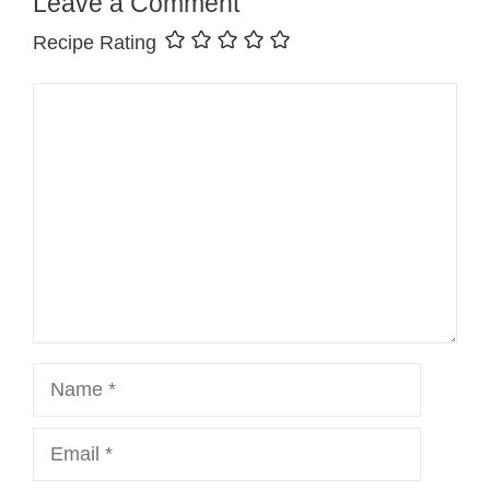
Leave a Comment
Recipe Rating
Comment
Name
Email