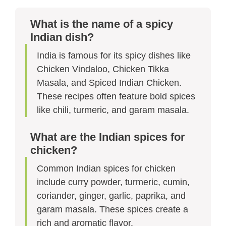
What is the name of a spicy
Indian dish?
India is famous for its spicy dishes like
Chicken Vindaloo, Chicken Tikka
Masala, and Spiced Indian Chicken.
These recipes often feature bold spices
like chili, turmeric, and garam masala.
What are the Indian spices for
chicken?
Common Indian spices for chicken
include curry powder, turmeric, cumin,
coriander, ginger, garlic, paprika, and
garam masala. These spices create a
rich and aromatic flavor.